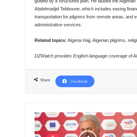
guided by a structured plan. He lauded the Algerian 
Abdelmadjid Tebboune, which includes easing financ
transportation for pilgrims from remote areas, an
administrative services.
Related topics:
Algeria Hajj, Algerian pilgrims, reli
DZWatch provides English-language coverage of Alg
Share
Facebook
Petkovic
Unveils
Algeria's
26-