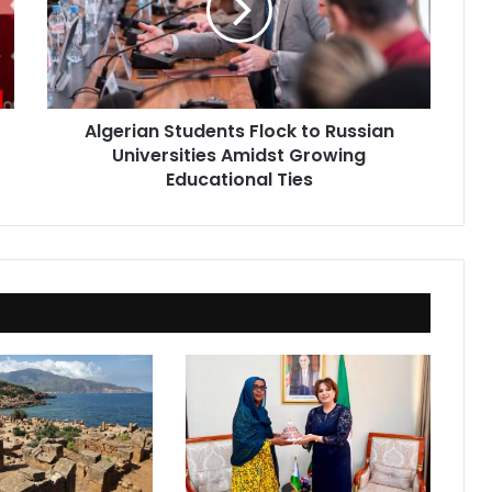
Russian
Universities
Amidst
Growing
Educational
Algerian Students Flock to Russian
Ties
Universities Amidst Growing
Educational Ties