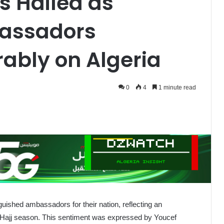
s Hailed as
assadors
rably on Algeria
0
4
1 minute read
guished ambassadors for their nation, reflecting an
e Hajj season. This sentiment was expressed by Youcef