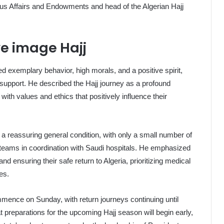
ious Affairs and Endowments and head of the Algerian Hajj
ve image Hajj
d exemplary behavior, high morals, and a positive spirit,
support. He described the Hajj journey as a profound
with values and ethics that positively influence their
d a reassuring general condition, with only a small number of
teams in coordination with Saudi hospitals. He emphasized
and ensuring their safe return to Algeria, prioritizing medical
es.
mence on Sunday, with return journeys continuing until
preparations for the upcoming Hajj season will begin early,