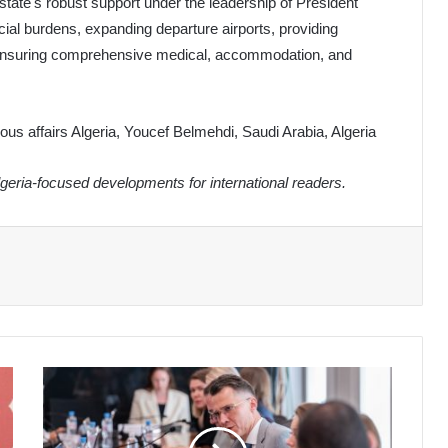
state's robust support under the leadership of President
ial burdens, expanding departure airports, providing
d ensuring comprehensive medical, accommodation, and
gious affairs Algeria, Youcef Belmehdi, Saudi Arabia, Algeria
eria-focused developments for international readers.
Algerian
Students
Flock
to