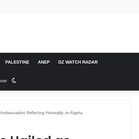
PALESTINE
ANEP
DZ WATCH RADAR
Switch skin
ster
y Ambassadors Reflecting Honorably on Algeria