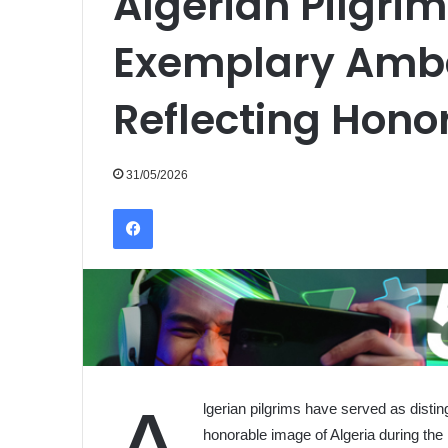
Algerian Pilgrim
Exemplary Amb
Reflecting Hono
31/05/2026
Facebook
lgerian pilgrims have served as distin
honorable image of Algeria during th