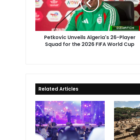
Player
Squad
for
the
2026
Petkovic Unveils Algeria's 26-Player
FIFA
Squad for the 2026 FIFA World Cup
World
Cup
Related Articles