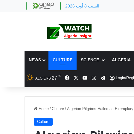
السبت 8 أوت 2026
NEWS
CULTURE
SCIENCE
ALGERIA
℃
Facebook
X
YouTube
Instagram
Telegram
27
Login/Regi
ALGIERS
Home
/
Culture
/
Algerian Pilgrims Hailed as Exemplar
Culture