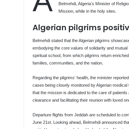
A
Belmehdi, Algeria's Minister of Relig
Mission, while in the holy sites.
Algerian pilgrims positi
Belmehdi stated that the Algerian pilgrims showcase
embodying the core values of solidarity and mutual 
spiritual school, from which pilgrims return enriched 
families, communities, and the nation.
Regarding the pilgrims' health, the minister reporte
cases being closely monitored by Algerian medical 
that the mission is dedicated to the care of patients 
clearance and facilitating their reunion with loved on
Departure flights from Jeddah are scheduled to com
June 21st. Looking ahead, Belmehdi announced that 