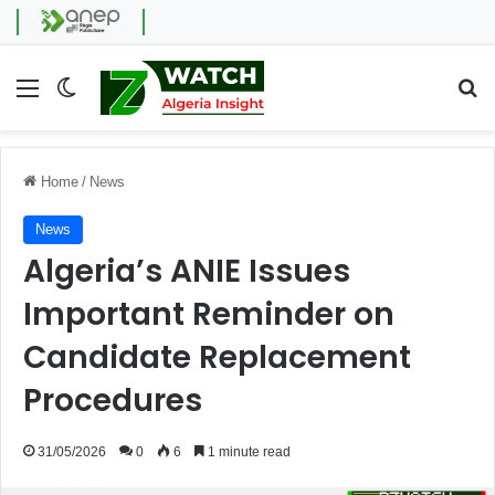
Menu
Switch skin
Se
Home
/
News
News
Algeria’s ANIE Issues
Important Reminder on
Candidate Replacement
Procedures
31/05/2026
0
6
1 minute read