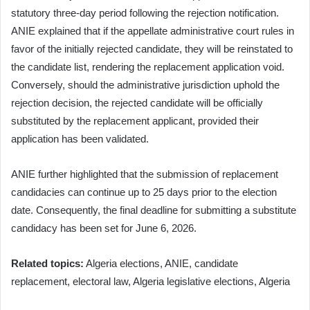
statutory three-day period following the rejection notification.
ANIE explained that if the appellate administrative court rules in
favor of the initially rejected candidate, they will be reinstated to
the candidate list, rendering the replacement application void.
Conversely, should the administrative jurisdiction uphold the
rejection decision, the rejected candidate will be officially
substituted by the replacement applicant, provided their
application has been validated.
ANIE further highlighted that the submission of replacement
candidacies can continue up to 25 days prior to the election
date. Consequently, the final deadline for submitting a substitute
candidacy has been set for June 6, 2026.
Related topics:
Algeria elections, ANIE, candidate
replacement, electoral law, Algeria legislative elections, Algeria