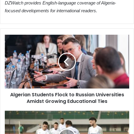
DZWatch provides English-language coverage of Algeria-
focused developments for international readers.
Algerian
Students
Flock
to
Russian
Universities
Amidst
Growing
Educational
Algerian Students Flock to Russian Universities
Ties
Amidst Growing Educational Ties
Benbot:
Friendly
Matches
Against