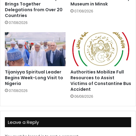
Brings Together
Museum in Minsk
Delegations from Over 20
07/08/2026
Countries
07/08/2026
Tijaniyya Spiritual Leader
Authorities Mobilize Full
Begins Week-Long Visit to
Resources to Assist
Nigeria
Victims of Constantine Bus
Accident
07/08/2026
06/08/2026
Leave a Reply