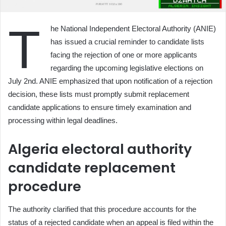
T
he National Independent Electoral Authority (ANIE)
has issued a crucial reminder to candidate lists
facing the rejection of one or more applicants
regarding the upcoming legislative elections on
July 2nd. ANIE emphasized that upon notification of a rejection
decision, these lists must promptly submit replacement
candidate applications to ensure timely examination and
processing within legal deadlines.
Algeria electoral authority
candidate replacement
procedure
The authority clarified that this procedure accounts for the
status of a rejected candidate when an appeal is filed within the