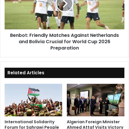
Netherlands
and
Bolivia
Crucial
for
Benbot: Friendly Matches Against Netherlands
World
and Bolivia Crucial for World Cup 2026
Cup
2026
Preparation
Preparation
Related Articles
International Solidarity
Algerian Foreign Minister
Forum for Sahrawi People
Ahmed Attaf Visits Victory