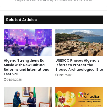
Belmehdi
Related Articles
Algeria Strengthens Rai
UNESCO Praises Algeria’s
Music with New Cultural
Efforts to Protect the
Reforms and International
Tipasa Archaeological Site
Festival
29/07/2026
01/08/2026