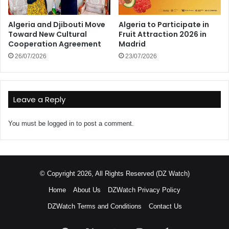
Algeria and Djibouti Move
Algeria to Participate in
Toward New Cultural
Fruit Attraction 2026 in
Cooperation Agreement
Madrid
26/07/2026
23/07/2026
Leave a Reply
You must be
logged in
to post a comment.
© Copyright 2026, All Rights Reserved (DZ Watch)
Home
About Us
DZWatch Privacy Policy
DZWatch Terms and Conditions
Contact Us