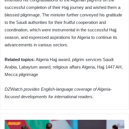
successful completion of their Hajj journey and wished them a
blessed pilgrimage. The minister further conveyed his gratitude
to the Saudi authorities for their fruitful cooperation and
coordination, which were instrumental in the successful Hajj
season, and expressed aspirations for Algeria to continue its
advancements in various sectors.
Related topics:
Algeria Hajj award, pilgrim services Saudi
Arabia, Labaytum award, religious affairs Algeria, Hajj 1447 AH,
Mecca pilgrimage
DZWatch provides English-language coverage of Algeria-
focused developments for international readers.
Piksi
Elevates