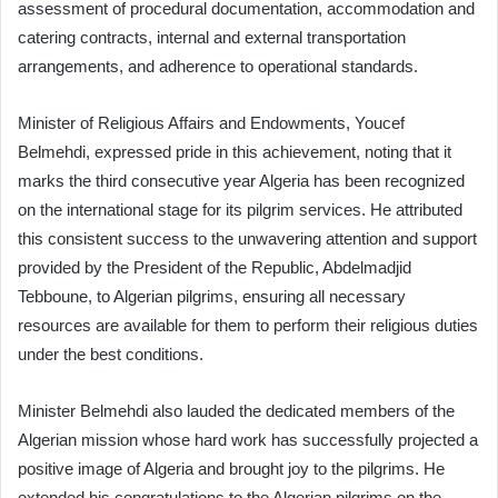
assessment of procedural documentation, accommodation and
catering contracts, internal and external transportation
arrangements, and adherence to operational standards.
Minister of Religious Affairs and Endowments, Youcef
Belmehdi, expressed pride in this achievement, noting that it
marks the third consecutive year Algeria has been recognized
on the international stage for its pilgrim services. He attributed
this consistent success to the unwavering attention and support
provided by the President of the Republic, Abdelmadjid
Tebboune, to Algerian pilgrims, ensuring all necessary
resources are available for them to perform their religious duties
under the best conditions.
Minister Belmehdi also lauded the dedicated members of the
Algerian mission whose hard work has successfully projected a
positive image of Algeria and brought joy to the pilgrims. He
extended his congratulations to the Algerian pilgrims on the