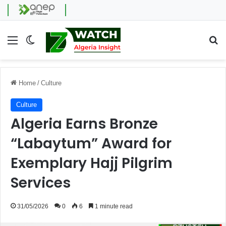
Menu
Switch skin
Se
Home
/
Culture
Culture
Algeria Earns Bronze
“Labaytum” Award for
Exemplary Hajj Pilgrim
Services
31/05/2026
0
6
1 minute read