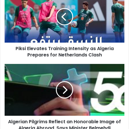
Training
Intensity
as
Algeria
Prepares
for
Netherlands
Piksi Elevates Training Intensity as Algeria
Clash
Prepares for Netherlands Clash
Algerian
Pilgrims
Reflect
an
Honorable
Image
of
Algeria
Abroad,
Algerian Pilgrims Reflect an Honorable Image of
Says
Algeria Abroad, Says Minister Belmehdi
Minister