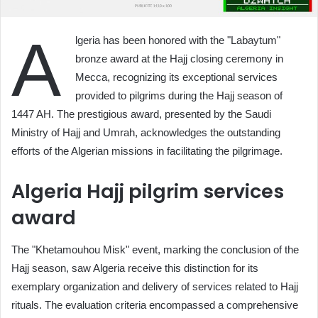
A
lgeria has been honored with the "Labaytum"
bronze award at the Hajj closing ceremony in
Mecca, recognizing its exceptional services
provided to pilgrims during the Hajj season of
1447 AH. The prestigious award, presented by the Saudi
Ministry of Hajj and Umrah, acknowledges the outstanding
efforts of the Algerian missions in facilitating the pilgrimage.
Algeria Hajj pilgrim services
award
The "Khetamouhou Misk" event, marking the conclusion of the
Hajj season, saw Algeria receive this distinction for its
exemplary organization and delivery of services related to Hajj
rituals. The evaluation criteria encompassed a comprehensive