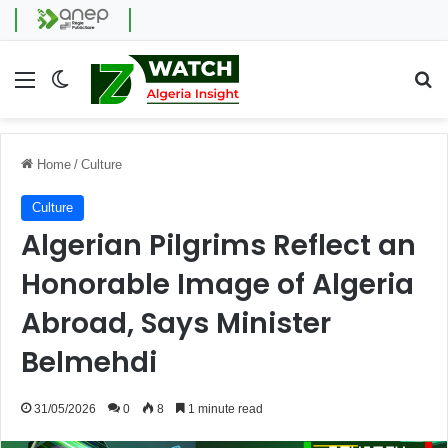
Menu
Switch skin
Se
Home
/
Culture
Culture
Algerian Pilgrims Reflect an
Honorable Image of Algeria
Abroad, Says Minister
Belmehdi
31/05/2026
0
8
1 minute read