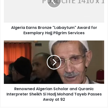
Award
for
Exemplary
Hajj
Pilgrim
Algeria Earns Bronze "Labaytum" Award for
Services
Exemplary Hajj Pilgrim Services
Renowned
Algerian
Scholar
and
Quranic
Interpreter
Sheikh
Si
Hadj
Renowned Algerian Scholar and Quranic
Mohand
Interpreter Sheikh Si Hadj Mohand Tayeb Passes
Tayeb
Passes
Away at 92
Away