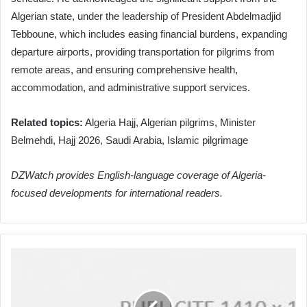
Algerian state, under the leadership of President Abdelmadjid
Tebboune, which includes easing financial burdens, expanding
departure airports, providing transportation for pilgrims from
remote areas, and ensuring comprehensive health,
accommodation, and administrative support services.
Related topics:
Algeria Hajj, Algerian pilgrims, Minister
Belmehdi, Hajj 2026, Saudi Arabia, Islamic pilgrimage
DZWatch provides English-language coverage of Algeria-
focused developments for international readers.
Algeria
Earns
Bronze
"Labaytum"