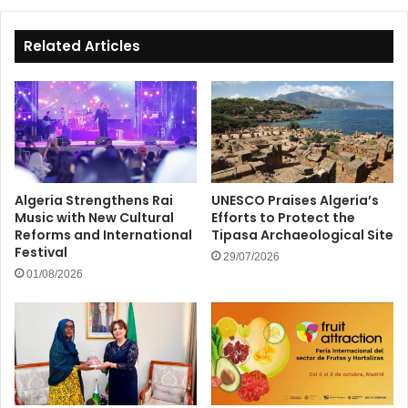
at
92
Related Articles
Algeria Strengthens Rai
UNESCO Praises Algeria’s
Music with New Cultural
Efforts to Protect the
Reforms and International
Tipasa Archaeological Site
Festival
29/07/2026
01/08/2026