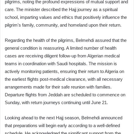
pilgrims, noting the profound expressions of mutual support and
care. The minister described the Hajj journey as a spiritual
school, imparting values and ethics that positively influence the
pilgrim's family, community, and homeland upon their return.
Regarding the health of the pilgrims, Belmehdi assured that the
general condition is reassuring. A limited number of health
cases are receiving diligent follow-up from Algerian medical
teams in coordination with Saudi hospitals. The mission is
actively monitoring patients, ensuring their return to Algeria on
the earliest flights post-medical clearance, with all necessary
arrangements made for their safe reunion with families.
Departure flights from Jeddah are scheduled to commence on
Sunday, with return journeys continuing until June 21.
Looking ahead to the next Hajj season, Belmehdi announced
that preparations will begin early according to a well-defined
schedule. He acknowledged the significant support from the