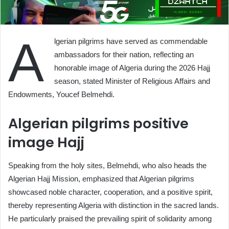
A
lgerian pilgrims have served as commendable
ambassadors for their nation, reflecting an
honorable image of Algeria during the 2026 Hajj
season, stated Minister of Religious Affairs and
Endowments, Youcef Belmehdi.
Algerian pilgrims positive
image Hajj
Speaking from the holy sites, Belmehdi, who also heads the
Algerian Hajj Mission, emphasized that Algerian pilgrims
showcased noble character, cooperation, and a positive spirit,
thereby representing Algeria with distinction in the sacred lands.
He particularly praised the prevailing spirit of solidarity among