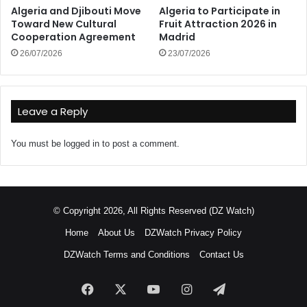
Algeria and Djibouti Move
Algeria to Participate in
Toward New Cultural
Fruit Attraction 2026 in
Cooperation Agreement
Madrid
26/07/2026
23/07/2026
Leave a Reply
You must be
logged in
to post a comment.
© Copyright 2026, All Rights Reserved (DZ Watch)
Home
About Us
DZWatch Privacy Policy
DZWatch Terms and Conditions
Contact Us
Facebook
X
YouTube
Instagram
Telegram