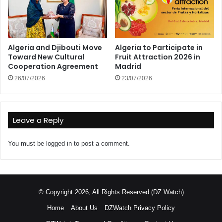
Algeria and Djibouti Move
Algeria to Participate in
Toward New Cultural
Fruit Attraction 2026 in
Cooperation Agreement
Madrid
26/07/2026
23/07/2026
Leave a Reply
You must be
logged in
to post a comment.
© Copyright 2026, All Rights Reserved (DZ Watch)
Home
About Us
DZWatch Privacy Policy