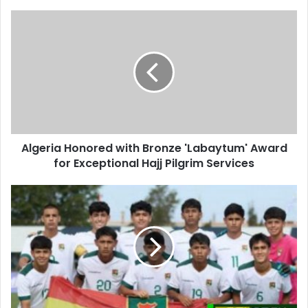
Algeria
Honored
with
Bronze
'Labaytum'
Award
for
Exceptional
Hajj
Algeria Honored with Bronze 'Labaytum' Award
Pilgrim
for Exceptional Hajj Pilgrim Services
Services
Algeria
to
Face
Bolivia
in
International
Friendly
Match