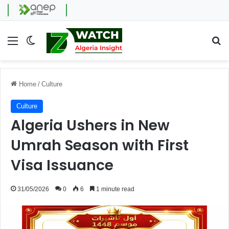
Menu
Switch skin
Se
Home
/
Culture
Culture
Algeria Ushers in New
Umrah Season with First
Visa Issuance
31/05/2026
0
6
1 minute read