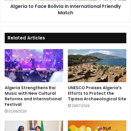
Algeria to Face Bolivia in International Friendly
Match
Related Articles
Algeria Strengthens Rai
UNESCO Praises Algeria’s
Music with New Cultural
Efforts to Protect the
Reforms and International
Tipasa Archaeological Site
Festival
29/07/2026
01/08/2026