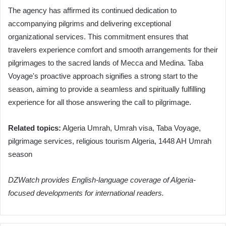
The agency has affirmed its continued dedication to
accompanying pilgrims and delivering exceptional
organizational services. This commitment ensures that
travelers experience comfort and smooth arrangements for their
pilgrimages to the sacred lands of Mecca and Medina. Taba
Voyage's proactive approach signifies a strong start to the
season, aiming to provide a seamless and spiritually fulfilling
experience for all those answering the call to pilgrimage.
Related topics:
Algeria Umrah, Umrah visa, Taba Voyage,
pilgrimage services, religious tourism Algeria, 1448 AH Umrah
season
DZWatch provides English-language coverage of Algeria-
focused developments for international readers.