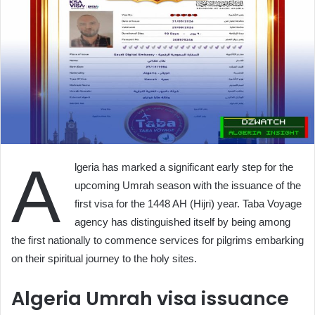
A
lgeria has marked a significant early step for the
upcoming Umrah season with the issuance of the
first visa for the 1448 AH (Hijri) year. Taba Voyage
agency has distinguished itself by being among
the first nationally to commence services for pilgrims embarking
on their spiritual journey to the holy sites.
Algeria Umrah visa issuance