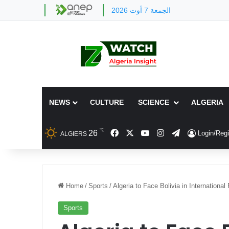
الجمعة 7 أوت 2026
NEWS
CULTURE
SCIENCE
ALGERIA
℃
Facebook
X
YouTube
Instagram
Telegram
26
Login/Regi
ALGIERS
Home
/
Sports
/
Algeria to Face Bolivia in International
Sports