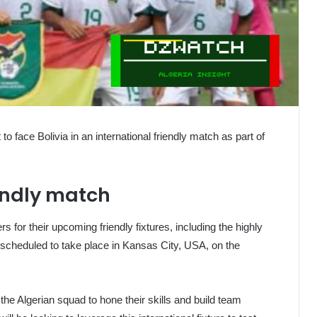
 to face Bolivia in an international friendly match as part of
iendly match
s for their upcoming friendly fixtures, including the highly
 scheduled to take place in Kansas City, USA, on the
 the Algerian squad to hone their skills and build team