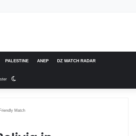
PALESTINE
ANEP
DZ WATCH RADAR
Switch skin
ster
 Friendly Match