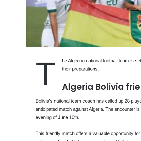
T
he Algerian national football team is set
their preparations.
Algeria Bolivia fr
Bolivia's national team coach has called up 28 player
anticipated match against Algeria. The encounter is
evening of June 10th.
This friendly match offers a valuable opportunity for