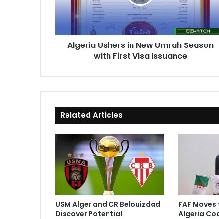
Season
with
First
Visa
Algeria Ushers in New Umrah Season
Issuance
with First Visa Issuance
Related Articles
USM Alger and CR Belouizdad
FAF Moves 
Discover Potential
Algeria Co