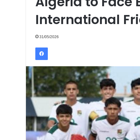
Algeria to Face B
International F
31/05/2026
Facebook