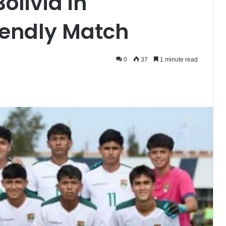
olivia in
riendly Match
0
37
1 minute read