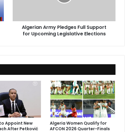
for
Upcoming
Legislative
Elections
Algerian Army Pledges Full Support
for Upcoming Legislative Elections
to Appoint New
Algeria Women Qualify for
ach After Petković
AFCON 2026 Quarter-Finals