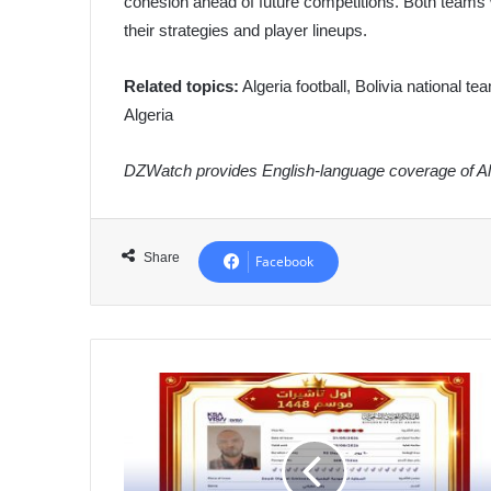
cohesion ahead of future competitions. Both teams wil
their strategies and player lineups.
Related topics:
Algeria football, Bolivia national t
Algeria
DZWatch provides English-language coverage of Alg
Share
Facebook
Algeria
Ushers
in
New
Umrah