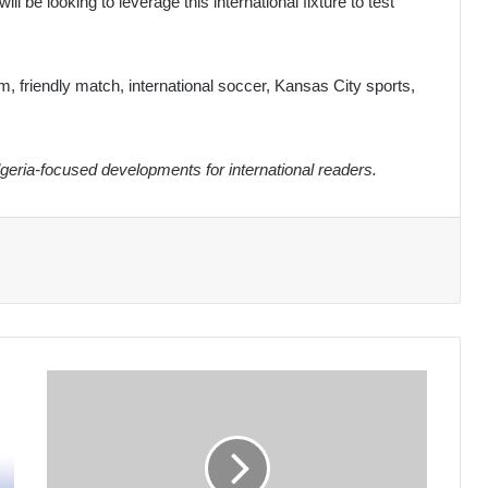
l be looking to leverage this international fixture to test
eam, friendly match, international soccer, Kansas City sports,
eria-focused developments for international readers.
Algerian
Army
Pledges
Full
Support