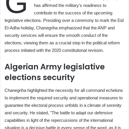
G
has affirmed the military's readiness to
contribute to the success of the upcoming
legislative elections. Presiding over a ceremony to mark the Eid
El-Adha holiday, Chanegriha emphasized that the ANP and
security services will ensure the smooth conduct of the
elections, viewing them as a crucial step in the political reform
process initiated with the 2020 constitutional revision.
Algerian Army legislative
elections security
Chanegriha highlighted the necessity for all command echelons
to implement the required security and operational measures to
guarantee the electoral process unfolds in a climate of serenity
and security. He stated, "The battle to adapt our defensive
capabilities in light of the repercussions of the international
situation is a decisive battle in every sense of the word, as it is