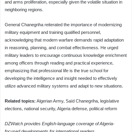
and arms proliferation, especially given the volatile situation in
neighboring regions.
General Chanegriha reiterated the importance of modernizing
military equipment and training qualified personnel,
acknowledging that modern warfare demands rapid adaptation
in reasoning, planning, and combat effectiveness. He urged
military leaders to encourage continuous knowledge enrichment
among officers through reading and practical experience,
emphasizing that professional life is the true school for
developing the intelligence and insight needed to effectively
utilize advanced military systems and adapt to new situations.
Related topics:
Algerian Army, Saïd Chanegriha, legislative
elections, national security, Algeria defense, political reform
DZWatch provides English-language coverage of Algeria-
focused developments for international readers.