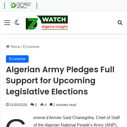
Menu
Switch skin
Se
Home
/
Economie
Economie
Algerian Army Pledges Full
Support for Upcoming
Legislative Elections
31/05/2026
0
4
2 minutes read
eneral d'Armée Saïd Chanegriha, Chief of Staff
of the Algerian National People's Army (ANP),