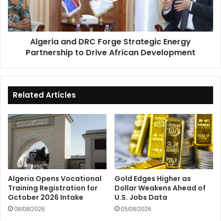
Partnership
to
Drive
Algeria and DRC Forge Strategic Energy
African
Partnership to Drive African Development
Development
Related Articles
Algeria Opens Vocational
Gold Edges Higher as
Training Registration for
Dollar Weakens Ahead of
October 2026 Intake
U.S. Jobs Data
08/08/2026
05/08/2026