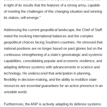
in light of its results that the features of a strong army, capable
of meeting the challenges of this changing situation and winning
its stakes, will emerge."
Addressing the current geopolitical landscape, the Chief of Staff
noted the evolving international balances and the complex
geopolitical choices facing Southern countries. He stressed that
national positions are no longer based on past glories but on the
continuous strengthening of a state's geostrategic and systemic
capabilities, consolidating popular and economic resilience, and
adapting defense systems with advancements in science and
technology. He underscored that anticipation in planning,
flexibility in decision-making, and the ability to mobilize state
resources are essential guarantees for an active presence in an
unstable world.
Furthermore, the ANP is actively adapting its defense systems