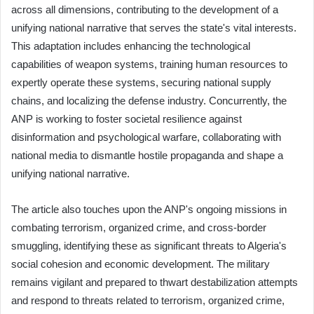
across all dimensions, contributing to the development of a
unifying national narrative that serves the state's vital interests.
This adaptation includes enhancing the technological
capabilities of weapon systems, training human resources to
expertly operate these systems, securing national supply
chains, and localizing the defense industry. Concurrently, the
ANP is working to foster societal resilience against
disinformation and psychological warfare, collaborating with
national media to dismantle hostile propaganda and shape a
unifying national narrative.
The article also touches upon the ANP's ongoing missions in
combating terrorism, organized crime, and cross-border
smuggling, identifying these as significant threats to Algeria's
social cohesion and economic development. The military
remains vigilant and prepared to thwart destabilization attempts
and respond to threats related to terrorism, organized crime,