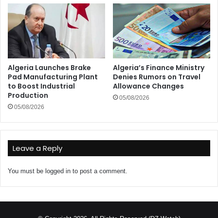
Algeria Launches Brake
Algeria’s Finance Ministry
Pad Manufacturing Plant
Denies Rumors on Travel
to Boost Industrial
Allowance Changes
Production
05/08/2026
05/08/2026
Leave a Reply
You must be
logged in
to post a comment.