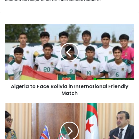
Algeria
to
Face
Bolivia
in
International
Friendly
Match
Algeria to Face Bolivia in International Friendly
Match
Algeria
and
DRC
Forge
Strategic
Energy