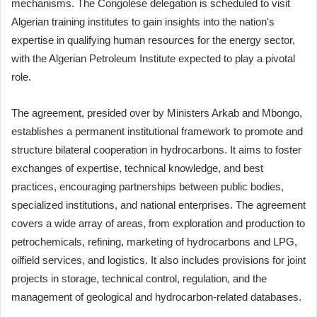
mechanisms. The Congolese delegation is scheduled to visit
Algerian training institutes to gain insights into the nation's
expertise in qualifying human resources for the energy sector,
with the Algerian Petroleum Institute expected to play a pivotal
role.
The agreement, presided over by Ministers Arkab and Mbongo,
establishes a permanent institutional framework to promote and
structure bilateral cooperation in hydrocarbons. It aims to foster
exchanges of expertise, technical knowledge, and best
practices, encouraging partnerships between public bodies,
specialized institutions, and national enterprises. The agreement
covers a wide array of areas, from exploration and production to
petrochemicals, refining, marketing of hydrocarbons and LPG,
oilfield services, and logistics. It also includes provisions for joint
projects in storage, technical control, regulation, and the
management of geological and hydrocarbon-related databases.