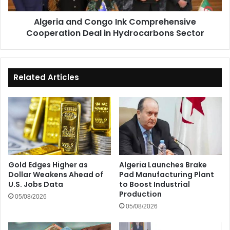
Hydrocarbons
Algeria and Congo Ink Comprehensive
Sector
Cooperation Deal in Hydrocarbons Sector
Related Articles
Gold Edges Higher as
Algeria Launches Brake
Dollar Weakens Ahead of
Pad Manufacturing Plant
U.S. Jobs Data
to Boost Industrial
Production
05/08/2026
05/08/2026