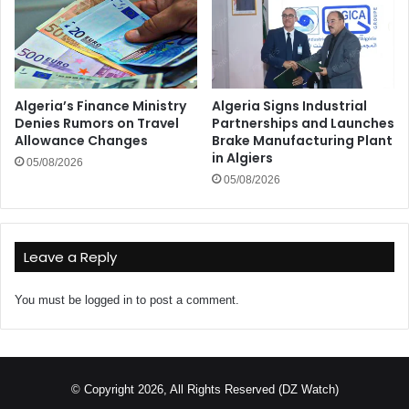
Algeria’s Finance Ministry
Algeria Signs Industrial
Denies Rumors on Travel
Partnerships and Launches
Allowance Changes
Brake Manufacturing Plant
in Algiers
05/08/2026
05/08/2026
Leave a Reply
You must be
logged in
to post a comment.
© Copyright 2026, All Rights Reserved (DZ Watch)