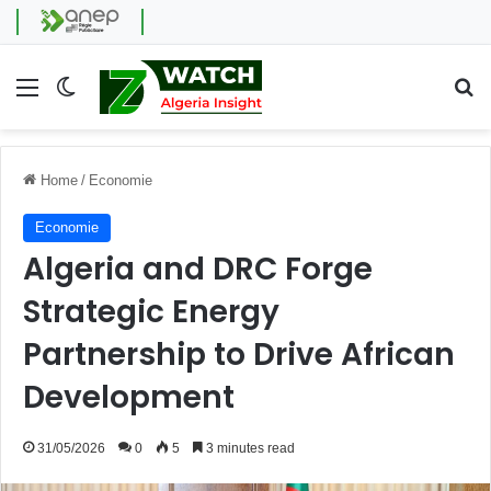
Menu
Switch skin
Se
Home
/
Economie
Economie
Algeria and DRC Forge
Strategic Energy
Partnership to Drive African
Development
31/05/2026
0
5
3 minutes read