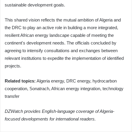
sustainable development goals.
This shared vision reflects the mutual ambition of Algeria and
the DRC to play an active role in building a more integrated,
resilient African energy landscape capable of meeting the
continent's development needs. The officials concluded by
agreeing to intensify consultations and exchanges between
relevant institutions to expedite the implementation of identified
projects.
Related topics:
Algeria energy, DRC energy, hydrocarbon
cooperation, Sonatrach, African energy integration, technology
transfer
DZWatch provides English-language coverage of Algeria-
focused developments for international readers.