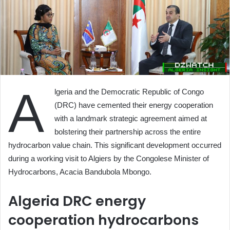
A
lgeria and the Democratic Republic of Congo
(DRC) have cemented their energy cooperation
with a landmark strategic agreement aimed at
bolstering their partnership across the entire
hydrocarbon value chain. This significant development occurred
during a working visit to Algiers by the Congolese Minister of
Hydrocarbons, Acacia Bandubola Mbongo.
Algeria DRC energy
cooperation hydrocarbons