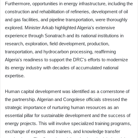
Furthermore, opportunities in energy infrastructure, including the
construction and rehabilitation of refineries, development of oil
and gas facilities, and pipeline transportation, were thoroughly
explored. Minister Arkab highlighted Algeria's extensive
experience through Sonatrach and its national institutions in
research, exploration, field development, production,
transportation, and hydrocarbon processing, reaffirming
Algeria's readiness to support the DRC's efforts to modernize
its energy industry with decades of accumulated national
expertise.
Human capital development was identified as a cornerstone of
the partnership. Algerian and Congolese officials stressed the
strategic importance of nurturing human resources as an
essential pillar for sustainable development and the success of
energy projects. This will involve specialized training programs,
exchange of experts and trainers, and knowledge transfer