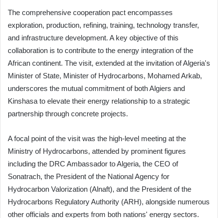
The comprehensive cooperation pact encompasses
exploration, production, refining, training, technology transfer,
and infrastructure development. A key objective of this
collaboration is to contribute to the energy integration of the
African continent. The visit, extended at the invitation of Algeria's
Minister of State, Minister of Hydrocarbons, Mohamed Arkab,
underscores the mutual commitment of both Algiers and
Kinshasa to elevate their energy relationship to a strategic
partnership through concrete projects.
A focal point of the visit was the high-level meeting at the
Ministry of Hydrocarbons, attended by prominent figures
including the DRC Ambassador to Algeria, the CEO of
Sonatrach, the President of the National Agency for
Hydrocarbon Valorization (Alnaft), and the President of the
Hydrocarbons Regulatory Authority (ARH), alongside numerous
other officials and experts from both nations' energy sectors.