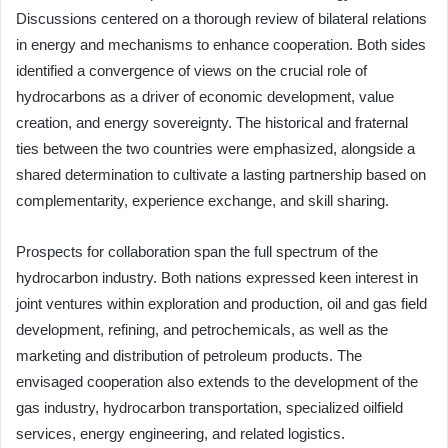
Discussions centered on a thorough review of bilateral relations
in energy and mechanisms to enhance cooperation. Both sides
identified a convergence of views on the crucial role of
hydrocarbons as a driver of economic development, value
creation, and energy sovereignty. The historical and fraternal
ties between the two countries were emphasized, alongside a
shared determination to cultivate a lasting partnership based on
complementarity, experience exchange, and skill sharing.
Prospects for collaboration span the full spectrum of the
hydrocarbon industry. Both nations expressed keen interest in
joint ventures within exploration and production, oil and gas field
development, refining, and petrochemicals, as well as the
marketing and distribution of petroleum products. The
envisaged cooperation also extends to the development of the
gas industry, hydrocarbon transportation, specialized oilfield
services, energy engineering, and related logistics.