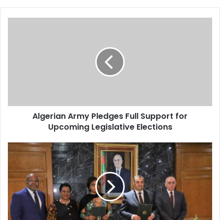
Algerian
Army
Pledges
Full
Support
for
Upcoming
Legislative
Elections
Algerian Army Pledges Full Support for
Upcoming Legislative Elections
Algeria
and
Congo
Ink
Comprehensive
Cooperation
Deal
in