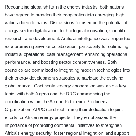
Recognizing global shifts in the energy industry, both nations
have agreed to broaden their cooperation into emerging, high-
value-added domains. Discussions focused on the potential of
energy sector digitalization, technological innovation, scientific
research, and development. Artificial intelligence was pinpointed
as a promising area for collaboration, particularly for optimizing
industrial operations, data management, enhancing operational
performance, and boosting sector competitiveness. Both
countries are committed to integrating modern technologies into
their energy development strategies to navigate the evolving
global market. Continental energy cooperation was also a key
topic, with both Algeria and the DRC commending the
coordination within the African Petroleum Producers'
Organization (APPO) and reaffirming their dedication to joint
efforts for African energy projects. They emphasized the
importance of promoting continental initiatives to strengthen
Africa's energy security, foster regional integration, and support