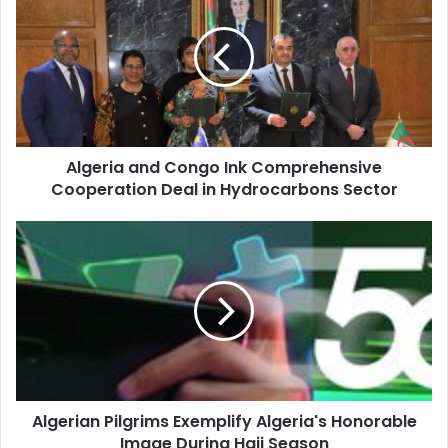
Congo
Ink
Comprehensive
Cooperation
Deal
in
Hydrocarbons
Algeria and Congo Ink Comprehensive
Sector
Cooperation Deal in Hydrocarbons Sector
Algerian
Pilgrims
Exemplify
Algeria's
Honorable
Image
During
Hajj
Season
Algerian Pilgrims Exemplify Algeria's Honorable
Image During Hajj Season