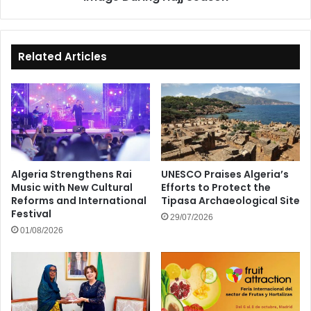
Related Articles
Algeria Strengthens Rai
UNESCO Praises Algeria’s
Music with New Cultural
Efforts to Protect the
Reforms and International
Tipasa Archaeological Site
Festival
29/07/2026
01/08/2026