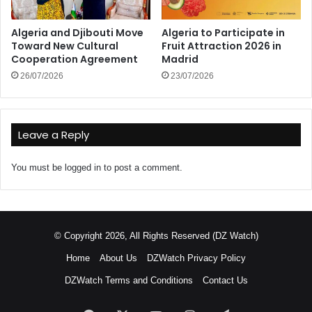
Algeria and Djibouti Move
Algeria to Participate in
Toward New Cultural
Fruit Attraction 2026 in
Cooperation Agreement
Madrid
26/07/2026
23/07/2026
Leave a Reply
You must be
logged in
to post a comment.
© Copyright 2026, All Rights Reserved (DZ Watch)
Home
About Us
DZWatch Privacy Policy
DZWatch Terms and Conditions
Contact Us