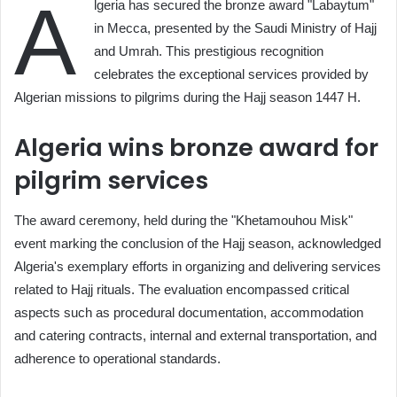
A
lgeria has secured the bronze award "Labaytum"
in Mecca, presented by the Saudi Ministry of Hajj
and Umrah. This prestigious recognition
celebrates the exceptional services provided by
Algerian missions to pilgrims during the Hajj season 1447 H.
Algeria wins bronze award for
pilgrim services
The award ceremony, held during the "Khetamouhou Misk"
event marking the conclusion of the Hajj season, acknowledged
Algeria's exemplary efforts in organizing and delivering services
related to Hajj rituals. The evaluation encompassed critical
aspects such as procedural documentation, accommodation
and catering contracts, internal and external transportation, and
adherence to operational standards.