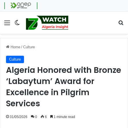
Menu
Switch skin
Se
Home
/
Culture
Culture
Algeria Honored with Bronze
‘Labaytum’ Award for
Excellence in Pilgrim
Services
31/05/2026
0
6
1 minute read