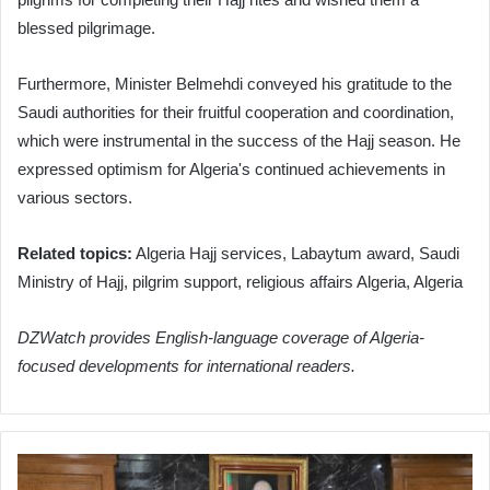
blessed pilgrimage.
Furthermore, Minister Belmehdi conveyed his gratitude to the
Saudi authorities for their fruitful cooperation and coordination,
which were instrumental in the success of the Hajj season. He
expressed optimism for Algeria's continued achievements in
various sectors.
Related topics:
Algeria Hajj services, Labaytum award, Saudi
Ministry of Hajj, pilgrim support, religious affairs Algeria, Algeria
DZWatch provides English-language coverage of Algeria-
focused developments for international readers.
Algeria
and