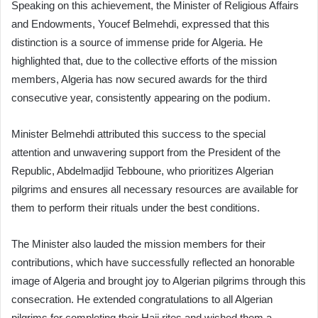
Speaking on this achievement, the Minister of Religious Affairs
and Endowments, Youcef Belmehdi, expressed that this
distinction is a source of immense pride for Algeria. He
highlighted that, due to the collective efforts of the mission
members, Algeria has now secured awards for the third
consecutive year, consistently appearing on the podium.
Minister Belmehdi attributed this success to the special
attention and unwavering support from the President of the
Republic, Abdelmadjid Tebboune, who prioritizes Algerian
pilgrims and ensures all necessary resources are available for
them to perform their rituals under the best conditions.
The Minister also lauded the mission members for their
contributions, which have successfully reflected an honorable
image of Algeria and brought joy to Algerian pilgrims through this
consecration. He extended congratulations to all Algerian
pilgrims for completing their Hajj rites and wished them a