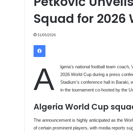
Petković Unveil
Squad for 2026
31/05/2026
Facebook
A
lgeria's national football team coach, 
2026 World Cup during a press confer
Stadium's conference hall in Baraki, w
in the tournament co-hosted by the U
Algeria World Cup squ
The announcement is highly anticipated as the World
of certain prominent players, with media reports su