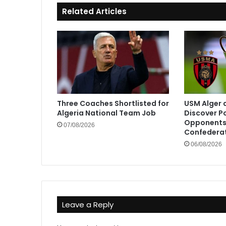
Related Articles
Three Coaches Shortlisted for
USM Alger 
Algeria National Team Job
Discover P
Opponents 
07/08/2026
Confedera
06/08/2026
Leave a Reply