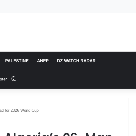
PALESTINE
ANEP
DZ WATCH RADAR
Switch skin
ster
ad for 2026 World Cup