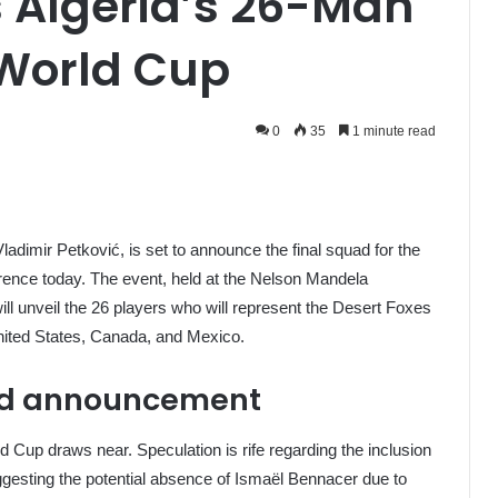
s Algeria’s 26-Man
 World Cup
0
35
1 minute read
Vladimir Petković, is set to announce the final squad for the
ence today. The event, held at the Nelson Mandela
ill unveil the 26 players who will represent the Desert Foxes
nited States, Canada, and Mexico.
ad announcement
 Cup draws near. Speculation is rife regarding the inclusion
ggesting the potential absence of Ismaël Bennacer due to