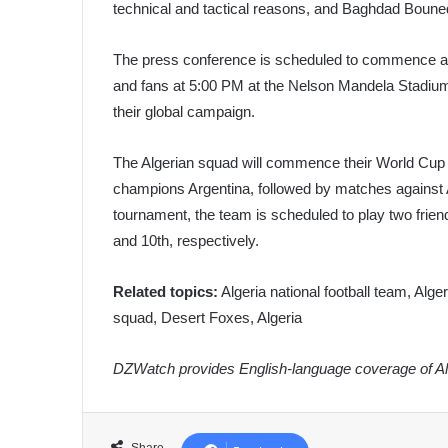
technical and tactical reasons, and Baghdad Bounedj
The press conference is scheduled to commence at 
and fans at 5:00 PM at the Nelson Mandela Stadium.
their global campaign.
The Algerian squad will commence their World Cup j
champions Argentina, followed by matches against Au
tournament, the team is scheduled to play two frie
and 10th, respectively.
Related topics:
Algeria national football team, Alge
squad, Desert Foxes, Algeria
DZWatch provides English-language coverage of Alg
Share