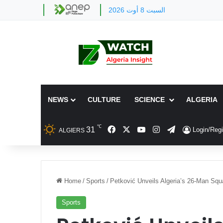
السبت 8 أوت 2026
NEWS
CULTURE
SCIENCE
ALGERIA
℃
Facebook
X
YouTube
Instagram
Telegram
31
Login/Regi
ALGIERS
Home
/
Sports
/
Petković Unveils Algeria’s 26-Man Squ
Sports