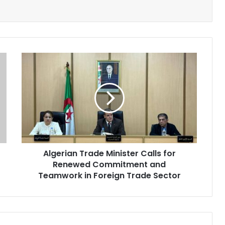
Algerian
Trade
Minister
Calls
for
Renewed
Commitment
and
Teamwork
Algerian Trade Minister Calls for
in
Renewed Commitment and
Foreign
Trade
Teamwork in Foreign Trade Sector
Sector