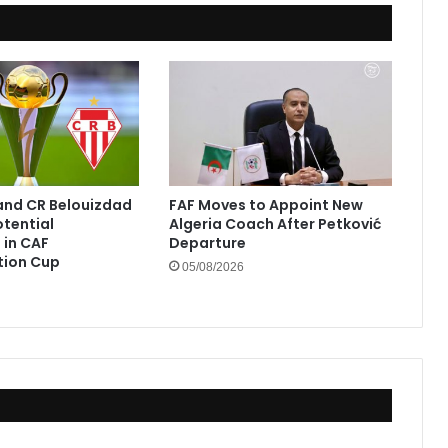
and CR Belouizdad
FAF Moves to Appoint New
otential
Algeria Coach After Petković
in CAF
Departure
tion Cup
05/08/2026