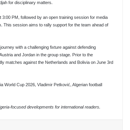
ah for disciplinary matters.
3:00 PM, followed by an open training session for media
 This session aims to rally support for the team ahead of
ourney with a challenging fixture against defending
stria and Jordan in the group stage. Prior to the
ndly matches against the Netherlands and Bolivia on June 3rd
ria World Cup 2026, Vladimir Petković, Algerian football
eria-focused developments for international readers.