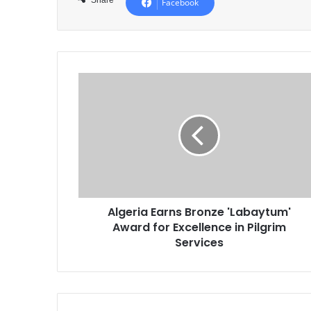
Facebook
Algeria
Earns
Bronze
'Labaytum'
Award
for
Excellence
in
Pilgrim
Algeria Earns Bronze 'Labaytum'
Services
Award for Excellence in Pilgrim
Services