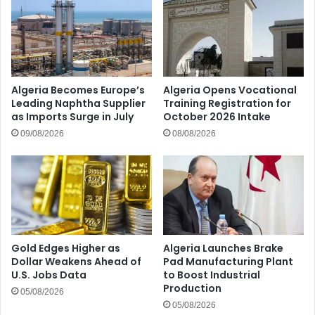
Algeria Becomes Europe’s
Algeria Opens Vocational
Leading Naphtha Supplier
Training Registration for
as Imports Surge in July
October 2026 Intake
09/08/2026
08/08/2026
Gold Edges Higher as
Algeria Launches Brake
Dollar Weakens Ahead of
Pad Manufacturing Plant
U.S. Jobs Data
to Boost Industrial
Production
05/08/2026
05/08/2026