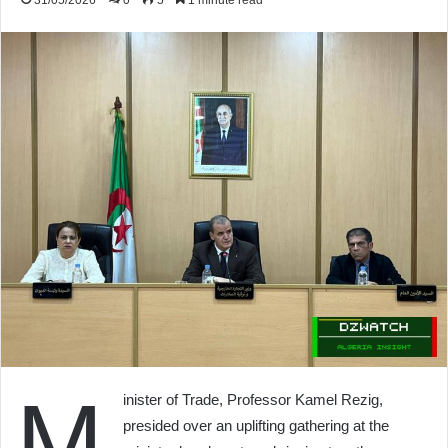
31/05/2026
0
5
1 minute read
M
inister of Trade, Professor Kamel Rezig,
presided over an uplifting gathering at the