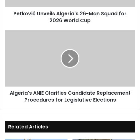
World
Petković Unveils Algeria's 26-Man Squad for
Cup
2026 World Cup
Algeria's
ANIE
Clarifies
Candidate
Replacement
Procedures
for
Legislative
Elections
Algeria's ANIE Clarifies Candidate Replacement
Procedures for Legislative Elections
Related Articles