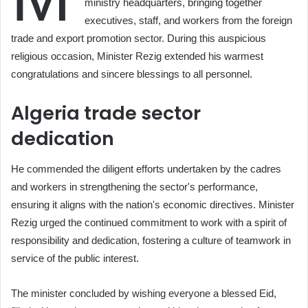
ministry headquarters, bringing together
executives, staff, and workers from the foreign
trade and export promotion sector. During this auspicious
religious occasion, Minister Rezig extended his warmest
congratulations and sincere blessings to all personnel.
Algeria trade sector
dedication
He commended the diligent efforts undertaken by the cadres
and workers in strengthening the sector's performance,
ensuring it aligns with the nation's economic directives. Minister
Rezig urged the continued commitment to work with a spirit of
responsibility and dedication, fostering a culture of teamwork in
service of the public interest.
The minister concluded by wishing everyone a blessed Eid,