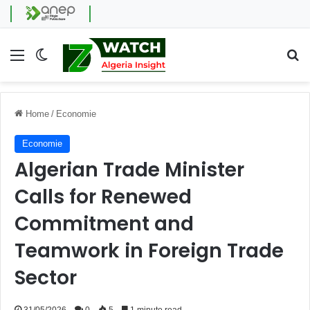
Menu
Switch skin
Se
Home
/
Economie
Economie
Algerian Trade Minister
Calls for Renewed
Commitment and
Teamwork in Foreign Trade
Sector