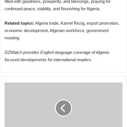
filled with goodness, prosperity, and blessings, praying for
continued peace, stability, and flourishing for Algeria.
Related topics:
Algeria trade, Kamel Rezig, export promotion,
economic development, Algerian workforce, government
meeting
DZWatch provides English-language coverage of Algeria-
focused developments for international readers.
Petković
Unveils
Algeria's
26-
Man
Squad
for
2026