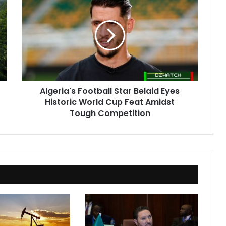
Football
Star
Belaid
Eyes
Historic
World
Cup
Feat
Algeria's Football Star Belaid Eyes
Amidst
Historic World Cup Feat Amidst
Tough
Competition
Tough Competition