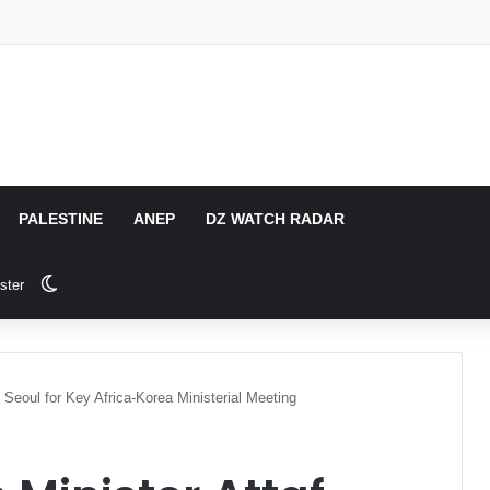
PALESTINE
ANEP
DZ WATCH RADAR
Switch skin
ster
n Seoul for Key Africa-Korea Ministerial Meeting