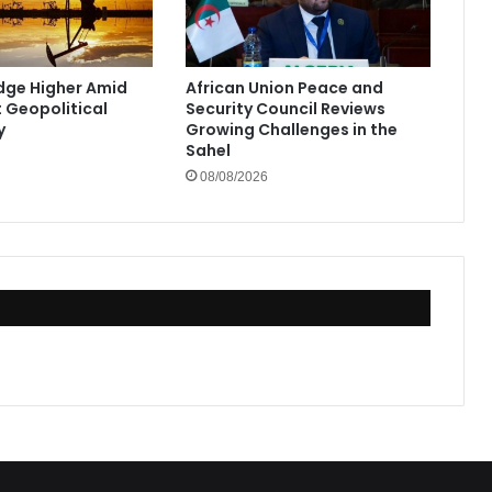
Edge Higher Amid
African Union Peace and
t Geopolitical
Security Council Reviews
y
Growing Challenges in the
Sahel
08/08/2026