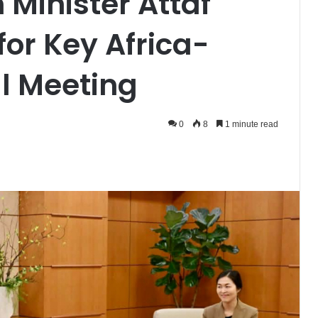
 Minister Attaf
for Key Africa-
al Meeting
0
8
1 minute read