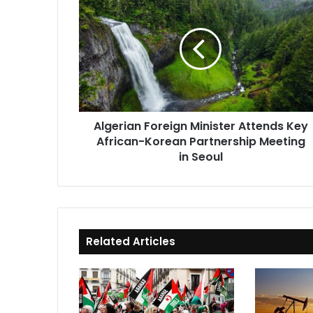
Foreign
Minister
Attends
Key
African-
Korean
Partnership
Meeting
Algerian Foreign Minister Attends Key
in
African-Korean Partnership Meeting
Seoul
in Seoul
Related Articles