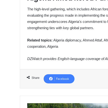
The high-level gathering, which includes African for
evaluating the progress made in implementing the s
engagement underscores Algeria's commitment to fost
strengthening ties with key global partners.
Related topics:
Algeria diplomacy, Ahmed Attaf, Afr
cooperation, Algeria
DZWatch provides English-language coverage of Alg
Share
Facebook
Algerian