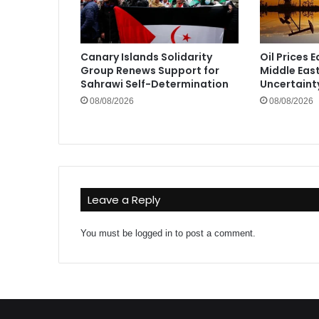
Canary Islands Solidarity
Oil Prices 
Group Renews Support for
Middle Eas
Sahrawi Self-Determination
Uncertaint
08/08/2026
08/08/2026
Leave a Reply
You must be
logged in
to post a comment.