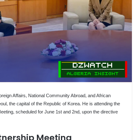
 Foreign Affairs, National Community Abroad, and African
oul, the capital of the Republic of Korea. He is attending the
Meeting, scheduled for June 1st and 2nd, upon the directive
rtnership Meeting