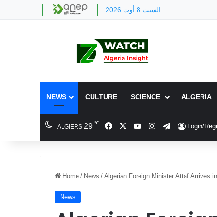
السبت 8 أوت 2026
NEWS
CULTURE
SCIENCE
ALGERIA
℃
Facebook
X
YouTube
Instagram
Telegram
29
Login/Regi
ALGIERS
Home
/
News
/
Algerian Foreign Minister Attaf Arrives i
News