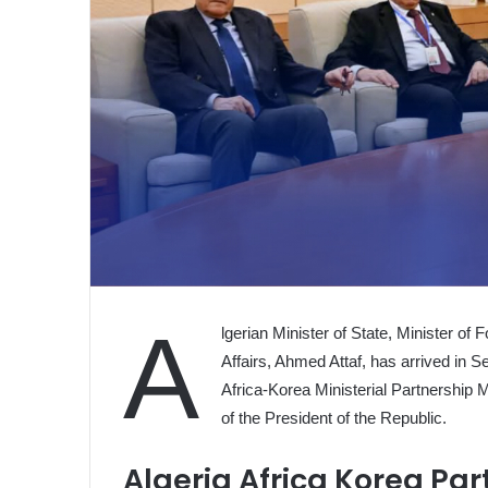
A
lgerian Minister of State, Minister of
Affairs, Ahmed Attaf, has arrived in Se
Africa-Korea Ministerial Partnership 
of the President of the Republic.
Algeria Africa Korea Pa