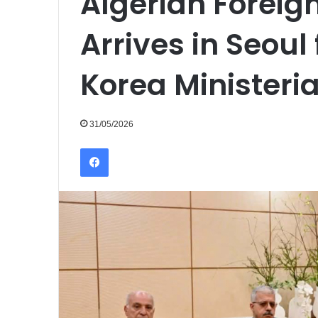
Algerian Foreign
Arrives in Seoul 
Korea Ministeri
31/05/2026
Facebook