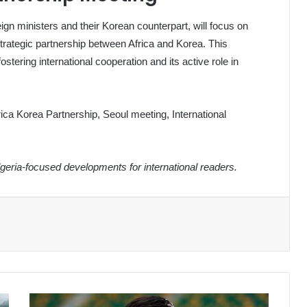
eign ministers and their Korean counterpart, will focus on
trategic partnership between Africa and Korea. This
ering international cooperation and its active role in
ica Korea Partnership, Seoul meeting, International
eria-focused developments for international readers.
Algeria's