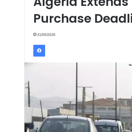
Algeria Extends 
Purchase Deadli
31/05/2026
Facebook