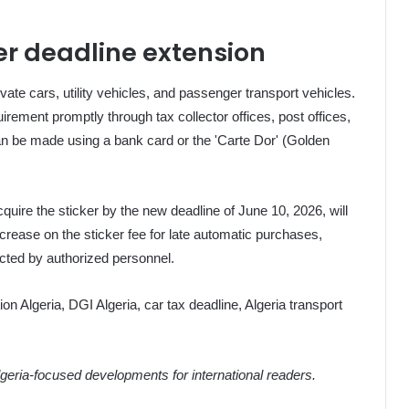
ker deadline extension
vate cars, utility vehicles, and passenger transport vehicles.
rement promptly through tax collector offices, post offices,
an be made using a bank card or the 'Carte Dor' (Golden
cquire the sticker by the new deadline of June 10, 2026, will
ncrease on the sticker fee for late automatic purchases,
tected by authorized personnel.
tion Algeria, DGI Algeria, car tax deadline, Algeria transport
eria-focused developments for international readers.