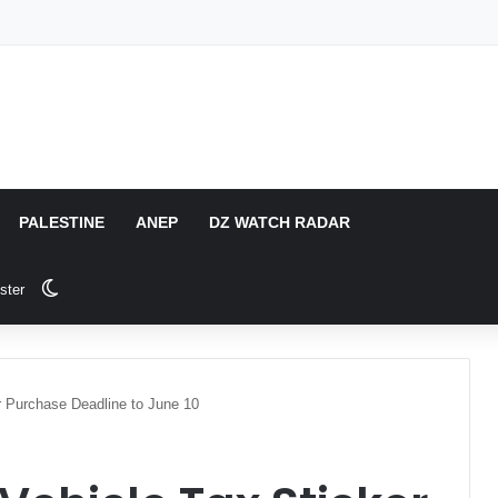
PALESTINE
ANEP
DZ WATCH RADAR
Switch skin
ster
r Purchase Deadline to June 10