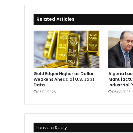
Related Articles
Gold Edges Higher as Dollar
Algeria La
Weakens Ahead of U.S. Jobs
Manufactur
Data
Industrial 
05/08/2026
05/08/2026
Leave a Reply