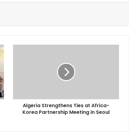
Algeria
Strengthens
Ties
at
Africa-
Korea
Partnership
Meeting
in
Algeria Strengthens Ties at Africa-
Seoul
Korea Partnership Meeting in Seoul