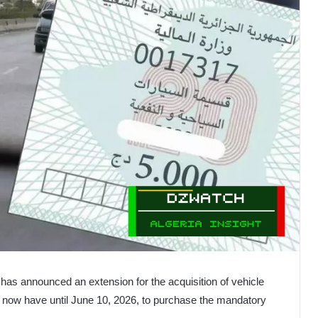
has announced an extension for the acquisition of vehicle
s now have until June 10, 2026, to purchase the mandatory