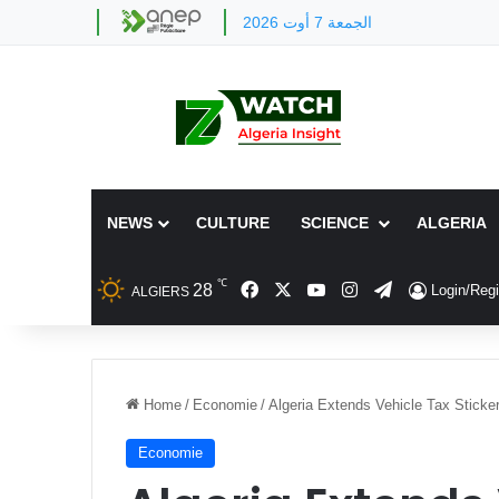
الجمعة 7 أوت 2026
NEWS
CULTURE
SCIENCE
ALGERIA
℃
Facebook
X
YouTube
Instagram
Telegram
28
Login/Regi
ALGIERS
Home
/
Economie
/
Algeria Extends Vehicle Tax Sticke
Economie