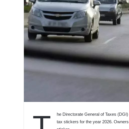
T
he Directorate General of Taxes (DGI) 
tax stickers for the year 2026. Owner