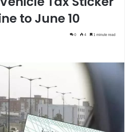
Vehicle Tax Sticker
ne to June 10
0
4
1 minute read