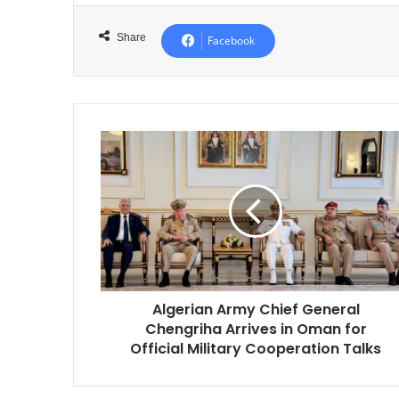
Share
Facebook
Algerian
Army
Chief
General
Chengriha
Arrives
in
Oman
for
Algerian Army Chief General
Official
Chengriha Arrives in Oman for
Military
Cooperation
Official Military Cooperation Talks
Talks