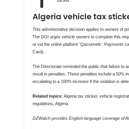
sticker.
Algeria vehicle tax stic
This administrative decision applies to owners of pri
The DGI urges vehicle owners to complete this requi
or via the online platform 'Qassimetk'. Payments c
Card).
The Directorate reminded the public that failure to a
result in penalties. These penalties include a 50% i
escalating to a 100% increase if the violation is de
Related topics:
Algeria tax sticker, vehicle registra
regulations, Algeria
DZWatch provides English-language coverage of Alg