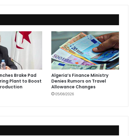
unches Brake Pad
Algeria’s Finance Ministry
ing Plant to Boost
Denies Rumors on Travel
Production
Allowance Changes
05/08/2026