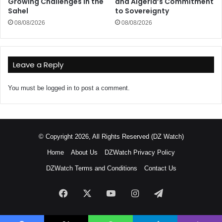
Growing Challenges in the
and Algeria’s Commitment
Sahel
to Sovereignty
08/08/2026
08/08/2026
Leave a Reply
You must be
logged in
to post a comment.
© Copyright 2026, All Rights Reserved (DZ Watch)
Home
About Us
DZWatch Privacy Policy
DZWatch Terms and Conditions
Contact Us
Facebook
X
YouTube
Instagram
Telegram