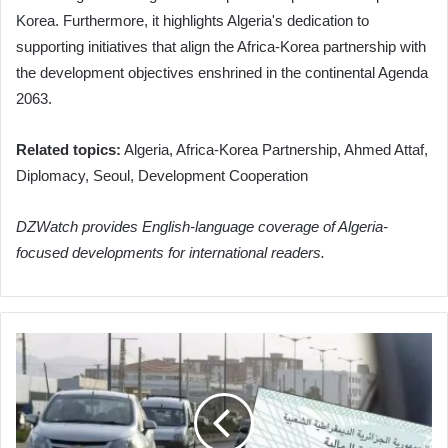
Korea. Furthermore, it highlights Algeria's dedication to
supporting initiatives that align the Africa-Korea partnership with
the development objectives enshrined in the continental Agenda
2063.
Related topics:
Algeria, Africa-Korea Partnership, Ahmed Attaf,
Diplomacy, Seoul, Development Cooperation
DZWatch provides English-language coverage of Algeria-
focused developments for international readers.
Algeria
Extends
Vehicle
Tax
Sticker
Purchase