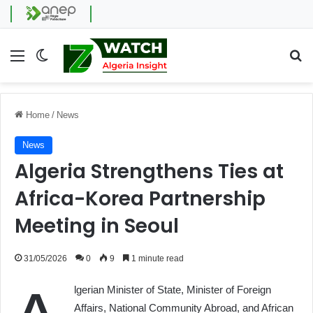
Menu
Switch skin
Se
Home
/
News
News
Algeria Strengthens Ties at
Africa-Korea Partnership
Meeting in Seoul
31/05/2026
0
9
1 minute read
lgerian Minister of State, Minister of Foreign
Affairs, National Community Abroad, and African