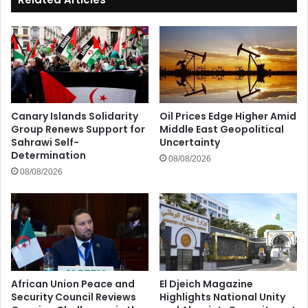
Canary Islands Solidarity
Oil Prices Edge Higher Amid
Group Renews Support for
Middle East Geopolitical
Sahrawi Self-
Uncertainty
Determination
08/08/2026
08/08/2026
African Union Peace and
El Djeich Magazine
Security Council Reviews
Highlights National Unity