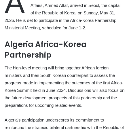
A
Affairs, Ahmed Attaf, arrived in Seoul, the capital
of the Republic of Korea, on Sunday, May 31,
2026. He is set to participate in the Africa-Korea Partnership
Ministerial Meeting, scheduled for June 1-2.
Algeria Africa-Korea
Partnership
The high-level meeting will bring together African foreign
ministers and their South Korean counterpart to assess the
progress made in implementing the outcomes of the first Africa-
Korea Summit held in June 2024. Discussions will also focus on
the future development prospects of this partnership and the
preparations for upcoming related events.
Algeria's participation underscores its commitment to
reinforcing the strategic bilateral partnership with the Republic of