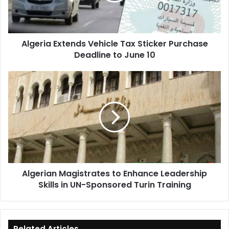
Deadline
to
June
Algeria Extends Vehicle Tax Sticker Purchase
10
Deadline to June 10
Algerian
Magistrates
to
Enhance
Leadership
Skills
in
UN-
Sponsored
Algerian Magistrates to Enhance Leadership
Turin
Skills in UN-Sponsored Turin Training
Training
Related Articles