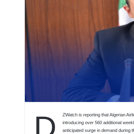
D
ZWatch is reporting that Algerian Airli
introducing over 560 additional weekl
anticipated surge in demand during 