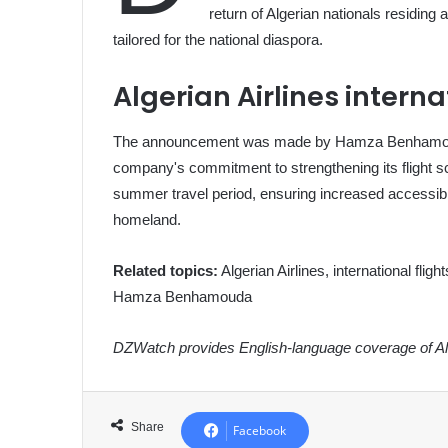
return of Algerian nationals residing a
tailored for the national diaspora.
Algerian Airlines interna
The announcement was made by Hamza Benhamouda,
company's commitment to strengthening its flight sc
summer travel period, ensuring increased accessibili
homeland.
Related topics:
Algerian Airlines, international flig
Hamza Benhamouda
DZWatch provides English-language coverage of Alg
Share
Facebook