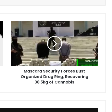
Mascara
Security
Forces
Bust
Organized
Drug
Ring,
Recovering
38.5kg
Mascara Security Forces Bust
of
Organized Drug Ring, Recovering
Cannabis
38.5kg of Cannabis