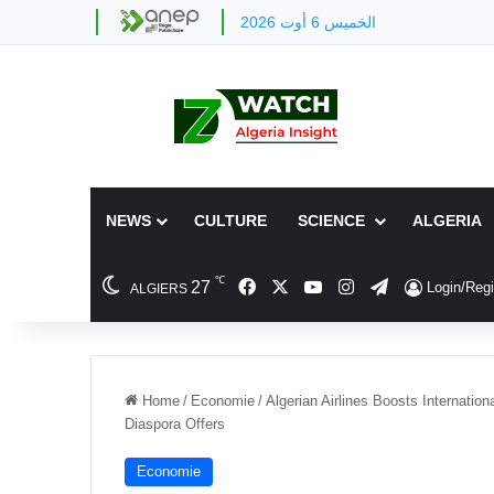
الخميس 6 أوت 2026
NEWS
CULTURE
SCIENCE
ALGERIA
℃
Facebook
X
YouTube
Instagram
Telegram
27
Login/Regi
ALGIERS
Home
/
Economie
/
Algerian Airlines Boosts Internati
Diaspora Offers
Economie