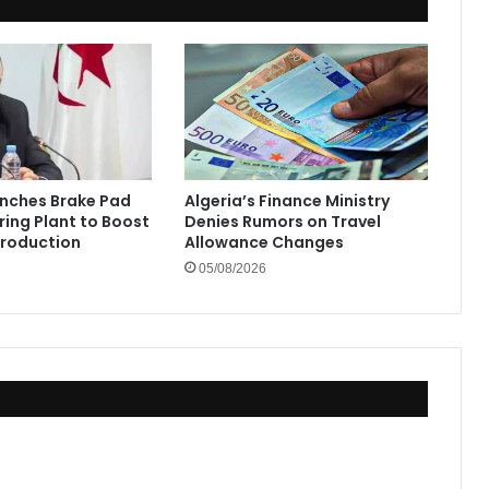
unches Brake Pad
Algeria’s Finance Ministry
ing Plant to Boost
Denies Rumors on Travel
Production
Allowance Changes
05/08/2026