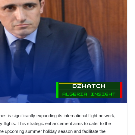
nes is significantly expanding its international flight network,
y flights. This strategic enhancement aims to cater to the
the upcoming summer holiday season and facilitate the