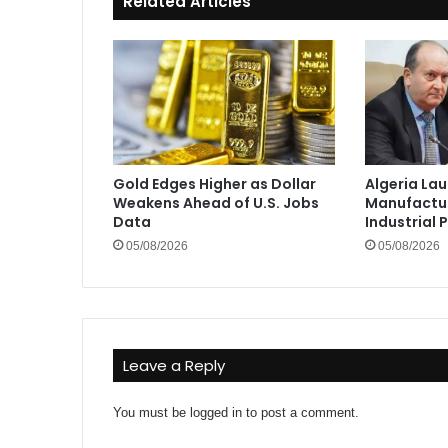
Related Articles
Gold Edges Higher as Dollar
Algeria La
Weakens Ahead of U.S. Jobs
Manufactur
Data
Industrial 
05/08/2026
05/08/2026
Leave a Reply
You must be
logged in
to post a comment.