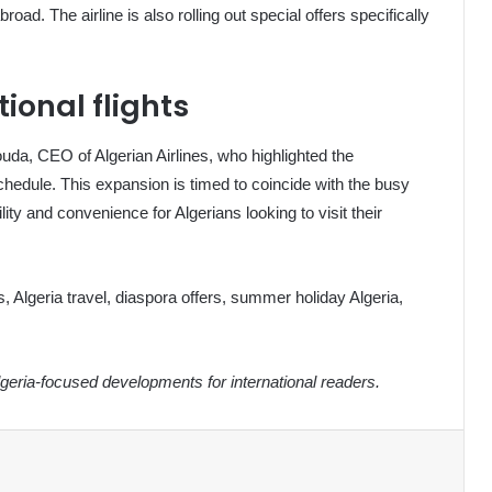
broad. The airline is also rolling out special offers specifically
tional flights
 CEO of Algerian Airlines, who highlighted the
hedule. This expansion is timed to coincide with the busy
ty and convenience for Algerians looking to visit their
hts, Algeria travel, diaspora offers, summer holiday Algeria,
eria-focused developments for international readers.