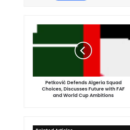
Petković
Defends
Algeria
Squad
Choices,
Discusses
Future
with
FAF
Petković Defends Algeria Squad
and
Choices, Discusses Future with FAF
World
Cup
and World Cup Ambitions
Ambitions