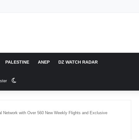
PALESTINE
ANEP
DZ WATCH RADAR
Switch skin
ster
onal Network with Over 560 New Weekly Flights and Exclusive