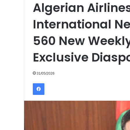
Algerian Airline
International N
560 New Weekly
Exclusive Diasp
31/05/2026
Facebook