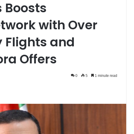
s Boosts
etwork with Over
 Flights and
ora Offers
0
5
1 minute read