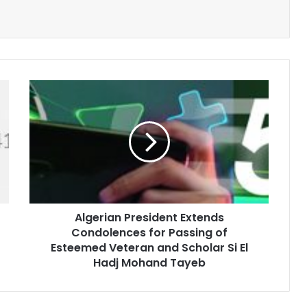
Algerian
President
Extends
Condolences
for
Passing
of
Esteemed
Veteran
Algerian President Extends
and
Condolences for Passing of
Scholar
Si
Esteemed Veteran and Scholar Si El
El
Hadj Mohand Tayeb
Hadj
Mohand
Tayeb