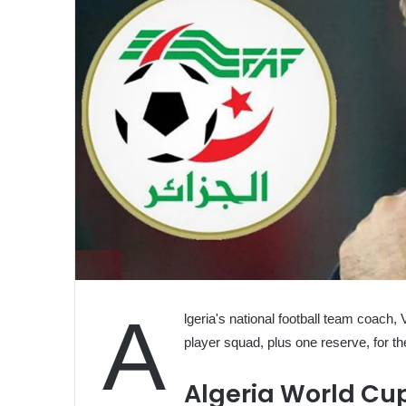
A
lgeria's national football team coach, 
player squad, plus one reserve, for 
Algeria World Cu