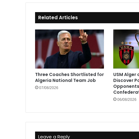
Related Articles
Three Coaches Shortlisted for
USM Alger 
Algeria National Team Job
Discover P
Opponents 
07/08/2026
Confedera
06/08/2026
Leave a Reply