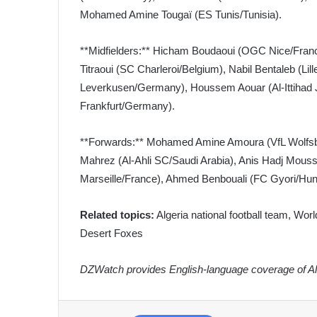
Mohamed Amine Tougaï (ES Tunis/Tunisia).
**Midfielders:** Hicham Boudaoui (OGC Nice/Franc
Titraoui (SC Charleroi/Belgium), Nabil Bentaleb (L
Leverkusen/Germany), Houssem Aouar (Al-Ittihad J
Frankfurt/Germany).
**Forwards:** Mohamed Amine Amoura (VfL Wolfsbur
Mahrez (Al-Ahli SC/Saudi Arabia), Anis Hadj Mous
Marseille/France), Ahmed Benbouali (FC Gyori/Hung
Related topics:
Algeria national football team, Worl
Desert Foxes
DZWatch provides English-language coverage of Alg