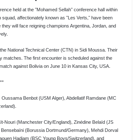
nce held at the "Mohamed Sellah" conference hall within
 squad, affectionately known as "Les Verts," have been
 they will face reigning champions Argentina, Jordan, and
ely.
he National Technical Center (CTN) in Sidi Moussa. Their
dly matches. The first encounter is scheduled against the
match against Bolivia on June 10 in Kansas City, USA.
**
), Oussama Benbot (USM Alger), Abdellatif Ramdane (MC
erland).
t-Nouri (Manchester City/England), Zinédine Belaïd (JS
amy Bensebaïni (Borussia Dortmund/Germany), Mehdi Dorval
, Jaouen Hadjam (BSC Young Boys/Switzerland), and