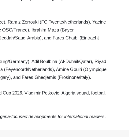
e), Ramiz Zerrouki (FC Twente/Netherlands), Yacine
ille OSC/France), Ibrahim Maza (Bayer
eddah/Saudi Arabia), and Fares Chaïbi (Eintracht
g/Germany), Adil Boulbina (Al-Duhail/Qatar), Riyad
sa (Feyenoord/Netherlands), Amine Gouiri (Olympique
ary), and Fares Ghedjemis (Frosinone/Italy).
d Cup 2026, Vladimir Petkovic, Algeria squad, football,
eria-focused developments for international readers.