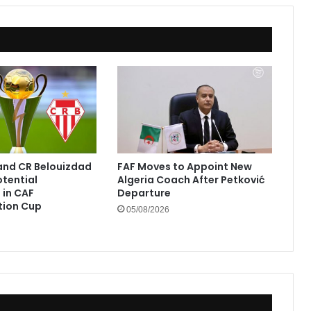
and CR Belouizdad
FAF Moves to Appoint New
otential
Algeria Coach After Petković
in CAF
Departure
tion Cup
05/08/2026