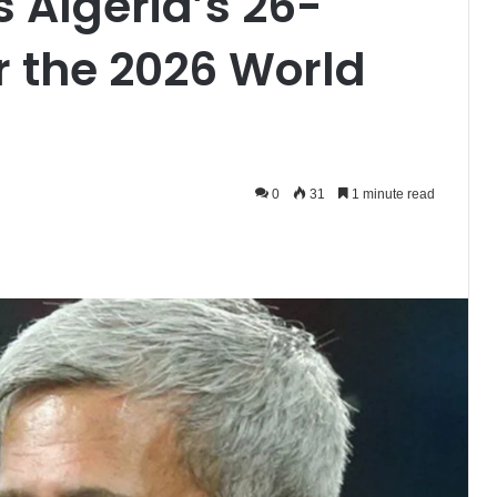
 Algeria’s 26-
r the 2026 World
0
31
1 minute read