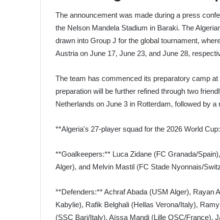
The announcement was made during a press confere
the Nelson Mandela Stadium in Baraki. The Algerian
drawn into Group J for the global tournament, where
Austria on June 17, June 23, and June 28, respectiv
The team has commenced its preparatory camp at t
preparation will be further refined through two frien
Netherlands on June 3 in Rotterdam, followed by a 
**Algeria's 27-player squad for the 2026 World Cup:
**Goalkeepers:** Luca Zidane (FC Granada/Spain
Alger), and Melvin Mastil (FC Stade Nyonnais/Switz
**Defenders:** Achraf Abada (USM Alger), Rayan Aï
Kabylie), Rafik Belghali (Hellas Verona/Italy), R
(SSC Bari/Italy), Aïssa Mandi (Lille OSC/France)