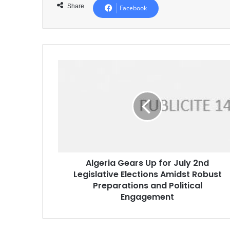
Share
Facebook
Algeria
Gears
Up
for
July
2nd
Legislative
Elections
Amidst
Algeria Gears Up for July 2nd
Robust
Legislative Elections Amidst Robust
Preparations
and
Preparations and Political
Political
Engagement
Engagement