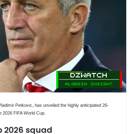
Vladimir Petkovic, has unveiled the highly anticipated 26-
the 2026 FIFA World Cup.
p 2026 squad