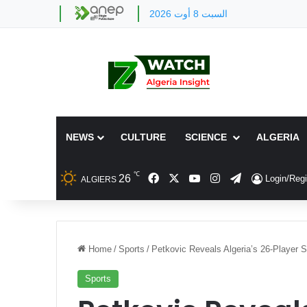
السبت 8 أوت 2026
NEWS
CULTURE
SCIENCE
ALGERIA
℃
Facebook
X
YouTube
Instagram
Telegram
26
Login/Regi
ALGIERS
Home
/
Sports
/
Petkovic Reveals Algeria’s 26-Player 
Sports