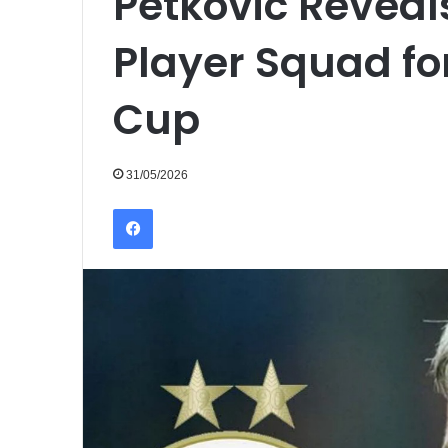
Petkovic Reveals
Player Squad fo
Cup
31/05/2026
Facebook