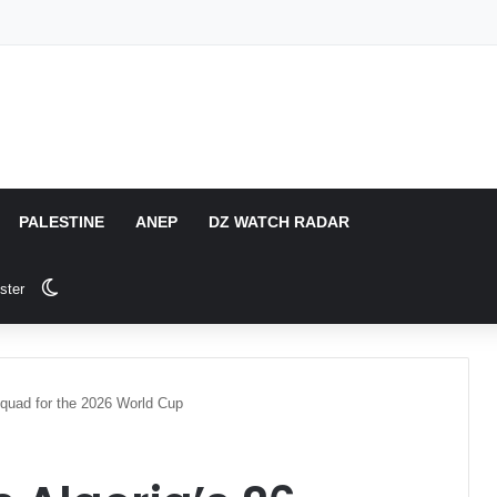
PALESTINE
ANEP
DZ WATCH RADAR
Switch skin
ster
Squad for the 2026 World Cup