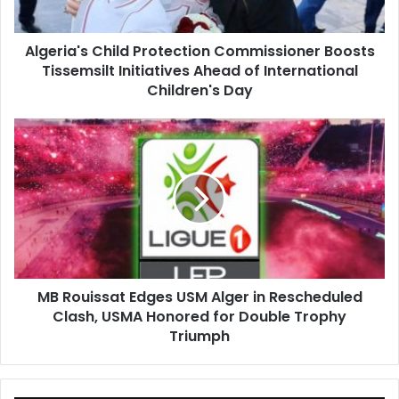
Ahead
of
Algeria's Child Protection Commissioner Boosts
International
Tissemsilt Initiatives Ahead of International
Children's
Day
Children's Day
MB
Rouissat
Edges
USM
Alger
in
Rescheduled
Clash,
USMA
MB Rouissat Edges USM Alger in Rescheduled
Honored
Clash, USMA Honored for Double Trophy
for
Double
Triumph
Trophy
Triumph