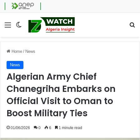
Menu
Switch skin
Se
Home
/
News
News
Algerian Army Chief
Chanegriha Embarks on
Official Visit to Oman to
Boost Military Ties
01/06/2026
0
6
1 minute read