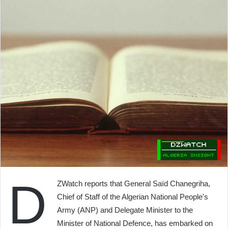
D
ZWatch reports that General Saïd Chanegriha,
Chief of Staff of the Algerian National People's
Army (ANP) and Delegate Minister to the
Minister of National Defence, has embarked on