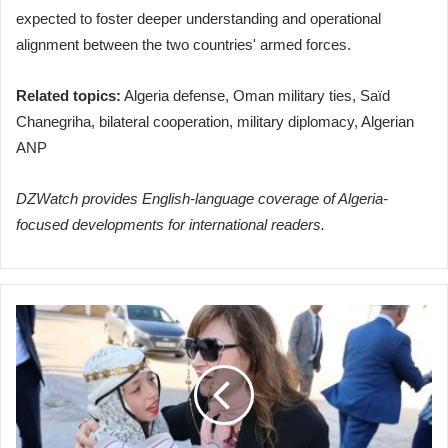
expected to foster deeper understanding and operational
alignment between the two countries' armed forces.
Related topics:
Algeria defense, Oman military ties, Saïd
Chanegriha, bilateral cooperation, military diplomacy, Algerian
ANP
DZWatch provides English-language coverage of Algeria-
focused developments for international readers.
Algeria's
Child
Protection
Commissioner
Boosts
Tissemsilt
Initiatives