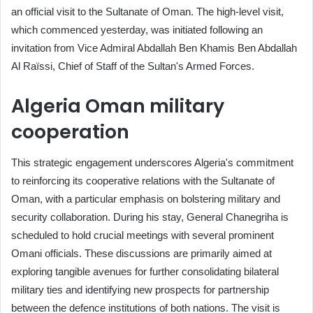
an official visit to the Sultanate of Oman. The high-level visit,
which commenced yesterday, was initiated following an
invitation from Vice Admiral Abdallah Ben Khamis Ben Abdallah
Al Raïssi, Chief of Staff of the Sultan's Armed Forces.
Algeria Oman military
cooperation
This strategic engagement underscores Algeria's commitment
to reinforcing its cooperative relations with the Sultanate of
Oman, with a particular emphasis on bolstering military and
security collaboration. During his stay, General Chanegriha is
scheduled to hold crucial meetings with several prominent
Omani officials. These discussions are primarily aimed at
exploring tangible avenues for further consolidating bilateral
military ties and identifying new prospects for partnership
between the defence institutions of both nations. The visit is