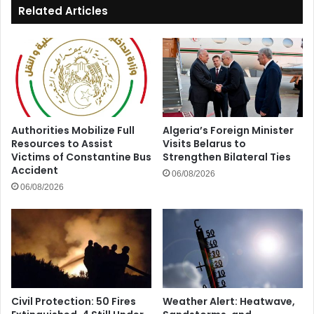
Related Articles
Authorities Mobilize Full
Algeria’s Foreign Minister
Resources to Assist
Visits Belarus to
Victims of Constantine Bus
Strengthen Bilateral Ties
Accident
06/08/2026
06/08/2026
Civil Protection: 50 Fires
Weather Alert: Heatwave,