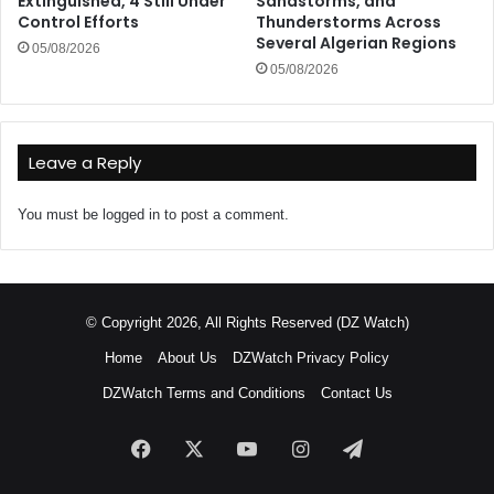
Extinguished, 4 Still Under
Sandstorms, and
Control Efforts
Thunderstorms Across
Several Algerian Regions
05/08/2026
05/08/2026
Leave a Reply
You must be
logged in
to post a comment.
© Copyright 2026, All Rights Reserved (DZ Watch)
Home
About Us
DZWatch Privacy Policy
DZWatch Terms and Conditions
Contact Us
Facebook
X
YouTube
Instagram
Telegram