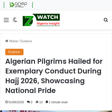
Menu
Switch skin
Se
Home
/
Science
Science
Algerian Pilgrims Hailed for
Exemplary Conduct During
Hajj 2026, Showcasing
National Pride
01/06/2026
0
10
1 minute read