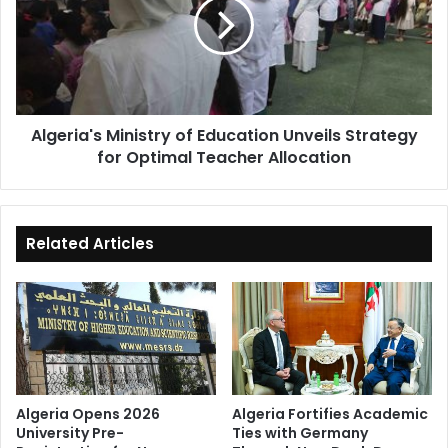
Education
Unveils
Strategy
for
Optimal
Teacher
Algeria's Ministry of Education Unveils Strategy
Allocation
for Optimal Teacher Allocation
Related Articles
Algeria Opens 2026
Algeria Fortifies Academic
University Pre-
Ties with Germany