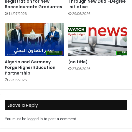
Registration for New
Through New Dual-Degree
Baccalaureate Graduates
Initiative
14/07/2026
29/06/2026
Algeria and Germany
(no title)
Forge Higher Education
27/06/2026
Partnership
29/06/2026
Leave a Reply
You must be
logged in
to post a comment.