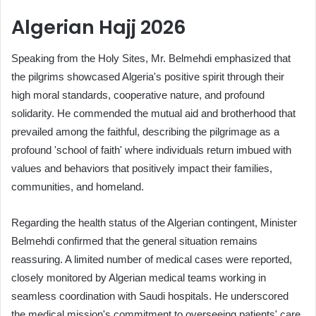
Algerian Hajj 2026
Speaking from the Holy Sites, Mr. Belmehdi emphasized that
the pilgrims showcased Algeria's positive spirit through their
high moral standards, cooperative nature, and profound
solidarity. He commended the mutual aid and brotherhood that
prevailed among the faithful, describing the pilgrimage as a
profound 'school of faith' where individuals return imbued with
values and behaviors that positively impact their families,
communities, and homeland.
Regarding the health status of the Algerian contingent, Minister
Belmehdi confirmed that the general situation remains
reassuring. A limited number of medical cases were reported,
closely monitored by Algerian medical teams working in
seamless coordination with Saudi hospitals. He underscored
the medical mission's commitment to overseeing patients' care