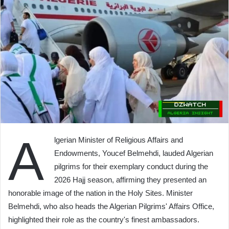
A
lgerian Minister of Religious Affairs and
Endowments, Youcef Belmehdi, lauded Algerian
pilgrims for their exemplary conduct during the
2026 Hajj season, affirming they presented an
honorable image of the nation in the Holy Sites. Minister
Belmehdi, who also heads the Algerian Pilgrims' Affairs Office,
highlighted their role as the country's finest ambassadors.