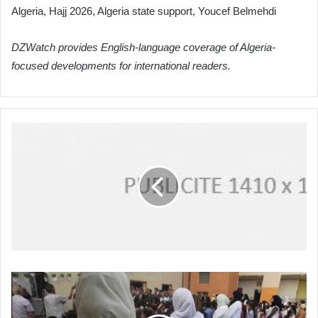
Algeria, Hajj 2026, Algeria state support, Youcef Belmehdi
DZWatch provides English-language coverage of Algeria-
focused developments for international readers.
Algeria's
Ministry
of