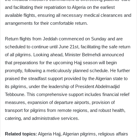
and facilitating their repatriation to Algeria on the earliest
available flights, ensuring all necessary medical clearances and
arrangements for their comfortable return.
Return flights from Jeddah commenced on Sunday and are
scheduled to continue until June 21st, facilitating the safe return
of all pilgrims. Looking ahead, Minister Belmehdi announced
that preparations for the upcoming Hajj season will begin
promptly, following a meticulously planned schedule. He further
praised the steadfast support provided by the Algerian state to
its pilgrims, under the leadership of President Abdelmadjid
Tebboune. This comprehensive support includes financial relief
measures, expansion of departure airports, provision of
transport for pilgrims from remote regions, and robust health,
catering, and administrative services.
Related topics:
Algeria Hajj, Algerian pilgrims, religious affairs