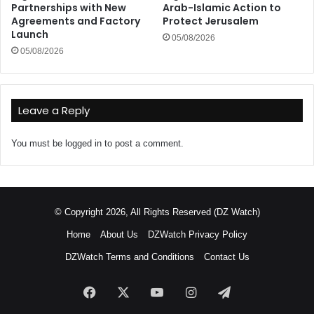
Partnerships with New
Arab-Islamic Action to
Agreements and Factory
Protect Jerusalem
Launch
05/08/2026
05/08/2026
Leave a Reply
You must be
logged in
to post a comment.
© Copyright 2026, All Rights Reserved (DZ Watch)
Home
About Us
DZWatch Privacy Policy
DZWatch Terms and Conditions
Contact Us
Facebook
X
YouTube
Instagram
Telegram