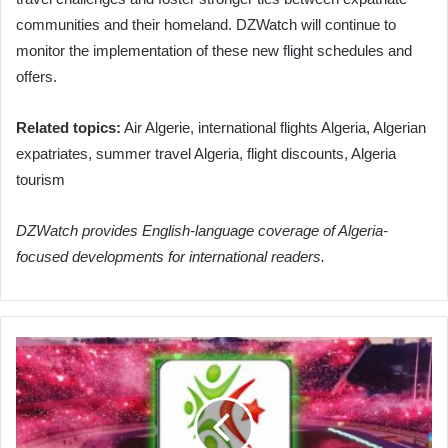
communities and their homeland. DZWatch will continue to
monitor the implementation of these new flight schedules and
offers.
Related topics:
Air Algerie, international flights Algeria, Algerian
expatriates, summer travel Algeria, flight discounts, Algeria
tourism
DZWatch provides English-language coverage of Algeria-
focused developments for international readers.
MBR
Secures
Crucial
Win
Against