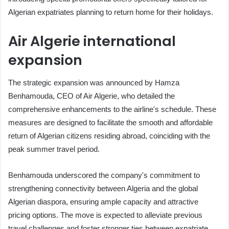
Algerian expatriates planning to return home for their holidays.
Air Algerie international
expansion
The strategic expansion was announced by Hamza
Benhamouda, CEO of Air Algerie, who detailed the
comprehensive enhancements to the airline's schedule. These
measures are designed to facilitate the smooth and affordable
return of Algerian citizens residing abroad, coinciding with the
peak summer travel period.
Benhamouda underscored the company's commitment to
strengthening connectivity between Algeria and the global
Algerian diaspora, ensuring ample capacity and attractive
pricing options. The move is expected to alleviate previous
travel challenges and foster stronger ties between expatriate