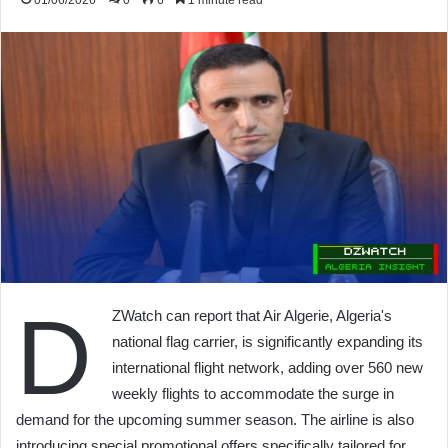
01/06/2026
0
6
1 minute read
D
ZWatch can report that Air Algerie, Algeria's
national flag carrier, is significantly expanding its
international flight network, adding over 560 new
weekly flights to accommodate the surge in
demand for the upcoming summer season. The airline is also
introducing special promotional offers specifically tailored for