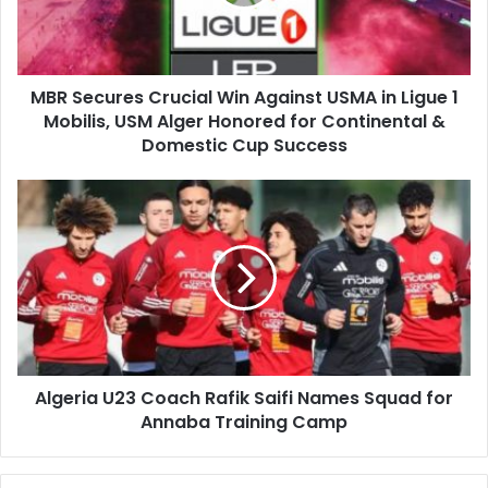
USMA
in
Ligue
1
MBR Secures Crucial Win Against USMA in Ligue 1
Mobilis,
Mobilis, USM Alger Honored for Continental &
USM
Alger
Domestic Cup Success
Honored
for
Algeria
Continental
U23
&
Coach
Domestic
Rafik
Cup
Saifi
Success
Names
Squad
for
Annaba
Algeria U23 Coach Rafik Saifi Names Squad for
Training
Annaba Training Camp
Camp