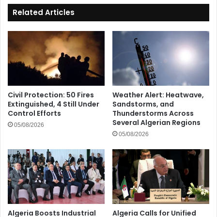
Related Articles
Civil Protection: 50 Fires
Weather Alert: Heatwave,
Extinguished, 4 Still Under
Sandstorms, and
Control Efforts
Thunderstorms Across
Several Algerian Regions
05/08/2026
05/08/2026
Algeria Boosts Industrial
Algeria Calls for Unified