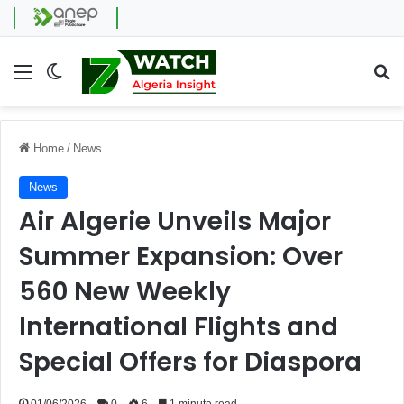
Menu
Switch skin
Se
Home
/
News
News
Air Algerie Unveils Major
Summer Expansion: Over
560 New Weekly
International Flights and
Special Offers for Diaspora