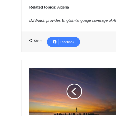
Related topics:
Algeria
DZWatch provides English-language coverage of Alg
Share
Facebook
Algeria's
Khenchela
Police
Intercept
Major
Cannabis
Shipment,
Arrest
3