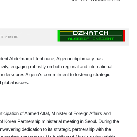
ident Abdelmadjid Tebboune, Algerian diplomacy has
vity, engaging robustly on both regional and international
underscores Algeria's commitment to fostering strategic
 global issues.
ticipation of Ahmed Attaf, Minister of Foreign Affairs and
f Korea Partnership ministerial meeting in Seoul. During the
nwavering dedication to its strategic partnership with the