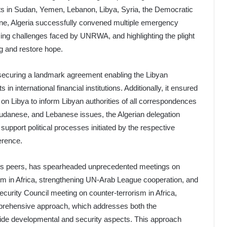
licts in Sudan, Yemen, Lebanon, Libya, Syria, the Democratic
ine, Algeria successfully convened multiple emergency
ing challenges faced by UNRWA, and highlighting the plight
ing and restore hope.
ul, securing a landmark agreement enabling the Libyan
in international financial institutions. Additionally, it ensured
 Libya to inform Libyan authorities of all correspondences
udanese, and Lebanese issues, the Algerian delegation
upport political processes initiated by the respective
erence.
its peers, has spearheaded unprecedented meetings on
rism in Africa, strengthening UN-Arab League cooperation, and
ecurity Council meeting on counter-terrorism in Africa,
mprehensive approach, which addresses both the
side developmental and security aspects. This approach