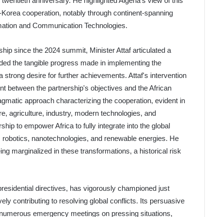
 twentieth anniversary. He highlighted Algeria's view of this
ca-Korea cooperation, notably through continent-spanning
formation and Communication Technologies.
ship since the 2024 summit, Minister Attaf articulated a
auded the tangible progress made in implementing the
trong desire for further achievements. Attaf's intervention
ent between the partnership's objectives and the African
agmatic approach characterizing the cooperation, evident in
re, agriculture, industry, modern technologies, and
rship to empower Africa to fully integrate into the global
ce, robotics, nanotechnologies, and renewable energies. He
ing marginalized in these transformations, a historical risk
residential directives, has vigorously championed just
ly contributing to resolving global conflicts. Its persuasive
numerous emergency meetings on pressing situations,