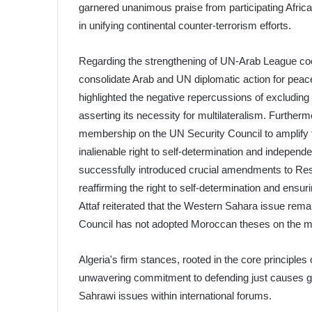
garnered unanimous praise from participating Africa
in unifying continental counter-terrorism efforts.
Regarding the strengthening of UN-Arab League coo
consolidate Arab and UN diplomatic action for peace,
highlighted the negative repercussions of excluding 
asserting its necessity for multilateralism. Furthe
membership on the UN Security Council to amplify th
inalienable right to self-determination and independ
successfully introduced crucial amendments to R
reaffirming the right to self-determination and ensur
Attaf reiterated that the Western Sahara issue rema
Council has not adopted Moroccan theses on the ma
Algeria's firm stances, rooted in the core principles
unwavering commitment to defending just causes glob
Sahrawi issues within international forums.