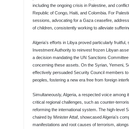
including the ongoing crisis in Palestine, and conf
Republic of Congo, Haiti, and Colombia. For Palest
sessions, advocating for a Gaza ceasefire, address
of children, consistently working to alleviate suffer
Algeria's efforts in Libya proved particularly fruitf
Investment Authority to reinvest frozen Libyan assets 
a decision mandating the UN Sanctions Committee on
concerning these assets. On the Syrian, Yemeni, S
effectively persuaded Security Council members to s
peoples, fostering a new era free from foreign interf
Simultaneously, Algeria, a respected voice among 
critical regional challenges, such as counter-terro
reforming the international system. The high-level S
chaired by Minister Attaf, showcased Algeria's co
manifestations and root causes of terrorism, along