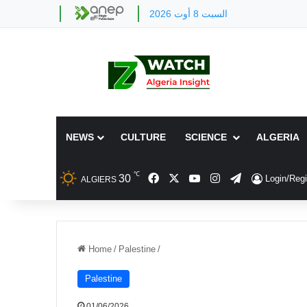
السبت 8 أوت 2026
NEWS
CULTURE
SCIENCE
ALGERIA
℃
Facebook
X
YouTube
Instagram
Telegram
30
Login/Regi
ALGIERS
Home
/
Palestine
/
Palestine
01/06/2026