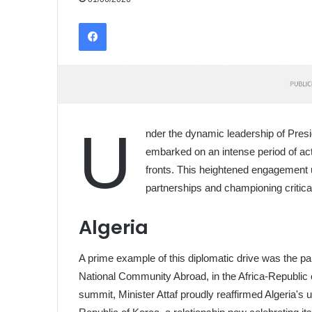
Facebook
U
nder the dynamic leadership of Pres
embarked on an intense period of acti
fronts. This heightened engagement 
partnerships and championing critical
Algeria
A prime example of this diplomatic drive was the par
National Community Abroad, in the Africa-Republic o
summit, Minister Attaf proudly reaffirmed Algeria's u