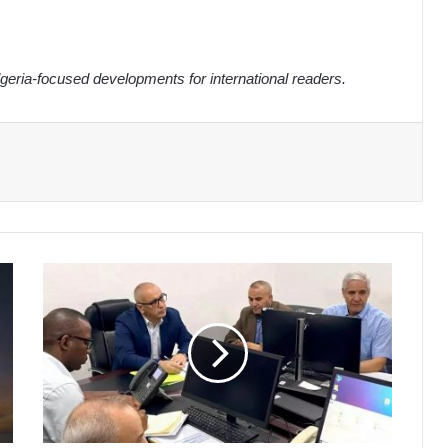
eria-focused developments for international readers.
Algeria's
Electoral
Authority
Reviews
Legislative
Candidacies
Ahead
of
July