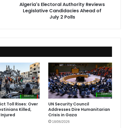
Algeria's Electoral Authority Reviews
2
Legislative Candidacies Ahead of
Polls
July 2 Polls
ct Toll Rises: Over
UN Security Council
stinians Killed,
Addresses Dire Humanitarian
Injured
Crisis in Gaza
18/06/2026