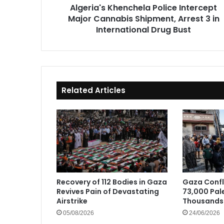
Algeria's Khenchela Police Intercept
in
Major Cannabis Shipment, Arrest 3 in
International
Drug
International Drug Bust
Bust
Related Articles
Recovery of 112 Bodies in Gaza
Gaza Confli
Revives Pain of Devastating
73,000 Pale
Airstrike
Thousands 
05/08/2026
24/06/2026