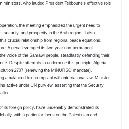
n ministers, who lauded President Tebboune's effective role
peration, the meeting emphasized the urgent need to
 security, and prosperity in the Arab region. It also
this crucial relationship from regional peace equations,
rmore, Algeria leveraged its two-year non-permanent
e voice of the Sahrawi people, steadfastly defending their
ence. Despite attempts to undermine this principle, Algeria
esolution 2797 (renewing the MINURSO mandate),
ing a balanced text compliant with international law. Minister
ins active under UN purview, asserting that the Security
tter.
 of its foreign policy, have undeniably demonstrated its
ally, with a particular focus on the Palestinian and