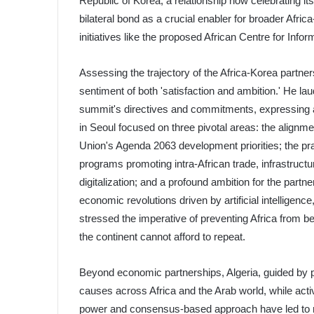
Republic of Korea, a relationship now celebrating its
bilateral bond as a crucial enabler for broader Afri
initiatives like the proposed African Centre for In
Assessing the trajectory of the Africa-Korea partner
sentiment of both 'satisfaction and ambition.' He l
summit's directives and commitments, expressing a s
in Seoul focused on three pivotal areas: the alignm
Union's Agenda 2063 development priorities; the pr
programs promoting intra-African trade, infrastructu
digitalization; and a profound ambition for the partne
economic revolutions driven by artificial intelligen
stressed the imperative of preventing Africa from be
the continent cannot afford to repeat.
Beyond economic partnerships, Algeria, guided by p
causes across Africa and the Arab world, while active
power and consensus-based approach have led to 