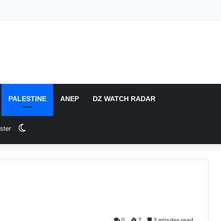
PALESTINE
ANEP
DZ WATCH RADAR
Switch skin
ster
0
7
3 minutes read