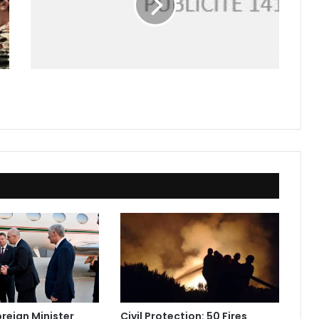
oreign Minister
Civil Protection: 50 Fires