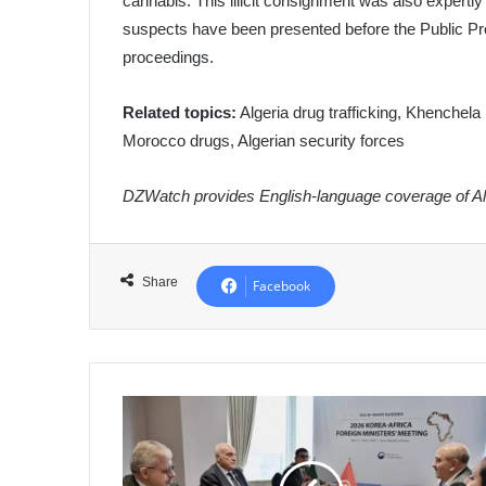
cannabis. This illicit consignment was also expertly
suspects have been presented before the Public Pro
proceedings.
Related topics:
Algeria drug trafficking, Khenchela 
Morocco drugs, Algerian security forces
DZWatch provides English-language coverage of Alg
Share
Facebook
Algeria's
Minister
of
State