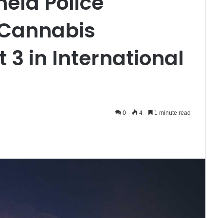
hela Police
 Cannabis
 3 in International
0
4
1 minute read