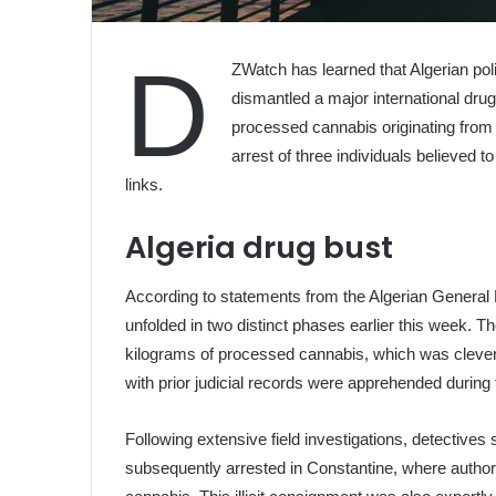
D
ZWatch has learned that Algerian pol
dismantled a major international drug
processed cannabis originating from
arrest of three individuals believed t
links.
Algeria drug bust
According to statements from the Algerian General 
unfolded in two distinct phases earlier this week. T
kilograms of processed cannabis, which was clever
with prior judicial records were apprehended during th
Following extensive field investigations, detectives 
subsequently arrested in Constantine, where author