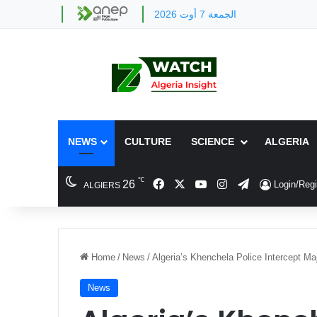
الجمعة 7 أوت 2026
NEWS
CULTURE
SCIENCE
ALGERIA
℃
Facebook
X
YouTube
Instagram
Telegram
26
Login/Regi
ALGIERS
Home
/
News
/
Algeria’s Khenchela Police Intercept Ma
News