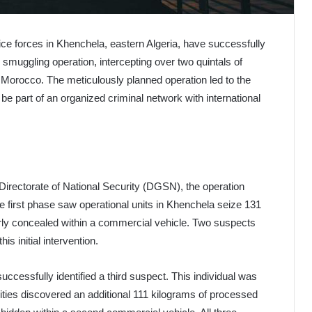
ice forces in Khenchela, eastern Algeria, have successfully
 smuggling operation, intercepting over two quintals of
 Morocco. The meticulously planned operation led to the
o be part of an organized criminal network with international
Directorate of National Security (DGSN), the operation
he first phase saw operational units in Khenchela seize 131
ly concealed within a commercial vehicle. Two suspects
is initial intervention.
successfully identified a third suspect. This individual was
ities discovered an additional 111 kilograms of processed