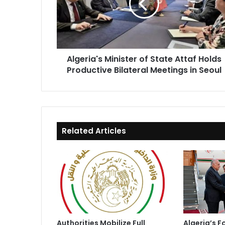
Attaf
Holds
Productive
Bilateral
Meetings
Algeria's Minister of State Attaf Holds
in
Productive Bilateral Meetings in Seoul
Seoul
Related Articles
Authorities Mobilize Full
Algeria’s F