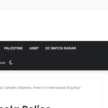
PALESTINE
ANEP
DZ WATCH RADAR
Switch skin
ster
jor Cannabis Shipment, Arrest 3 in International Drug Bust