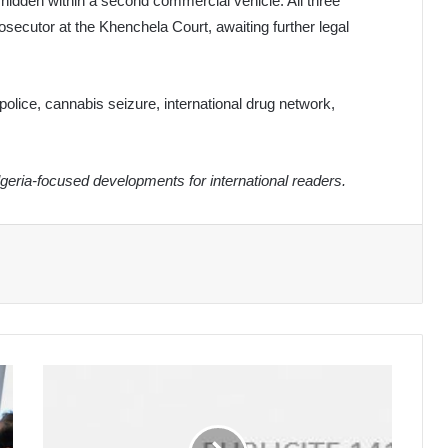
 hidden within a second commercial vehicle. All three
secutor at the Khenchela Court, awaiting further legal
police, cannabis seizure, international drug network,
eria-focused developments for international readers.