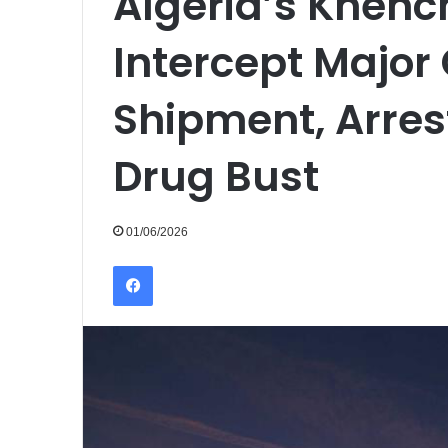
Algeria’s Khenc
Intercept Major
Shipment, Arrest
Drug Bust
01/06/2026
Facebook