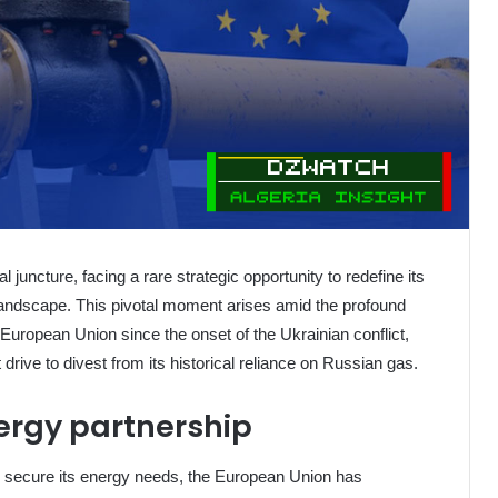
cal juncture, facing a rare strategic opportunity to redefine its
 landscape. This pivotal moment arises amid the profound
uropean Union since the onset of the Ukrainian conflict,
 drive to divest from its historical reliance on Russian gas.
ergy partnership
 secure its energy needs, the European Union has