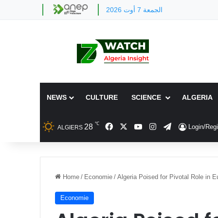
الجمعة 7 أوت 2026
NEWS
CULTURE
SCIENCE
ALGERIA
℃
Facebook
X
YouTube
Instagram
Telegram
28
Login/Regi
ALGIERS
Home
/
Economie
/
Algeria Poised for Pivotal Role in 
Economie