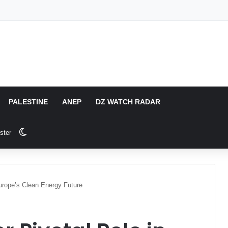
PALESTINE
ANEP
DZ WATCH RADAR
Switch skin
ster
Europe’s Clean Energy Future