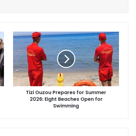
Tizi
Ouzou
Prepares
for
Summer
2026:
Eight
Beaches
Open
Tizi Ouzou Prepares for Summer
for
2026: Eight Beaches Open for
Swimming
Swimming