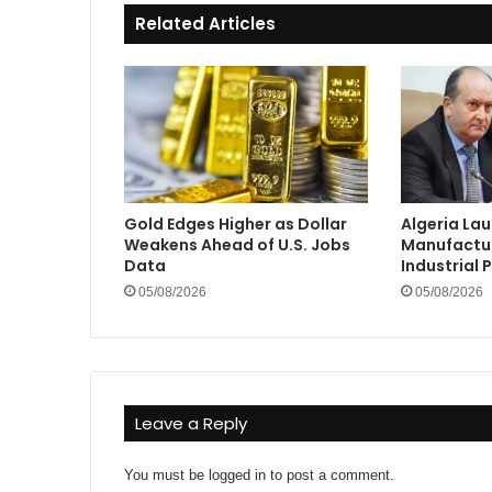
Related Articles
Gold Edges Higher as Dollar
Algeria La
Weakens Ahead of U.S. Jobs
Manufactur
Data
Industrial 
05/08/2026
05/08/2026
Leave a Reply
You must be
logged in
to post a comment.