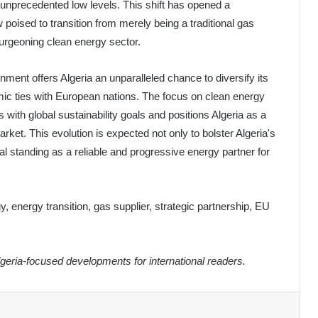
o unprecedented low levels. This shift has opened a
w poised to transition from merely being a traditional gas
burgeoning clean energy sector.
nment offers Algeria an unparalleled chance to diversify its
ic ties with European nations. The focus on clean energy
 with global sustainability goals and positions Algeria as a
arket. This evolution is expected not only to bolster Algeria's
ical standing as a reliable and progressive energy partner for
, energy transition, gas supplier, strategic partnership, EU
eria-focused developments for international readers.