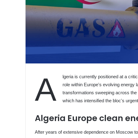
A
lgeria is currently positioned at a criti
role within Europe's evolving energy
transformations sweeping across the E
which has intensified the bloc's urgent
Algeria Europe clean en
After years of extensive dependence on Moscow to