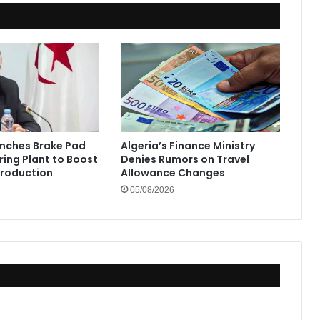
unches Brake Pad
Algeria’s Finance Ministry
ing Plant to Boost
Denies Rumors on Travel
Production
Allowance Changes
05/08/2026