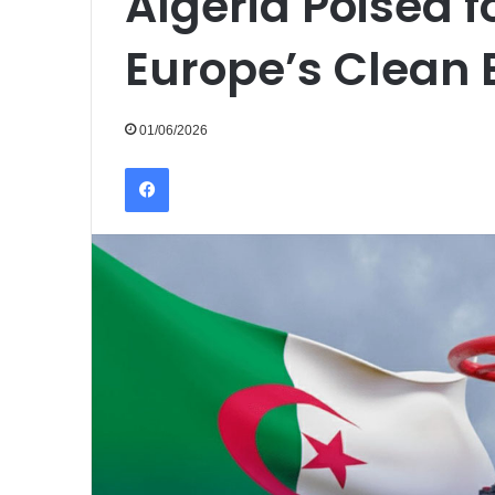
Algeria Poised fo
Europe’s Clean 
01/06/2026
Facebook