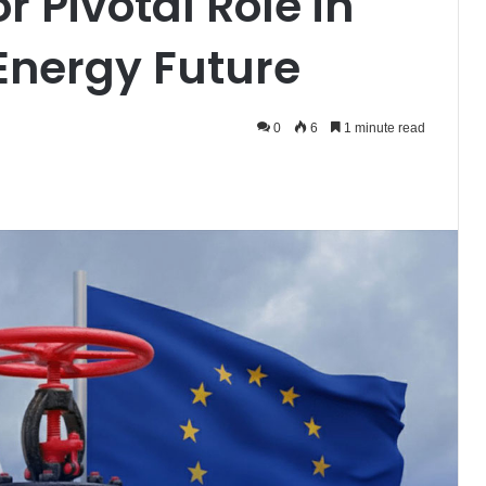
r Pivotal Role in
Energy Future
0
6
1 minute read