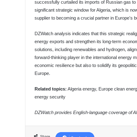
successfully curtailed its imports of Russian gas t
significant strategic window for Algeria, which is no
supplier to becoming a crucial partner in Europe's 
DZWatch analysis indicates that this strategic realig
energy exports and strengthen its long-term econom
solutions, including renewables and hydrogen, aligns
forward-thinking player in the international energy m
economic resilience but also to solidify its geopolit
Europe.
Related topics:
Algeria energy, Europe clean energy
energy security
DZWatch provides English-language coverage of Alg
Share