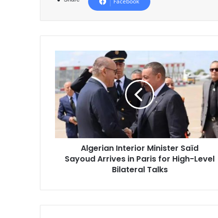
Facebook
Algerian
Interior
Minister
Saïd
Sayoud
Arrives
in
Paris
for
Algerian Interior Minister Saïd
High-
Sayoud Arrives in Paris for High-Level
Level
Bilateral
Bilateral Talks
Talks