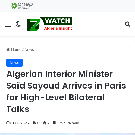
Menu
Switch skin
Se
Home
/
News
News
Algerian Interior Minister
Saïd Sayoud Arrives in Paris
for High-Level Bilateral
Talks
01/06/2026
0
7
1 minute read