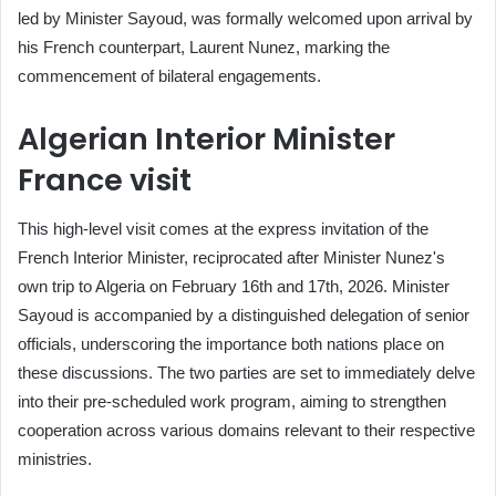
led by Minister Sayoud, was formally welcomed upon arrival by
his French counterpart, Laurent Nunez, marking the
commencement of bilateral engagements.
Algerian Interior Minister
France visit
This high-level visit comes at the express invitation of the
French Interior Minister, reciprocated after Minister Nunez's
own trip to Algeria on February 16th and 17th, 2026. Minister
Sayoud is accompanied by a distinguished delegation of senior
officials, underscoring the importance both nations place on
these discussions. The two parties are set to immediately delve
into their pre-scheduled work program, aiming to strengthen
cooperation across various domains relevant to their respective
ministries.