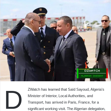
D
ZWatch has learned that Saïd Sayoud, Algeria's
Minister of Interior, Local Authorities, and
Transport, has arrived in Paris, France, for a
significant working visit. The Algerian delegation,