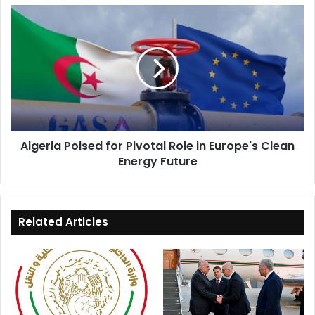
Algeria
Poised
for
Pivotal
Role
in
Europe's
Clean
Energy
Algeria Poised for Pivotal Role in Europe's Clean
Future
Energy Future
Related Articles