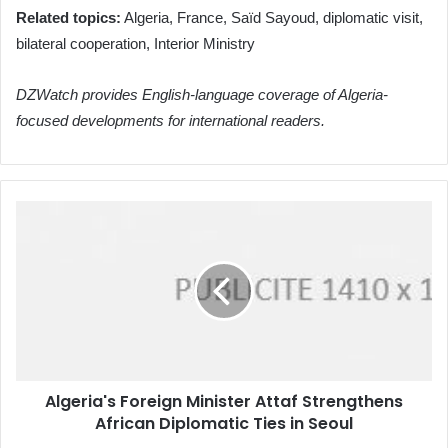
Related topics:
Algeria, France, Saïd Sayoud, diplomatic visit,
bilateral cooperation, Interior Ministry
DZWatch provides English-language coverage of Algeria-
focused developments for international readers.
Algeria's
Foreign
Minister
Attaf
Strengthens
African
Diplomatic
Ties
in
Algeria's Foreign Minister Attaf Strengthens
Seoul
African Diplomatic Ties in Seoul