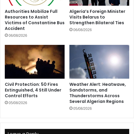
Authorities Mobilize Full
Algeria’s Foreign Minister
Resources to Assist
Visits Belarus to
Victims of Constantine Bus
Strengthen Bilateral Ties
Accident
06/08/2026
06/08/2026
Civil Protection: 50 Fires
Weather Alert: Heatwave,
Extinguished, 4 Still Under
Sandstorms, and
Control Efforts
Thunderstorms Across
Several Algerian Regions
05/08/2026
05/08/2026
Leave a Reply