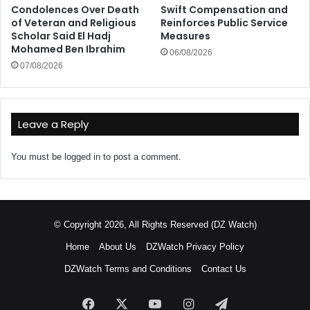
Condolences Over Death
Swift Compensation and
of Veteran and Religious
Reinforces Public Service
Scholar Said El Hadj
Measures
Mohamed Ben Ibrahim
06/08/2026
07/08/2026
Leave a Reply
You must be
logged in
to post a comment.
© Copyright 2026, All Rights Reserved (DZ Watch)
Home
About Us
DZWatch Privacy Policy
DZWatch Terms and Conditions
Contact Us
Facebook
X
YouTube
Instagram
Telegram