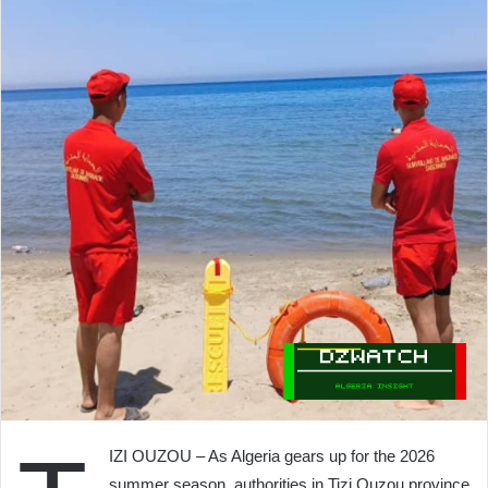
IZI OUZOU – As Algeria gears up for the 2026
summer season, authorities in Tizi Ouzou province