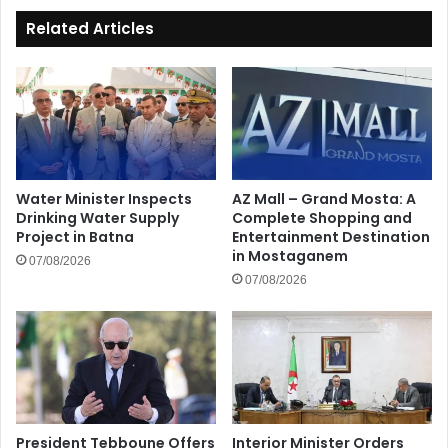
Related Articles
Water Minister Inspects
AZ Mall – Grand Mosta: A
Drinking Water Supply
Complete Shopping and
Project in Batna
Entertainment Destination
in Mostaganem
07/08/2026
07/08/2026
President Tebboune Offers
Interior Minister Orders