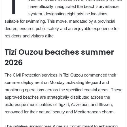
T
have officially inaugurated the beach surveillance
system, designating eight pristine locations
suitable for swimming. This move, mandated by a provincial
decree, ensures public safety and an enjoyable experience for
residents and visitors alike.
Tizi Ouzou beaches summer
2026
The Civil Protection services in Tizi Ouzou commenced their
summer deployment on Monday, activating lifeguard and
monitoring operations across the specified coastal areas. These
approved beaches are strategically distributed across the
picturesque municipalities of Tigzirt, Azzefoun, and Iflissen,
renowned for their natural beauty and Mediterranean charm.
The initiative underscores Algeria's commitment to enhancing