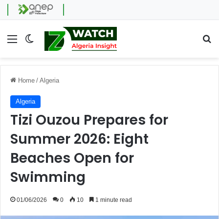
Menu
Switch skin
Se
Home
/
Algeria
Algeria
Tizi Ouzou Prepares for
Summer 2026: Eight
Beaches Open for
Swimming
01/06/2026
0
10
1 minute read