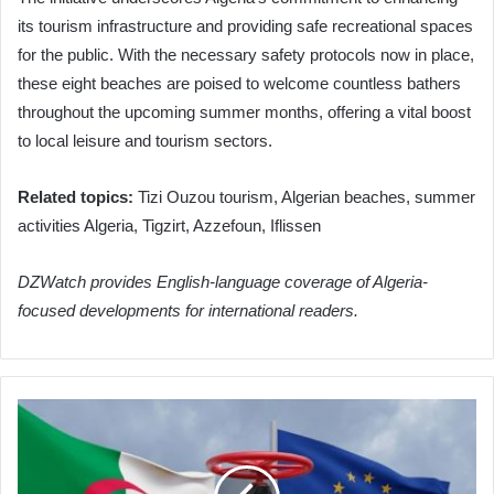
its tourism infrastructure and providing safe recreational spaces
for the public. With the necessary safety protocols now in place,
these eight beaches are poised to welcome countless bathers
throughout the upcoming summer months, offering a vital boost
to local leisure and tourism sectors.
Related topics:
Tizi Ouzou tourism, Algerian beaches, summer
activities Algeria, Tigzirt, Azzefoun, Iflissen
DZWatch provides English-language coverage of Algeria-
focused developments for international readers.
Algeria
Poised
for
Pivotal