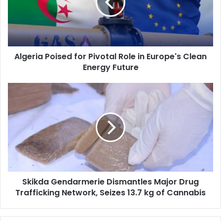
Role
in
Europe's
Clean
Energy
Algeria Poised for Pivotal Role in Europe's Clean
Future
Energy Future
Skikda
Gendarmerie
Dismantles
Major
Drug
Trafficking
Network,
Seizes
13.7
Skikda Gendarmerie Dismantles Major Drug
kg
Trafficking Network, Seizes 13.7 kg of Cannabis
of
Cannabis