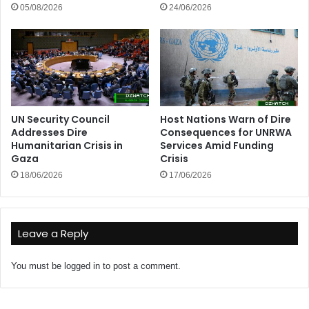
05/08/2026
24/06/2026
UN Security Council
Host Nations Warn of Dire
Addresses Dire
Consequences for UNRWA
Humanitarian Crisis in
Services Amid Funding
Gaza
Crisis
18/06/2026
17/06/2026
Leave a Reply
You must be
logged in
to post a comment.