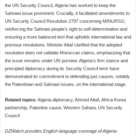
the UN Security Council, Algeria has worked to keep the
Sahrawi issue prominent. Crucially, it facilitated amendments to
UN Security Council Resolution 2797 concerning MINURSO,
reinforcing the Sahrawi people's right to self-determination and
ensuring a more balanced text that upholds international law and
previous resolutions. Minister Attaf clarified that the adopted
resolution does not validate Moroccan claims, emphasizing that
the issue remains under UN purview. Algeria's firm stance and
principled diplomacy during its Security Council term have
demonstrated its commitment to defending just causes, notably
the Palestinian and Sahrawi issues, on the international stage.
Related topics:
Algeria diplomacy, Ahmed Attaf, Africa-Korea
partnership, Palestine cause, Western Sahara, UN Security
Council
DZWatch provides English-language coverage of Algeria-