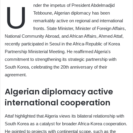
U
nder the impetus of President Abdelmadjid
Tebboune, Algerian diplomacy has been
remarkably active on regional and international
fronts. State Minister, Minister of Foreign Affairs,
National Community Abroad, and African Affairs, Ahmed Attaf,
recently participated in Seoul in the Africa-Republic of Korea
Partnership Ministerial Meeting. He reaffirmed Algeria's
commitment to strengthening its strategic partnership with
South Korea, celebrating the 20th anniversary of their
agreement.
Algerian diplomacy active
international cooperation
Attaf highlighted that Algeria views its bilateral relationship with
South Korea as a catalyst for broader Africa-Korea cooperation.
He pointed to projects with continental scope, such as the