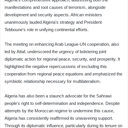
manifestations and root causes of terrorism, alongside
development and security aspects. African ministers
unanimously lauded Algeria's strategy and President
Tebboune's role in unifying continental efforts.
The meeting on enhancing Arab League-UN cooperation, also
led by Attaf, underscored the urgency of bolstering joint
diplomatic action for regional peace, security, and prosperity. It
highlighted the negative repercussions of excluding this
cooperation from regional peace equations and emphasized the
symbiotic relationship necessary for multilateralism.
Algeria has also been a staunch advocate for the Sahrawi
people's right to self-determination and independence. Despite
attempts by the Moroccan regime to undermine this cause,
Algeria has consistently reaffirmed its unwavering support.
Through its diplomatic influence, particularly during its tenure on