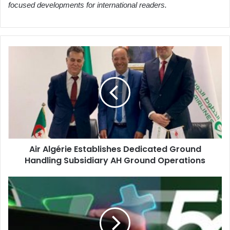
focused developments for international readers.
Air
Algérie
Establishes
Dedicated
Ground
Handling
Subsidiary
AH
Ground
Air Algérie Establishes Dedicated Ground
Operations
Handling Subsidiary AH Ground Operations
Algeria
International
Welcomes
Children
with