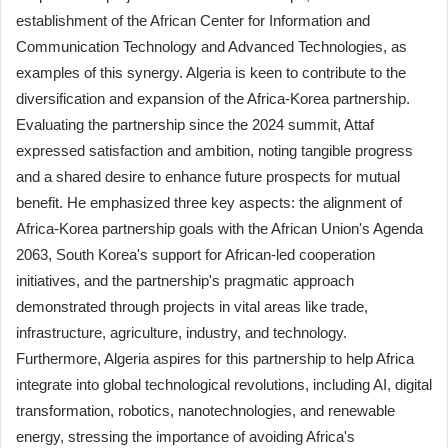
establishment of the African Center for Information and
Communication Technology and Advanced Technologies, as
examples of this synergy. Algeria is keen to contribute to the
diversification and expansion of the Africa-Korea partnership.
Evaluating the partnership since the 2024 summit, Attaf
expressed satisfaction and ambition, noting tangible progress
and a shared desire to enhance future prospects for mutual
benefit. He emphasized three key aspects: the alignment of
Africa-Korea partnership goals with the African Union's Agenda
2063, South Korea's support for African-led cooperation
initiatives, and the partnership's pragmatic approach
demonstrated through projects in vital areas like trade,
infrastructure, agriculture, industry, and technology.
Furthermore, Algeria aspires for this partnership to help Africa
integrate into global technological revolutions, including AI, digital
transformation, robotics, nanotechnologies, and renewable
energy, stressing the importance of avoiding Africa's