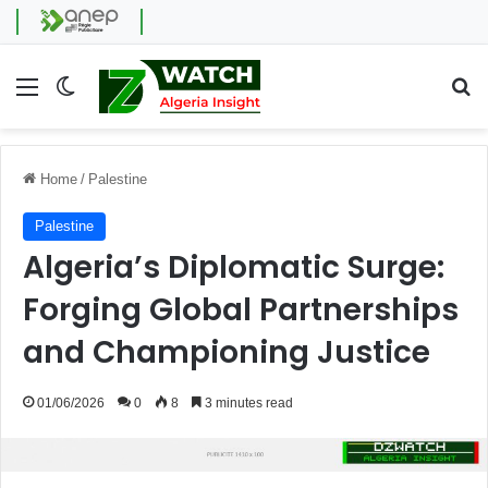
Menu
Switch skin
Se
Home
/
Palestine
Palestine
Algeria’s Diplomatic Surge:
Forging Global Partnerships
and Championing Justice
01/06/2026
0
8
3 minutes read