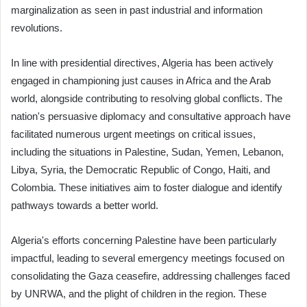
marginalization as seen in past industrial and information
revolutions.
In line with presidential directives, Algeria has been actively
engaged in championing just causes in Africa and the Arab
world, alongside contributing to resolving global conflicts. The
nation's persuasive diplomacy and consultative approach have
facilitated numerous urgent meetings on critical issues,
including the situations in Palestine, Sudan, Yemen, Lebanon,
Libya, Syria, the Democratic Republic of Congo, Haiti, and
Colombia. These initiatives aim to foster dialogue and identify
pathways towards a better world.
Algeria's efforts concerning Palestine have been particularly
impactful, leading to several emergency meetings focused on
consolidating the Gaza ceasefire, addressing challenges faced
by UNRWA, and the plight of children in the region. These