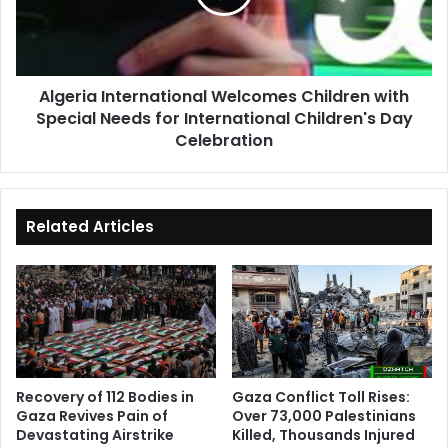
Special
Needs
for
International
Algeria International Welcomes Children with
Children's
Special Needs for International Children's Day
Day
Celebration
Celebration
Related Articles
Recovery of 112 Bodies in
Gaza Conflict Toll Rises:
Gaza Revives Pain of
Over 73,000 Palestinians
Devastating Airstrike
Killed, Thousands Injured