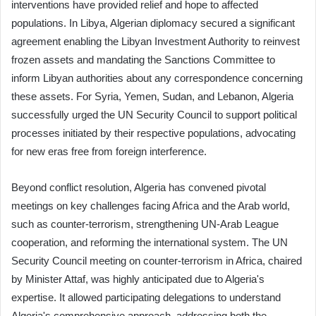
interventions have provided relief and hope to affected
populations. In Libya, Algerian diplomacy secured a significant
agreement enabling the Libyan Investment Authority to reinvest
frozen assets and mandating the Sanctions Committee to
inform Libyan authorities about any correspondence concerning
these assets. For Syria, Yemen, Sudan, and Lebanon, Algeria
successfully urged the UN Security Council to support political
processes initiated by their respective populations, advocating
for new eras free from foreign interference.
Beyond conflict resolution, Algeria has convened pivotal
meetings on key challenges facing Africa and the Arab world,
such as counter-terrorism, strengthening UN-Arab League
cooperation, and reforming the international system. The UN
Security Council meeting on counter-terrorism in Africa, chaired
by Minister Attaf, was highly anticipated due to Algeria's
expertise. It allowed participating delegations to understand
Algeria's comprehensive approach, addressing both the