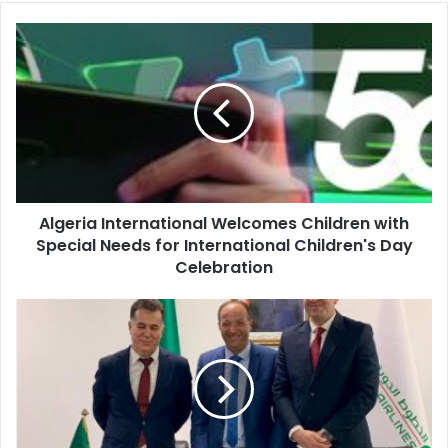
Algeria
International
Welcomes
Children
with
Special
Needs
for
International
Algeria International Welcomes Children with
Children's
Special Needs for International Children's Day
Day
Celebration
Celebration
Air
Algérie
Establishes
AH
Ground
Operations
Subsidiary