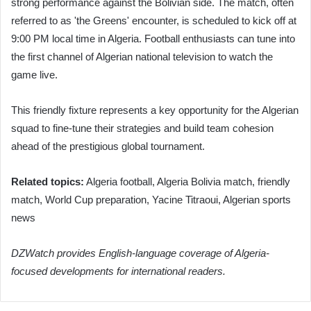
strong performance against the Bolivian side. The match, often
referred to as 'the Greens' encounter, is scheduled to kick off at
9:00 PM local time in Algeria. Football enthusiasts can tune into
the first channel of Algerian national television to watch the
game live.
This friendly fixture represents a key opportunity for the Algerian
squad to fine-tune their strategies and build team cohesion
ahead of the prestigious global tournament.
Related topics:
Algeria football, Algeria Bolivia match, friendly
match, World Cup preparation, Yacine Titraoui, Algerian sports
news
DZWatch provides English-language coverage of Algeria-
focused developments for international readers.