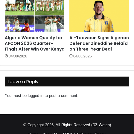
Algeria Women Qualify for
Al-Taawoun Signs Algerian
AFCON 2026 Quarter-
Defender Zineddine Belaïd
Finals After Win Over Kenya
on Three-Year Deal
04/08/2026
04/08/2026
Leave a Reply
You must be
logged in
to post a comment.
© Copyright 2026, All Rights Reserved (DZ Watch)