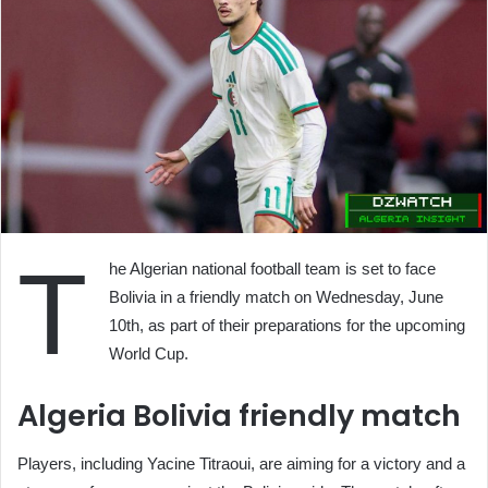
T
he Algerian national football team is set to face
Bolivia in a friendly match on Wednesday, June
10th, as part of their preparations for the upcoming
World Cup.
Algeria Bolivia friendly match
Players, including Yacine Titraoui, are aiming for a victory and a