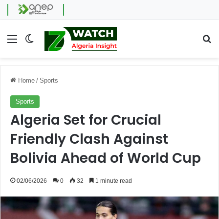
Menu
Switch skin
Se
Home
/
Sports
Sports
Algeria Set for Crucial
Friendly Clash Against
Bolivia Ahead of World Cup
02/06/2026
0
32
1 minute read