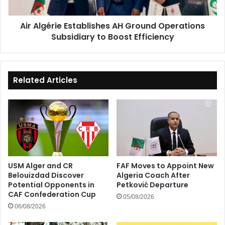
to
Boost
Air Algérie Establishes AH Ground Operations
Efficiency
Subsidiary to Boost Efficiency
Related Articles
USM Alger and CR
FAF Moves to Appoint New
Belouizdad Discover
Algeria Coach After
Potential Opponents in
Petković Departure
CAF Confederation Cup
05/08/2026
06/08/2026