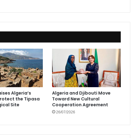
ises Algeria’s
Algeria and Djibouti Move
Protect the Tipasa
Toward New Cultural
ical Site
Cooperation Agreement
26/07/2026