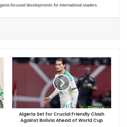
eria-focused developments for international readers.
Algeria
Set
for
Crucial
Friendly
Clash
Against
Bolivia
Ahead
Algeria Set for Crucial Friendly Clash
of
Against Bolivia Ahead of World Cup
World
Cup