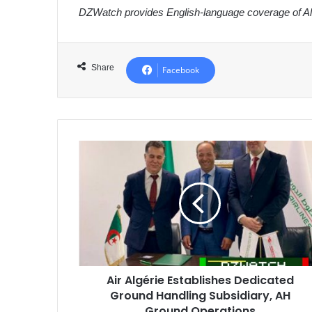
DZWatch provides English-language coverage of Alg
Share
Facebook
Air
Algérie
Establishes
Dedicated
Ground
Handling
Subsidiary,
AH
Ground
Air Algérie Establishes Dedicated
Operations
Ground Handling Subsidiary, AH
Ground Operations