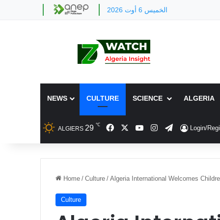
الخميس 6 أوت 2026
NEWS
CULTURE
SCIENCE
ALGERIA
℃
Facebook
X
YouTube
Instagram
Telegram
29
Login/Regi
ALGIERS
Home
/
Culture
/
Algeria International Welcomes Childre
Culture