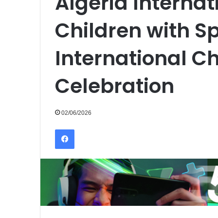
Algeria Interna
Children with Sp
International Ch
Celebration
02/06/2026
Facebook