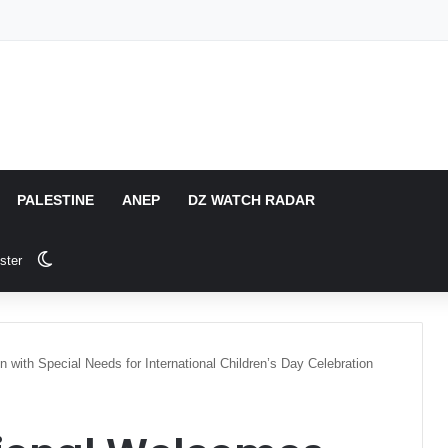
PALESTINE
ANEP
DZ WATCH RADAR
Switch skin
ster
n with Special Needs for International Children’s Day Celebration