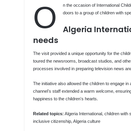
O
n the occasion of International Child
doors to a group of children with spe
Algeria Internati
needs
The visit provided a unique opportunity for the chil
toured the newsrooms, broadcast studios, and other fa
processes involved in preparing television news a
The initiative also allowed the children to engage in 
channel's staff extended a warm welcome, ensuring 
happiness to the children's hearts.
Related topics:
Algeria International, children with
inclusive citizenship, Algeria culture