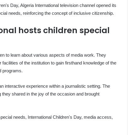
ren's Day, Algeria International television channel opened its
cial needs, reinforcing the concept of inclusive citizenship.
onal hosts children special
dren to learn about various aspects of media work. They
cilities of the institution to gain firsthand knowledge of the
nd programs.
an interactive experience within a journalistic setting. The
they shared in the joy of the occasion and brought
 special needs, International Children's Day, media access,