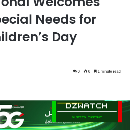
tional Welcomes
ecial Needs for
ildren’s Day
0
6
1 minute read