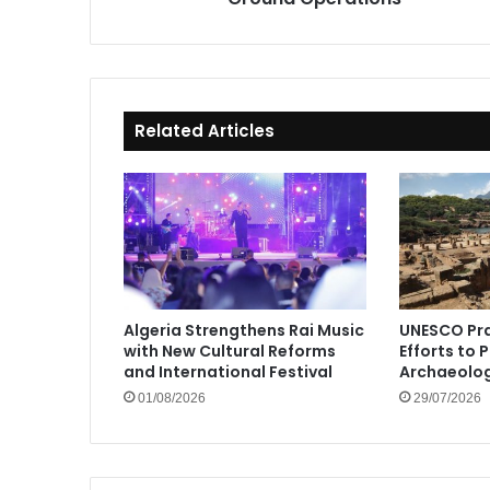
Related Articles
Algeria Strengthens Rai Music
UNESCO Pra
with New Cultural Reforms
Efforts to 
and International Festival
Archaeolog
01/08/2026
29/07/2026