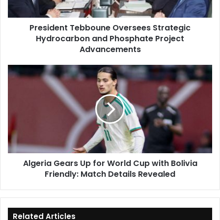
Project
Advancements
President Tebboune Oversees Strategic
Hydrocarbon and Phosphate Project
Advancements
Algeria
Gears
Up
for
World
Cup
with
Bolivia
Friendly:
Algeria Gears Up for World Cup with Bolivia
Match
Friendly: Match Details Revealed
Details
Revealed
Related Articles