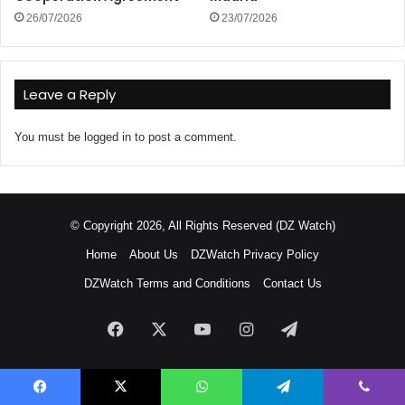
26/07/2026
23/07/2026
Leave a Reply
You must be
logged in
to post a comment.
© Copyright 2026, All Rights Reserved (DZ Watch)
Home
About Us
DZWatch Privacy Policy
DZWatch Terms and Conditions
Contact Us
Facebook
X
YouTube
Instagram
Telegram
Facebook
X
WhatsApp
Telegram
Viber