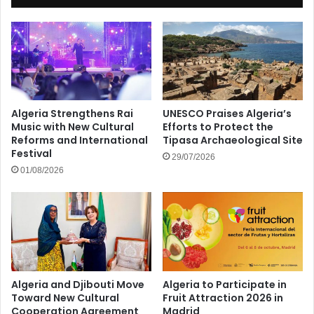
Algeria Strengthens Rai
UNESCO Praises Algeria’s
Music with New Cultural
Efforts to Protect the
Reforms and International
Tipasa Archaeological Site
Festival
29/07/2026
01/08/2026
Algeria and Djibouti Move
Algeria to Participate in
Toward New Cultural
Fruit Attraction 2026 in
Cooperation Agreement
Madrid