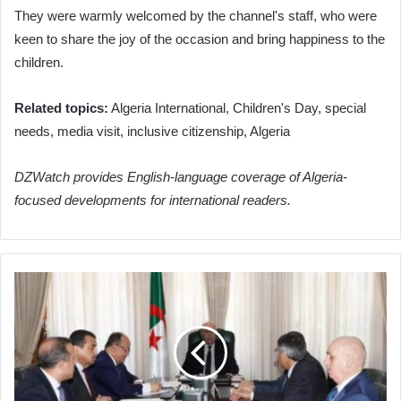
They were warmly welcomed by the channel's staff, who were
keen to share the joy of the occasion and bring happiness to the
children.
Related topics:
Algeria International, Children's Day, special
needs, media visit, inclusive citizenship, Algeria
DZWatch provides English-language coverage of Algeria-
focused developments for international readers.
President
Tebboune
Oversees
Strategic
Hydrocarbon
and
Phosphate