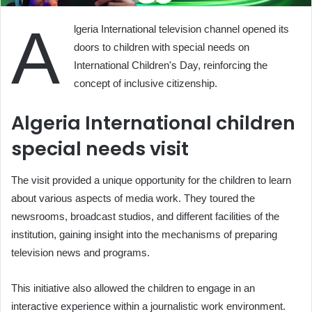
A
lgeria International television channel opened its
doors to children with special needs on
International Children's Day, reinforcing the
concept of inclusive citizenship.
Algeria International children
special needs visit
The visit provided a unique opportunity for the children to learn
about various aspects of media work. They toured the
newsrooms, broadcast studios, and different facilities of the
institution, gaining insight into the mechanisms of preparing
television news and programs.
This initiative also allowed the children to engage in an
interactive experience within a journalistic work environment.