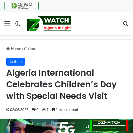
Menu
Switch skin
Se
Home
/
Culture
Culture
Algeria International
Celebrates Children’s Day
with Special Needs Visit
02/06/2026
0
7
1 minute read