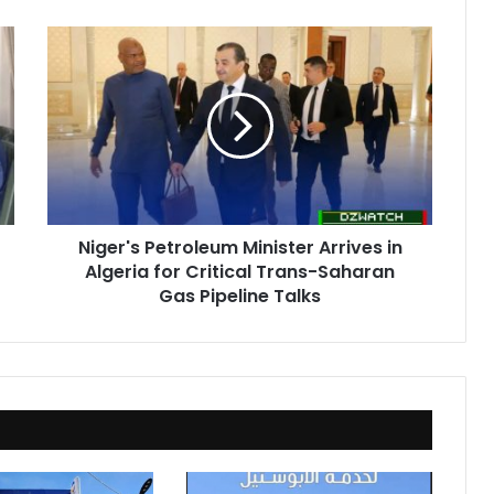
Niger's
Petroleum
Minister
Arrives
in
Algeria
for
Critical
Trans-
Niger's Petroleum Minister Arrives in
Saharan
Algeria for Critical Trans-Saharan
Gas
Pipeline
Gas Pipeline Talks
Talks