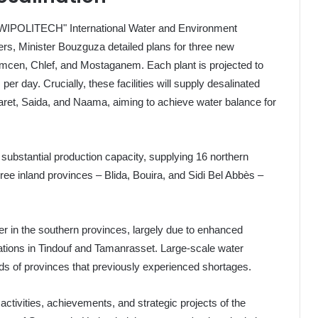
 "SIWIPOLITECH" International Water and Environment
giers, Minister Bouzguza detailed plans for three new
Tlemcen, Chlef, and Mostaganem. Each plant is projected to
r day. Crucially, these facilities will supply desalinated
aret, Saida, and Naama, aiming to achieve water balance for
h substantial production capacity, supplying 16 northern
hree inland provinces – Blida, Bouira, and Sidi Bel Abbès –
.
er in the southern provinces, largely due to enhanced
tations in Tindouf and Tamanrasset. Large-scale water
eds of provinces that previously experienced shortages.
activities, achievements, and strategic projects of the