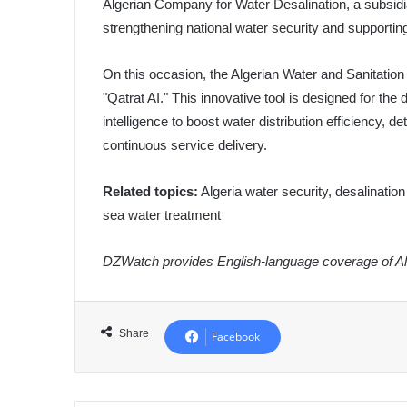
Algerian Company for Water Desalination, a subsidi
strengthening national water security and supporting
On this occasion, the Algerian Water and Sanitati
"Qatrat AI." This innovative tool is designed for the 
intelligence to boost water distribution efficiency, d
continuous service delivery.
Related topics:
Algeria water security, desalinati
sea water treatment
DZWatch provides English-language coverage of Alg
Share
Facebook