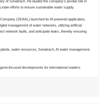
ary of Sonatrach. He lauded the company's pivotal role in
 state efforts to ensure sustainable water supply.
on Company (SEAAL) launched its AI-powered application,
digital management of water networks, utilizing artificial
etect network faults, and anticipate leaks, thereby ensuring
on plants, water resources, Sonatrach, AI water management,
eria-focused developments for international readers.