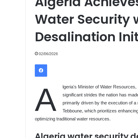
Algeria Achieves
Water Security 
Desalination Ini
02/06/2026
Facebook
A
lgeria's Minister of Water Resources,
significant strides the nation has ma
primarily driven by the execution of
Tebboune, which prioritizes enhancing
optimizing traditional water resources.
Algeria water security d