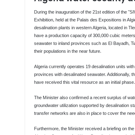
During the inauguration of the 21st edition of the
Exhibition, held at the Palais des Expositions in Al
desalination plants in western Algeria, located in 
have a production capacity of 300,000 cubic meters pe
seawater to inland provinces such as El Bayadh, Ti
their populations in the near future.
Algeria currently operates 19 desalination units wit
provinces with desalinated seawater. Additionally, t
have received this vital resource as an initial phase
The Minister also confirmed a recent surplus of wat
groundwater utilization supported by desalination s
transfer networks are also in place to cover the ne
Furthermore, the Minister received a briefing on the 