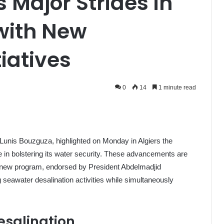
 Major Strides in
with New
tiatives
0
14
1 minute read
 Lunis Bouzguza, highlighted on Monday in Algiers the
de in bolstering its water security. These advancements are
 a new program, endorsed by President Abdelmadjid
 seawater desalination activities while simultaneously
esalination