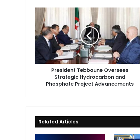
President
Tebboune
Oversees
Strategic
Hydrocarbon
and
Phosphate
Project
Advancements
President Tebboune Oversees
Strategic Hydrocarbon and
Phosphate Project Advancements
Related Articles