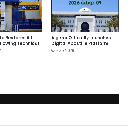
te Restores All
Algeria Officially Launches
ollowing Technical
Digital Apostille Platform
s
10/07/2026