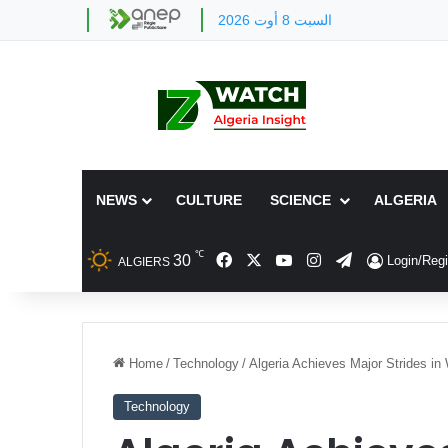
السبت 8 أوت 2026
NEWS
CULTURE
SCIENCE
ALGERIA
℃
Facebook
X
YouTube
Instagram
Telegram
30
Login/Regi
ALGIERS
Home
/
Technology
/
Algeria Achieves Major Strides in 
Technology