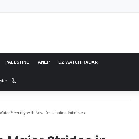
PALESTINE
ANEP
DZ WATCH RADAR
Switch skin
ster
Water Security with New Desalination Initiatives