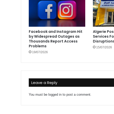
Facebook and Instagram Hit
Algerie Pos
by Widespread Outages as
Services F
Thousands Report Access
Disruption
Problems
15/07/2026
19/07/2026
Leave a Reply
You must be
logged in
to post a comment.