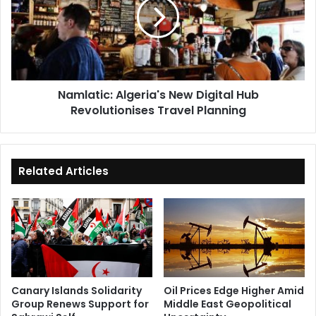
Digital
Hub
Revolutionises
Travel
Planning
Namlatic: Algeria's New Digital Hub
Revolutionises Travel Planning
Related Articles
Canary Islands Solidarity
Oil Prices Edge Higher Amid
Group Renews Support for
Middle East Geopolitical