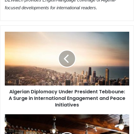
focused developments for international readers.
Algerian
Diplomacy
Under
President
Tebboune:
A
Surge
in
International
Algerian Diplomacy Under President Tebboune:
Engagement
A Surge in International Engagement and Peace
and
Peace
Initiatives
Initiatives
Namlatic:
Algeria's
New