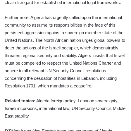
clear disregard for established international legal frameworks.
Furthermore, Algeria has urgently called upon the international
community to assume its responsibilities in the face of this
persistent aggression against a sovereign member state of the
United Nations. The North African nation urges global powers to
deter the actions of the Israeli occupier, which demonstrably
threaten regional security and stability. Algiers insists that Israel
must be compelled to respect the United Nations Charter and
adhere to all relevant UN Security Council resolutions
concerning the cessation of hostilities in Lebanon, including
Resolution 1701, which mandates a ceasefire.
Related topics:
Algeria foreign policy, Lebanon sovereignty,
Israeli incursions, international law, UN Security Council, Middle
East stability
DZWatch provides English-language coverage of Algeria-