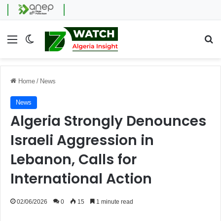
Menu
Switch skin
Se
Home
/
News
News
Algeria Strongly Denounces
Israeli Aggression in
Lebanon, Calls for
International Action
02/06/2026
0
15
1 minute read