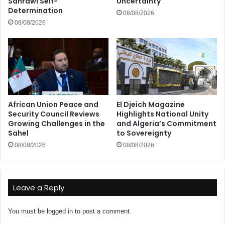
Sahrawi Self-
Uncertainty
Determination
08/08/2026
08/08/2026
African Union Peace and
El Djeich Magazine
Security Council Reviews
Highlights National Unity
Growing Challenges in the
and Algeria’s Commitment
Sahel
to Sovereignty
08/08/2026
08/08/2026
Leave a Reply
You must be
logged in
to post a comment.