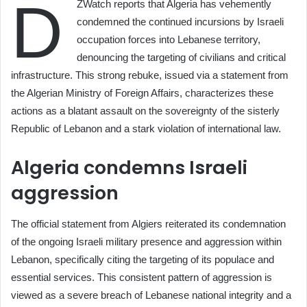
D
ZWatch reports that Algeria has vehemently
condemned the continued incursions by Israeli
occupation forces into Lebanese territory,
denouncing the targeting of civilians and critical
infrastructure. This strong rebuke, issued via a statement from
the Algerian Ministry of Foreign Affairs, characterizes these
actions as a blatant assault on the sovereignty of the sisterly
Republic of Lebanon and a stark violation of international law.
Algeria condemns Israeli
aggression
The official statement from Algiers reiterated its condemnation
of the ongoing Israeli military presence and aggression within
Lebanon, specifically citing the targeting of its populace and
essential services. This consistent pattern of aggression is
viewed as a severe breach of Lebanese national integrity and a