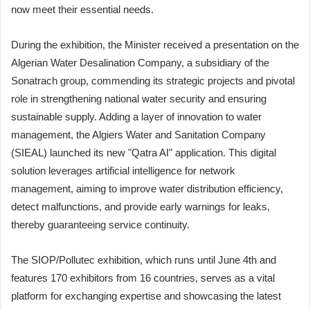
now meet their essential needs.
During the exhibition, the Minister received a presentation on the
Algerian Water Desalination Company, a subsidiary of the
Sonatrach group, commending its strategic projects and pivotal
role in strengthening national water security and ensuring
sustainable supply. Adding a layer of innovation to water
management, the Algiers Water and Sanitation Company
(SIEAL) launched its new "Qatra AI" application. This digital
solution leverages artificial intelligence for network
management, aiming to improve water distribution efficiency,
detect malfunctions, and provide early warnings for leaks,
thereby guaranteeing service continuity.
The SIOP/Pollutec exhibition, which runs until June 4th and
features 170 exhibitors from 16 countries, serves as a vital
platform for exchanging expertise and showcasing the latest