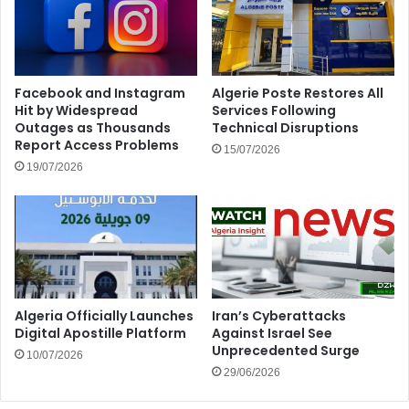
Facebook and Instagram
Algerie Poste Restores All
Hit by Widespread
Services Following
Outages as Thousands
Technical Disruptions
Report Access Problems
15/07/2026
19/07/2026
Algeria Officially Launches
Iran’s Cyberattacks
Digital Apostille Platform
Against Israel See
Unprecedented Surge
10/07/2026
29/06/2026