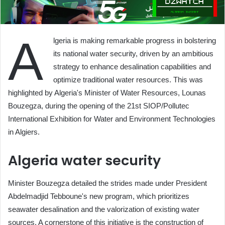
A
lgeria is making remarkable progress in bolstering
its national water security, driven by an ambitious
strategy to enhance desalination capabilities and
optimize traditional water resources. This was
highlighted by Algeria's Minister of Water Resources, Lounas
Bouzegza, during the opening of the 21st SIOP/Pollutec
International Exhibition for Water and Environment Technologies
in Algiers.
Algeria water security
Minister Bouzegza detailed the strides made under President
Abdelmadjid Tebboune's new program, which prioritizes
seawater desalination and the valorization of existing water
sources. A cornerstone of this initiative is the construction of