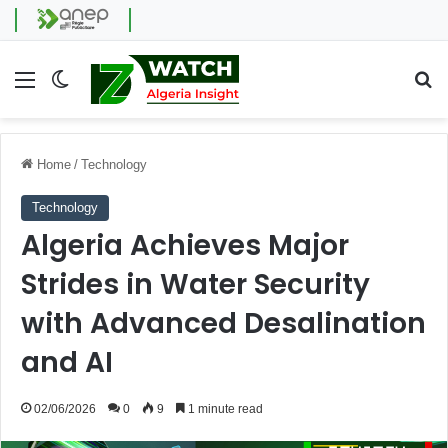
Menu
Switch skin
Se
Home
/
Technology
Technology
Algeria Achieves Major
Strides in Water Security
with Advanced Desalination
and AI
02/06/2026
0
9
1 minute read