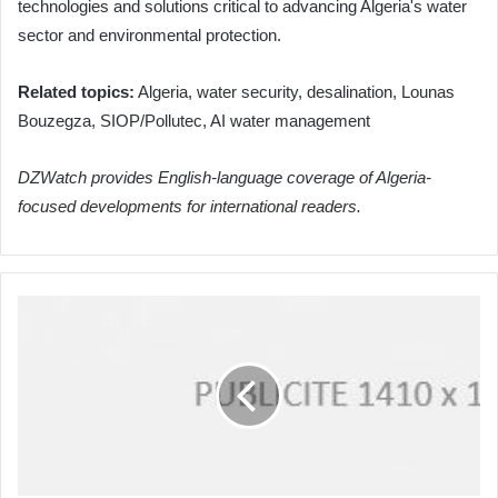
technologies and solutions critical to advancing Algeria's water
sector and environmental protection.
Related topics:
Algeria, water security, desalination, Lounas
Bouzegza, SIOP/Pollutec, AI water management
DZWatch provides English-language coverage of Algeria-
focused developments for international readers.
Algeria's
Diplomatic
Push:
Attaf
Strengthens
African
Ties
at
Seoul