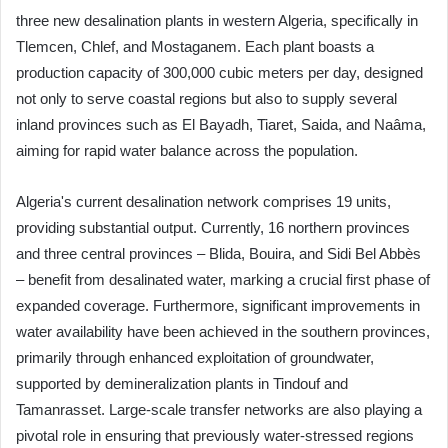
three new desalination plants in western Algeria, specifically in
Tlemcen, Chlef, and Mostaganem. Each plant boasts a
production capacity of 300,000 cubic meters per day, designed
not only to serve coastal regions but also to supply several
inland provinces such as El Bayadh, Tiaret, Saida, and Naâma,
aiming for rapid water balance across the population.
Algeria's current desalination network comprises 19 units,
providing substantial output. Currently, 16 northern provinces
and three central provinces – Blida, Bouira, and Sidi Bel Abbès
– benefit from desalinated water, marking a crucial first phase of
expanded coverage. Furthermore, significant improvements in
water availability have been achieved in the southern provinces,
primarily through enhanced exploitation of groundwater,
supported by demineralization plants in Tindouf and
Tamanrasset. Large-scale transfer networks are also playing a
pivotal role in ensuring that previously water-stressed regions