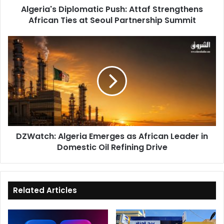
Algeria's Diplomatic Push: Attaf Strengthens
Partnership
African Ties at Seoul Partnership Summit
Summit
DZWatch:
Algeria
Emerges
as
African
Leader
in
Domestic
Oil
DZWatch: Algeria Emerges as African Leader in
Refining
Domestic Oil Refining Drive
Drive
Related Articles