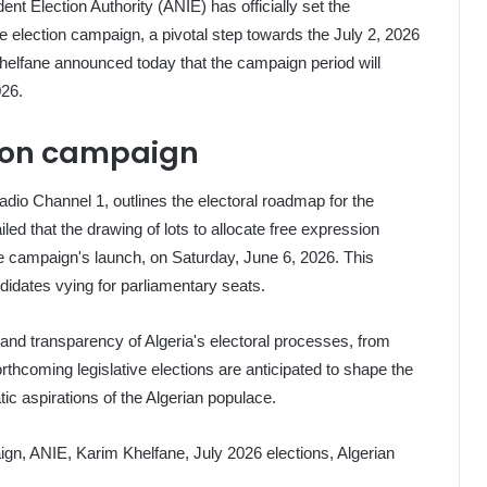
ent Election Authority (ANIE) has officially set the
 election campaign, a pivotal step towards the July 2, 2026
helfane announced today that the campaign period will
026.
ction campaign
dio Channel 1, outlines the electoral roadmap for the
iled that the drawing of lots to allocate free expression
the campaign's launch, on Saturday, June 6, 2026. This
didates vying for parliamentary seats.
y and transparency of Algeria's electoral processes, from
forthcoming legislative elections are anticipated to shape the
tic aspirations of the Algerian populace.
aign, ANIE, Karim Khelfane, July 2026 elections, Algerian