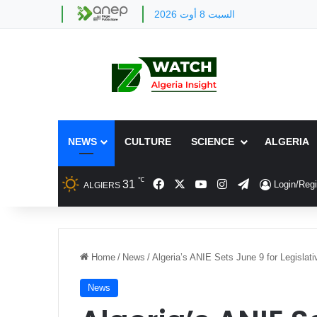
السبت 8 أوت 2026
NEWS
CULTURE
SCIENCE
ALGERIA
℃
Facebook
X
YouTube
Instagram
Telegram
31
Login/Regi
ALGIERS
Home
/
News
/
Algeria’s ANIE Sets June 9 for Legisla
News