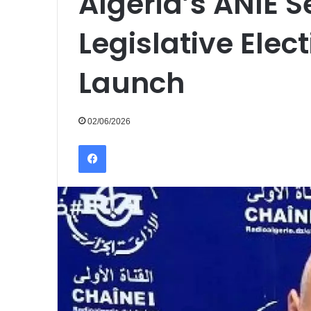
Algeria’s ANIE S
Legislative Ele
Launch
02/06/2026
Facebook