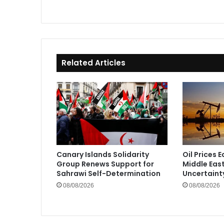
Related Articles
Canary Islands Solidarity
Oil Prices 
Group Renews Support for
Middle Eas
Sahrawi Self-Determination
Uncertaint
08/08/2026
08/08/2026