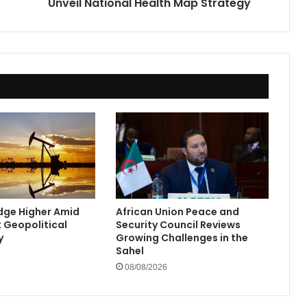
Unveil National Health Map Strategy
Edge Higher Amid
African Union Peace and
t Geopolitical
Security Council Reviews
y
Growing Challenges in the
Sahel
08/08/2026