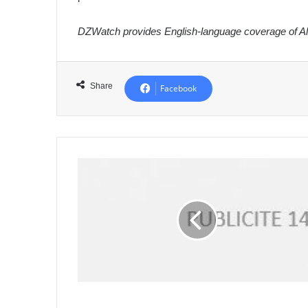
DZWatch provides English-language coverage of Alg
Share
Facebook