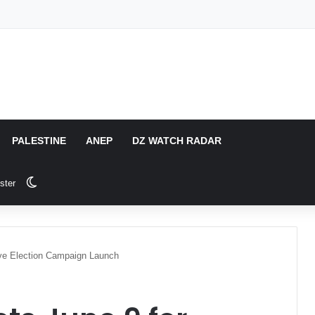
PALESTINE
ANEP
DZ WATCH RADAR
Switch skin
ster
tive Election Campaign Launch