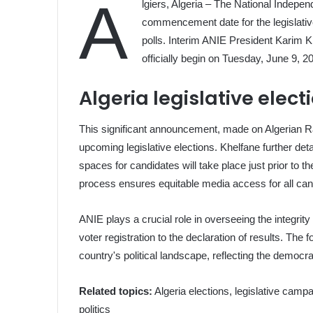
A
lgiers, Algeria – The National Independ
commencement date for the legislative
polls. Interim ANIE President Karim K
officially begin on Tuesday, June 9, 2
Algeria legislative ele
This significant announcement, made on Algerian Ra
upcoming legislative elections. Khelfane further deta
spaces for candidates will take place just prior to 
process ensures equitable media access for all can
ANIE plays a crucial role in overseeing the integrit
voter registration to the declaration of results. The 
country's political landscape, reflecting the democra
Related topics:
Algeria elections, legislative camp
politics