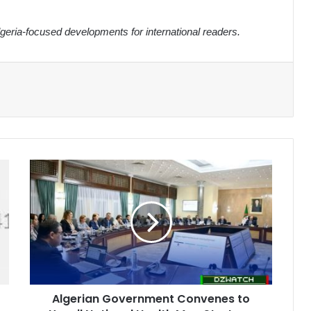
eria-focused developments for international readers.
Algerian
Government
Convenes
to
Unveil
National
Health
Map
Strategy
Algerian Government Convenes to