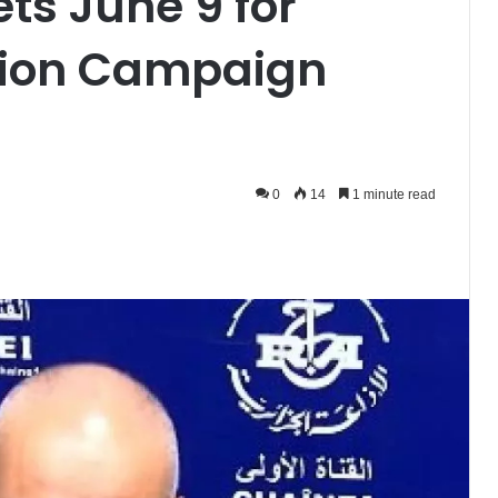
ets June 9 for
ction Campaign
0
14
1 minute read