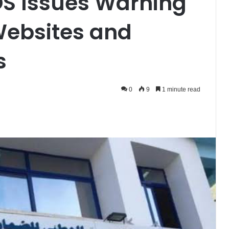
OS Issues Warning
Websites and
s
0
9
1 minute read