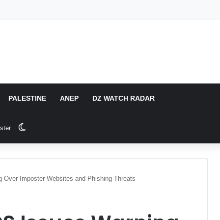
PALESTINE
ANEP
DZ WATCH RADAR
Switch skin
ster
 Over Imposter Websites and Phishing Threats