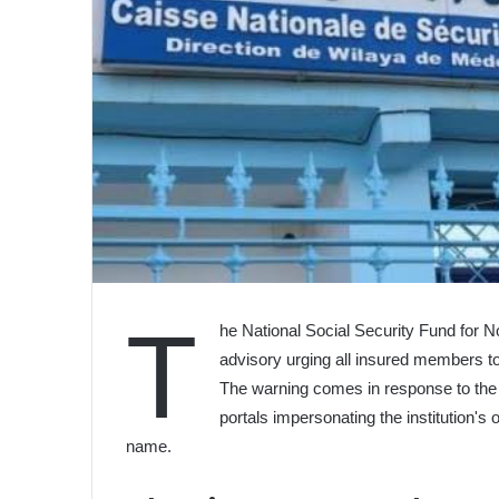
T
he National Social Security Fund for 
advisory urging all insured members t
The warning comes in response to the e
portals impersonating the institution's o
name.