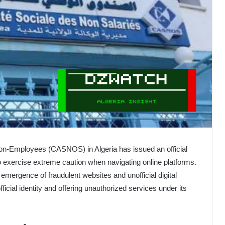
Non-Employees (CASNOS) in Algeria has issued an official
o exercise extreme caution when navigating online platforms.
mergence of fraudulent websites and unofficial digital
fficial identity and offering unauthorized services under its