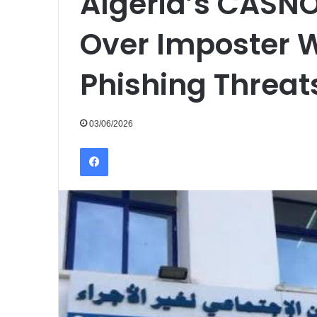
Algeria’s CASN
Over Imposter 
Phishing Threat
03/06/2026
Facebook