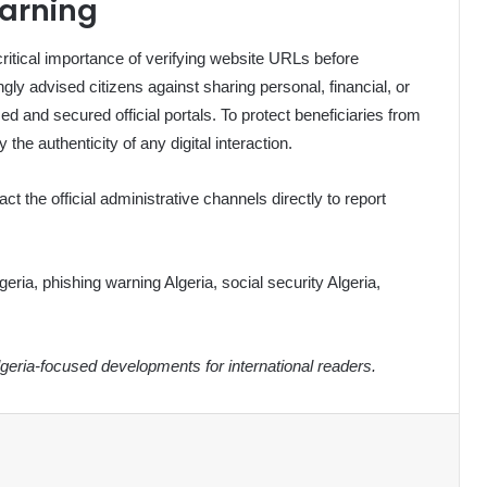
arning
itical importance of verifying website URLs before
gly advised citizens against sharing personal, financial, or
zed and secured official portals. To protect beneficiaries from
he authenticity of any digital interaction.
ct the official administrative channels directly to report
ia, phishing warning Algeria, social security Algeria,
eria-focused developments for international readers.