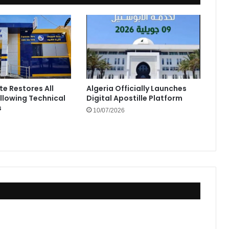
te Restores All
Algeria Officially Launches
ollowing Technical
Digital Apostille Platform
s
10/07/2026