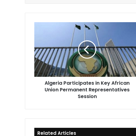
Algeria
Participates
in
Key
African
Union
Permanent
Representatives
Session
Algeria Participates in Key African
Union Permanent Representatives
Session
Related Articles