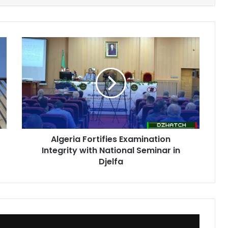
Algeria
Fortifies
Examination
Integrity
with
National
Seminar
in
Djelfa
Algeria Fortifies Examination
Integrity with National Seminar in
Djelfa