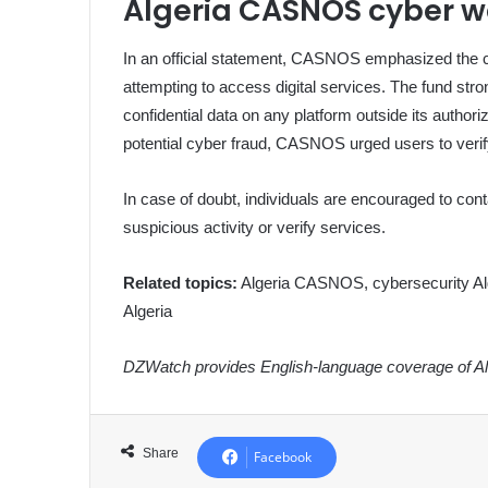
Algeria CASNOS cyber w
In an official statement, CASNOS emphasized the cr
attempting to access digital services. The fund stron
confidential data on any platform outside its authori
potential cyber fraud, CASNOS urged users to verify t
In case of doubt, individuals are encouraged to conta
suspicious activity or verify services.
Related topics:
Algeria CASNOS, cybersecurity Alger
Algeria
DZWatch provides English-language coverage of Alg
Share
Facebook