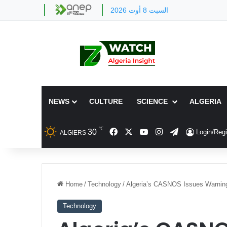
السبت 8 أوت 2026
NEWS
CULTURE
SCIENCE
ALGERIA
℃
Facebook
X
YouTube
Instagram
Telegram
30
Login/Regi
ALGIERS
Home
/
Technology
/
Algeria’s CASNOS Issues Warning
Technology