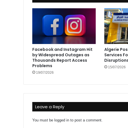
Facebook and Instagram Hit
Algerie Pos
by Widespread Outages as
Services F
Thousands Report Access
Disruption
Problems
15/07/2026
19/07/2026
Leave a Reply
You must be
logged in
to post a comment.