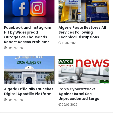
Facebook and Instagram
Algerie Poste Restores All
Hit by Widespread
Services Following
Outages as Thousands
Technical Disruptions
Report Access Problems
15/07/2026
19/07/2026
Algeria Officially Launches
Iran’s Cyberattacks
Digital Apostille Platform
Against Israel See
Unprecedented Surge
10/07/2026
29/06/2026