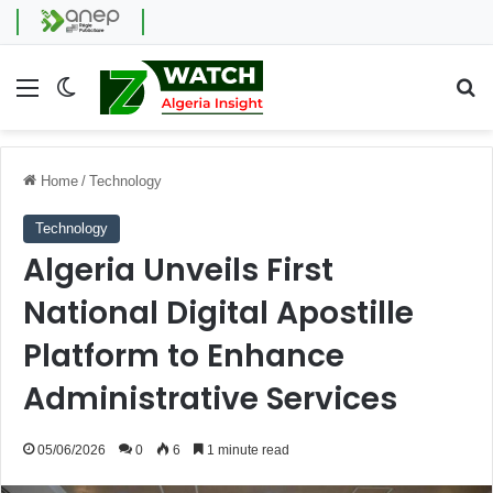
Menu
Switch skin
Se
Home
/
Technology
Technology
Algeria Unveils First
National Digital Apostille
Platform to Enhance
Administrative Services
05/06/2026
0
6
1 minute read