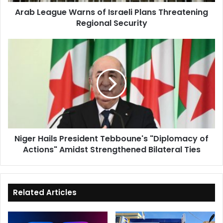
Security
Arab League Warns of Israeli Plans Threatening
Regional Security
Niger
Hails
President
Tebboune's
"Diplomacy
of
Actions"
Amidst
Strengthened
Niger Hails President Tebboune's "Diplomacy of
Bilateral
Actions" Amidst Strengthened Bilateral Ties
Ties
Related Articles