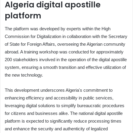
Algeria digital apostille
platform
The platform was developed by experts within the High
Commission for Digitalization in collaboration with the Secretary
of State for Foreign Affairs, overseeing the Algerian community
abroad. A training workshop was conducted for approximately
200 stakeholders involved in the operation of the digital apostille
system, ensuring a smooth transition and effective utilization of
the new technology.
This development underscores Algeria's commitment to
enhancing efficiency and accessibility in public services,
leveraging digital solutions to simplify bureaucratic procedures
for citizens and businesses alike. The national digital apostille
platform is expected to significantly reduce processing times
and enhance the security and authenticity of legalized