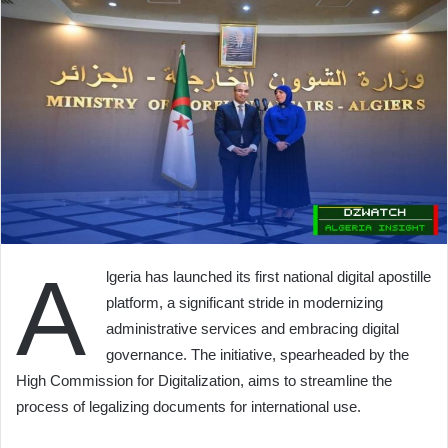
A
lgeria has launched its first national digital apostille
platform, a significant stride in modernizing
administrative services and embracing digital
governance. The initiative, spearheaded by the
High Commission for Digitalization, aims to streamline the
process of legalizing documents for international use.