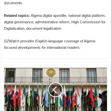
documents.
Related topics:
Algeria digital apostille, national digital platform,
digital governance, administrative reform, High Commission for
Digitalization, document legalization
DZWatch provides English-language coverage of Algeria-
focused developments for international readers.
Arab
League
Warns
of
Israeli
Plans
Threatening
Regional