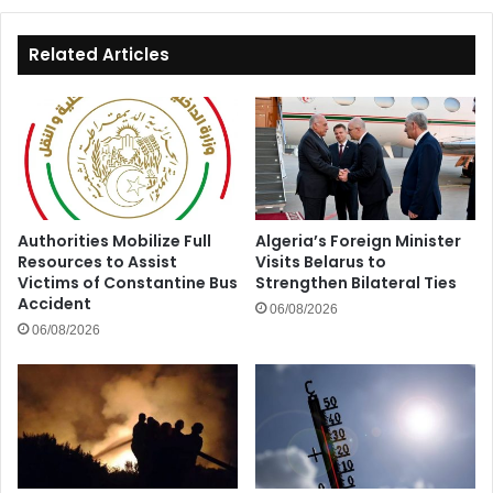
Related Articles
Authorities Mobilize Full
Algeria’s Foreign Minister
Resources to Assist
Visits Belarus to
Victims of Constantine Bus
Strengthen Bilateral Ties
Accident
06/08/2026
06/08/2026