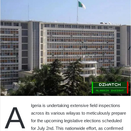
A
lgeria is undertaking extensive field inspections
across its various wilayas to meticulously prepare
for the upcoming legislative elections scheduled
for July 2nd. This nationwide effort, as confirmed