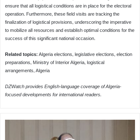
ensure that all logistical conditions are in place for the electoral
operation. Furthermore, these field visits are tracking the
finalization of logistical provisions, underscoring the imperative
to mobilize all resources and establish optimal conditions for the
success of this significant national occasion.
Related topics:
Algeria elections, legislative elections, election
preparations, Ministry of Interior Algeria, logistical
arrangements, Algeria
DZWatch provides English-language coverage of Algeria-
focused developments for international readers.
Algeria:
Seven
Years