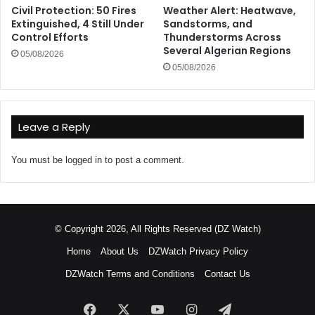
Civil Protection: 50 Fires
Weather Alert: Heatwave,
Extinguished, 4 Still Under
Sandstorms, and
Control Efforts
Thunderstorms Across
Several Algerian Regions
05/08/2026
05/08/2026
Leave a Reply
You must be
logged in
to post a comment.
© Copyright 2026, All Rights Reserved (DZ Watch)
Home
About Us
DZWatch Privacy Policy
DZWatch Terms and Conditions
Contact Us
Facebook
X
YouTube
Instagram
Telegram