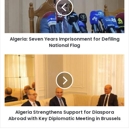
Imprisonment
for
Defiling
National
Flag
Algeria: Seven Years Imprisonment for Defiling
National Flag
Algeria
Strengthens
Support
for
Diaspora
Abroad
with
Key
Diplomatic
Algeria Strengthens Support for Diaspora
Meeting
Abroad with Key Diplomatic Meeting in Brussels
in
Brussels