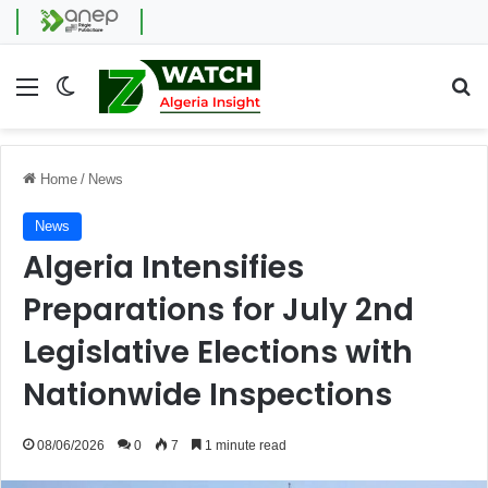
Menu
Switch skin
Se
Home
/
News
News
Algeria Intensifies
Preparations for July 2nd
Legislative Elections with
Nationwide Inspections
08/06/2026
0
7
1 minute read