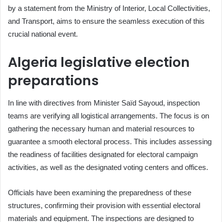
by a statement from the Ministry of Interior, Local Collectivities,
and Transport, aims to ensure the seamless execution of this
crucial national event.
Algeria legislative election
preparations
In line with directives from Minister Saïd Sayoud, inspection
teams are verifying all logistical arrangements. The focus is on
gathering the necessary human and material resources to
guarantee a smooth electoral process. This includes assessing
the readiness of facilities designated for electoral campaign
activities, as well as the designated voting centers and offices.
Officials have been examining the preparedness of these
structures, confirming their provision with essential electoral
materials and equipment. The inspections are designed to