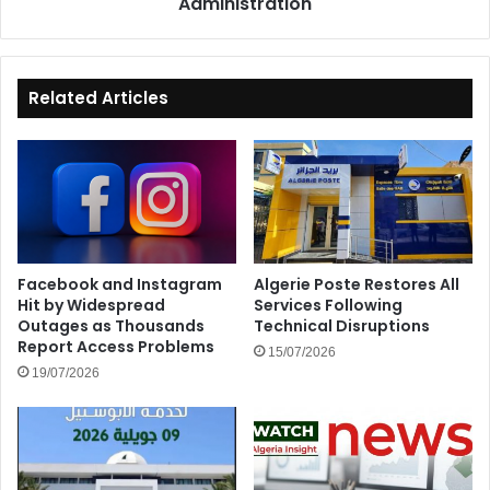
Administration
Administration
Related Articles
Facebook and Instagram
Algerie Poste Restores All
Hit by Widespread
Services Following
Outages as Thousands
Technical Disruptions
Report Access Problems
15/07/2026
19/07/2026