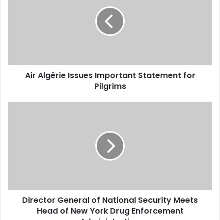
Issues
Important
Statement
for
Pilgrims
Air Algérie Issues Important Statement for
Pilgrims
Director
General
of
National
Security
Meets
Head
of
New
Director General of National Security Meets
York
Head of New York Drug Enforcement
Drug
Enforcement