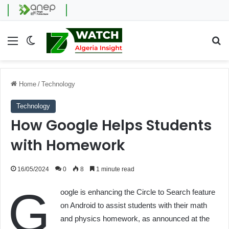
Menu
Switch skin
Se
Home
/
Technology
Technology
How Google Helps Students
with Homework
16/05/2024
0
8
1 minute read
G
oogle is enhancing the Circle to Search feature
on Android to assist students with their math
and physics homework, as announced at the