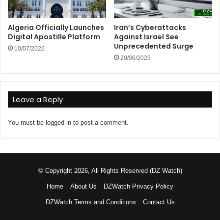
Algeria Officially Launches
Iran’s Cyberattacks
Digital Apostille Platform
Against Israel See
Unprecedented Surge
10/07/2026
29/06/2026
Leave a Reply
You must be
logged in
to post a comment.
© Copyright 2026, All Rights Reserved (DZ Watch)
Home
About Us
DZWatch Privacy Policy
DZWatch Terms and Conditions
Contact Us