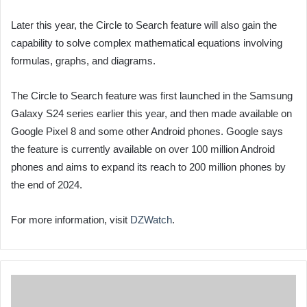
Later this year, the Circle to Search feature will also gain the
capability to solve complex mathematical equations involving
formulas, graphs, and diagrams.
The Circle to Search feature was first launched in the Samsung
Galaxy S24 series earlier this year, and then made available on
Google Pixel 8 and some other Android phones. Google says
the feature is currently available on over 100 million Android
phones and aims to expand its reach to 200 million phones by
the end of 2024.
For more information, visit
DZWatch
.
Air
Algérie