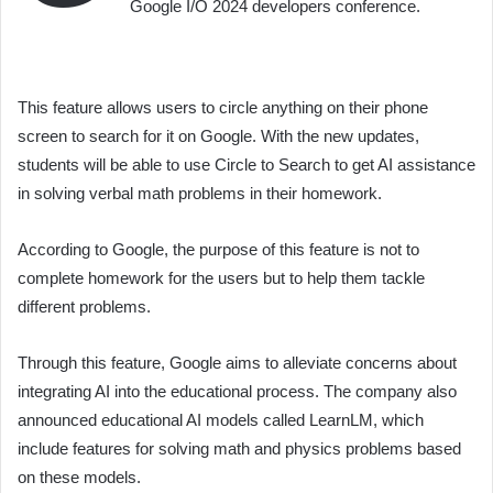
Google I/O 2024 developers conference.
This feature allows users to circle anything on their phone
screen to search for it on Google. With the new updates,
students will be able to use Circle to Search to get AI assistance
in solving verbal math problems in their homework.
According to Google, the purpose of this feature is not to
complete homework for the users but to help them tackle
different problems.
Through this feature, Google aims to alleviate concerns about
integrating AI into the educational process. The company also
announced educational AI models called LearnLM, which
include features for solving math and physics problems based
on these models.