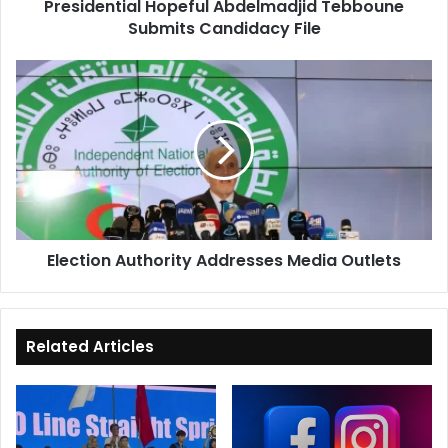
Presidential Hopeful Abdelmadjid Tebboune
Submits Candidacy File
Election
Authority
Addresses
Media
Outlets
Election Authority Addresses Media Outlets
Related Articles