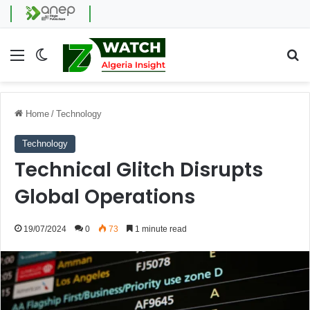
Menu
Switch skin
Se
Home
/
Technology
Technology
Technical Glitch Disrupts
Global Operations
19/07/2024
0
73
1 minute read