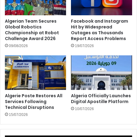
Algerian Team Secures
Facebook and Instagram
Global Robotics
Hit by Widespread
Championship at Robot
Outages as Thousands
Challenge Award 2026
Report Access Problems
09/08/2026
19/07/2026
Algerie Poste Restores All
Algeria Officially Launches
Services Following
Digital Apostille Platform
Technical Disruptions
10/07/2026
15/07/2026