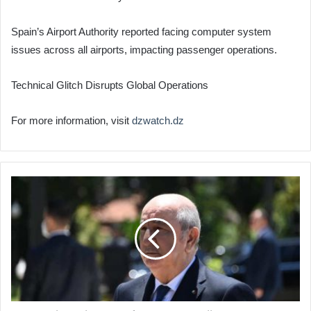
Spain’s Airport Authority reported facing computer system
issues across all airports, impacting passenger operations.
Technical Glitch Disrupts Global Operations
For more information, visit
dzwatch.dz
Presidential
Hopeful
Abdelmadjid
Tebboune
Submits
Candidacy
File