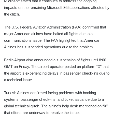
Microsoft stated that it continues to address the ongoing
impacts on the remaining Microsoft 365 applications affected by
the glitch.
The U.S. Federal Aviation Administration (FAA) confirmed that
major American airlines have halted all flights due to a
communications issue. The FAA highlighted that American
Airlines has suspended operations due to the problem.
Berlin Airport also announced a suspension of flights until 8:00
GMT on Friday. The airport operator posted on platform “X” that
the airport is experiencing delays in passenger check-ins due to
a technical issue.
Turkish Airlines confirmed facing problems with booking
systems, passenger check-ins, and ticket issuance due to a
global technical glitch. The airline’s help desk mentioned on “X”
that efforts are underway to resolve the issue.