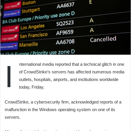
I
nternational media reported that a technical glitch in one
of CrowdStrike’s servers has affected numerous media
outlets, hospitals, airports, and institutions worldwide
today, Friday.
CrowdStrike, a cybersecurity firm, acknowledged reports of a
malfunction in the Windows operating system on one of its
servers.