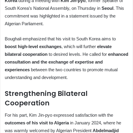
Korea
during a meeting with
Kim Jin-pyo
, former Speaker of
South Korea’s National Assembly, on Thursday in
Seoul
. This
commitment was highlighted in a statement issued by the
Algerian Parliament.
Boughali emphasized that his visit to South Korea aims to
boost high-level exchanges
, which will further
elevate
bilateral cooperation
to desired levels. He called for
enhanced
consultation and the exchange of expertise and
experiences
between the two countries to promote mutual
understanding and development.
Strengthening Bilateral
Cooperation
For his part, Kim Jin-pyo expressed satisfaction with the
outcomes of his visit to Algeria
in January 2024, where he
was warmly welcomed by Algerian President
Abdelmadjid