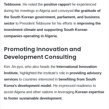
Tebboune
. He noted the
positive rapport
he experienced
during his meetings in Algeria and conveyed
the gratitude of
the South Korean government, parliament, and business
sector
to President Tebboune for his efforts in
improving the
investment climate and supporting South Korean
companies operating in Algeria
.
Promoting Innovation and
Development Consulting
Kim Jin-pyo, who also heads the
International Innovation
Institute
, highlighted the institute’s role in
providing advisory
services
to countries interested in
benefiting from South
Korea’s development model
. He expressed readiness to
assist Algeria and other nations in leveraging
Korean expertise
to foster sustainable development
.