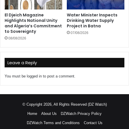
El Djeich Magazine
Water Minister Inspects
Highlights National Unity
Drinking Water Supply
and Algeria’s Commitment
Project in Batna
to Sovereignty
07/08/2026
08/08/2026
Leave a Reply
You must be
logged in
to post a comment.
© Copyright 2026, All Rights Reserved (DZ Watch)
Home
About Us
DZWatch Privacy Policy
DZWatch Terms and Conditions
Contact Us