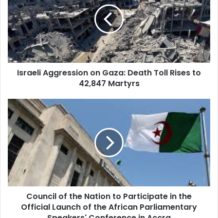
on
Gaza:
Death
Toll
Rises
to
42,847
Israeli Aggression on Gaza: Death Toll Rises to
Martyrs
42,847 Martyrs
Council
of
the
Nation
to
Participate
in
the
Official
Council of the Nation to Participate in the
Launch
Official Launch of the African Parliamentary
of
the
Speakers' Conference in Accra