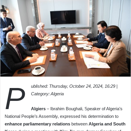
P
ublished: Thursday, October 24, 2024, 16:29 |
Category: Algeria
Algiers
– Ibrahim Boughali, Speaker of Algeria’s
National People’s Assembly, expressed his determination to
enhance parliamentary relations
between
Algeria and South