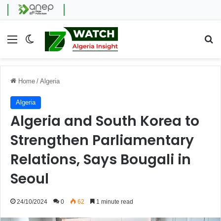
Menu
Switch skin
Se
Home
/
Algeria
Algeria
Algeria and South Korea to
Strengthen Parliamentary
Relations, Says Bougali in
Seoul
24/10/2024
0
62
1 minute read