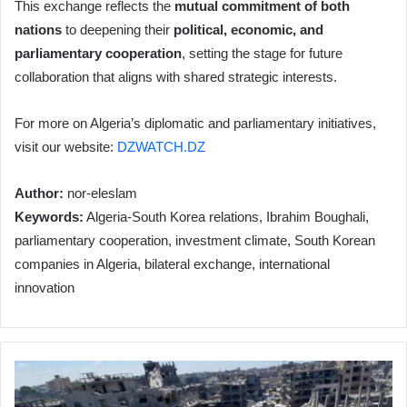
This exchange reflects the
mutual commitment of both
nations
to deepening their
political, economic, and
parliamentary cooperation
, setting the stage for future
collaboration that aligns with shared strategic interests.
For more on Algeria’s diplomatic and parliamentary initiatives,
visit our website:
DZWATCH.DZ
Author:
nor-eleslam
Keywords:
Algeria-South Korea relations, Ibrahim Boughali,
parliamentary cooperation, investment climate, South Korean
companies in Algeria, bilateral exchange, international
innovation
Israeli
Aggression