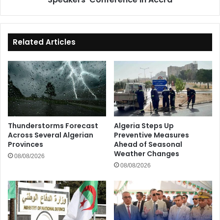
African
Parliamentary
Speakers'
Conference
Related Articles
in
Accra
Thunderstorms Forecast
Algeria Steps Up
Across Several Algerian
Preventive Measures
Provinces
Ahead of Seasonal
Weather Changes
08/08/2026
08/08/2026