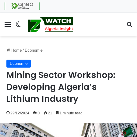
Menu
Switch skin
Se
Home
/
Economie
Economie
Mining Sector Workshop:
Developing Algeria’s
Lithium Industry
29/12/2024
0
21
1 minute read