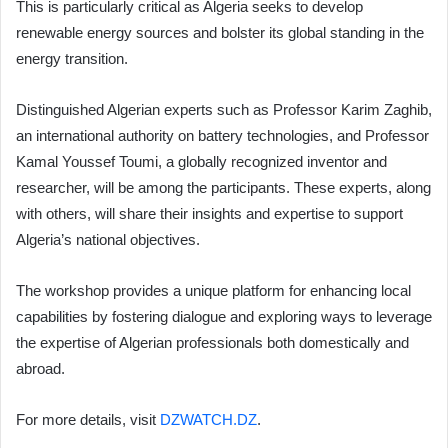
This is particularly critical as Algeria seeks to develop
renewable energy sources and bolster its global standing in the
energy transition.
Distinguished Algerian experts such as Professor Karim Zaghib,
an international authority on battery technologies, and Professor
Kamal Youssef Toumi, a globally recognized inventor and
researcher, will be among the participants. These experts, along
with others, will share their insights and expertise to support
Algeria’s national objectives.
The workshop provides a unique platform for enhancing local
capabilities by fostering dialogue and exploring ways to leverage
the expertise of Algerian professionals both domestically and
abroad.
For more details, visit
DZWATCH.DZ
.