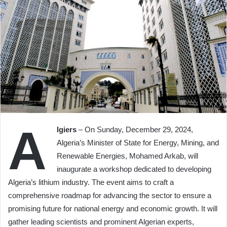
A
lgiers
– On Sunday, December 29, 2024,
Algeria’s Minister of State for Energy, Mining, and
Renewable Energies, Mohamed Arkab, will
inaugurate a workshop dedicated to developing
Algeria’s lithium industry. The event aims to craft a
comprehensive roadmap for advancing the sector to ensure a
promising future for national energy and economic growth. It will
gather leading scientists and prominent Algerian experts,