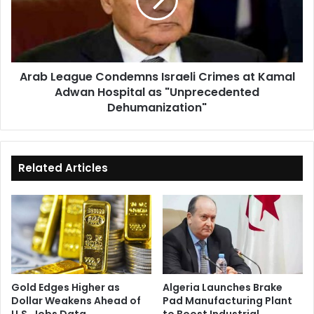
Crimes
at
Kamal
Adwan
Hospital
Arab League Condemns Israeli Crimes at Kamal
as
Adwan Hospital as "Unprecedented
"Unprecedented
Dehumanization"
Dehumanization"
Related Articles
Gold Edges Higher as
Algeria Launches Brake
Dollar Weakens Ahead of
Pad Manufacturing Plant
U.S. Jobs Data
to Boost Industrial