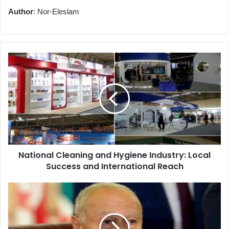
Author
: Nor-Eleslam
National
Cleaning
and
Hygiene
Industry:
Local
Success
and
International
National Cleaning and Hygiene Industry: Local
Reach
Success and International Reach
Arab
League
Condemns
Israeli