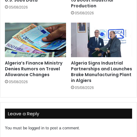
Production
05/08/2026
05/08/2026
Algeria’s Finance Ministry
Algeria Signs Industrial
Denies Rumors on Travel
Partnerships and Launches
Allowance Changes
Brake Manufacturing Plant
in Algiers
05/08/2026
05/08/2026
Leave a Reply
You must be
logged in
to post a comment.