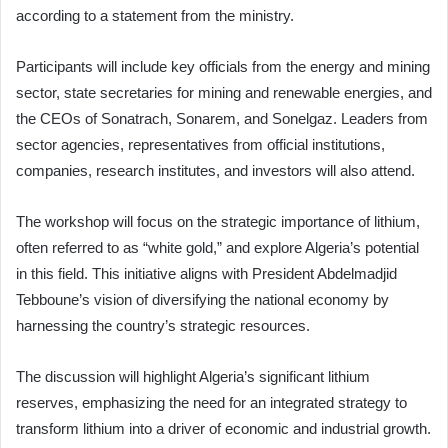
according to a statement from the ministry.
Participants will include key officials from the energy and mining
sector, state secretaries for mining and renewable energies, and
the CEOs of Sonatrach, Sonarem, and Sonelgaz. Leaders from
sector agencies, representatives from official institutions,
companies, research institutes, and investors will also attend.
The workshop will focus on the strategic importance of lithium,
often referred to as “white gold,” and explore Algeria’s potential
in this field. This initiative aligns with President Abdelmadjid
Tebboune’s vision of diversifying the national economy by
harnessing the country’s strategic resources.
The discussion will highlight Algeria’s significant lithium
reserves, emphasizing the need for an integrated strategy to
transform lithium into a driver of economic and industrial growth.