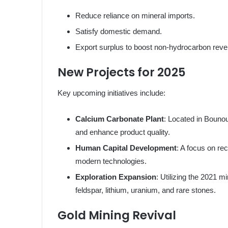
Reduce reliance on mineral imports.
Satisfy domestic demand.
Export surplus to boost non-hydrocarbon rev
New Projects for 2025
Key upcoming initiatives include:
Calcium Carbonate Plant
: Located in Bounou
and enhance product quality.
Human Capital Development
: A focus on rec
modern technologies.
Exploration Expansion
: Utilizing the 2021 
feldspar, lithium, uranium, and rare stones.
Gold Mining Revival