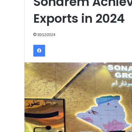
Sonarem Achieve
Exports in 2024
30/12/2024
Facebook