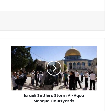
Israeli
Settlers
Storm
Al-
Aqsa
Mosque
Courtyards
Israeli Settlers Storm Al-Aqsa
Mosque Courtyards