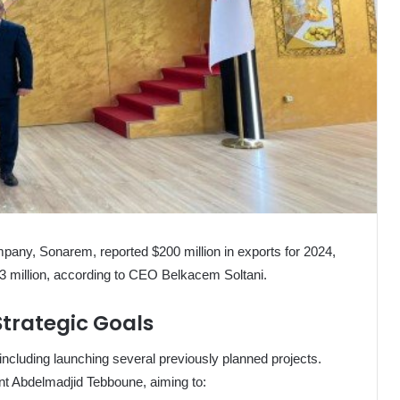
any, Sonarem, reported $200 million in exports for 2024,
93 million, according to CEO Belkacem Soltani.
trategic Goals
 including launching several previously planned projects.
nt Abdelmadjid Tebboune, aiming to: