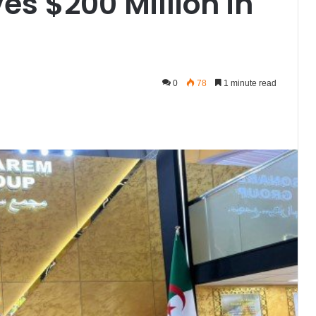
s $200 Million in
0
78
1 minute read