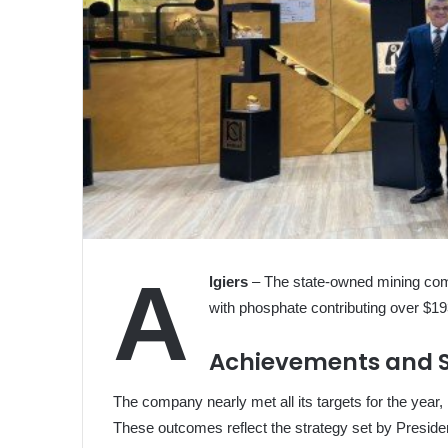
A
lgiers
– The state-owned mining comp
with phosphate contributing over $1
Achievements and S
The company nearly met all its targets for the year,
These outcomes reflect the strategy set by Preside