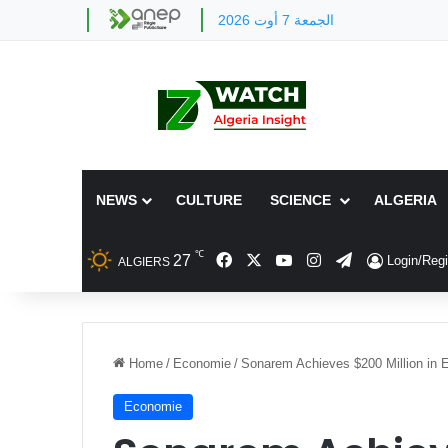
الجمعة 7 أوت 2026
NEWS
CULTURE
SCIENCE
ALGERIA
℃
Facebook
X
YouTube
Instagram
Telegram
27
Login/Regi
ALGIERS
Home
/
Economie
/
Sonarem Achieves $200 Million in E
Economie