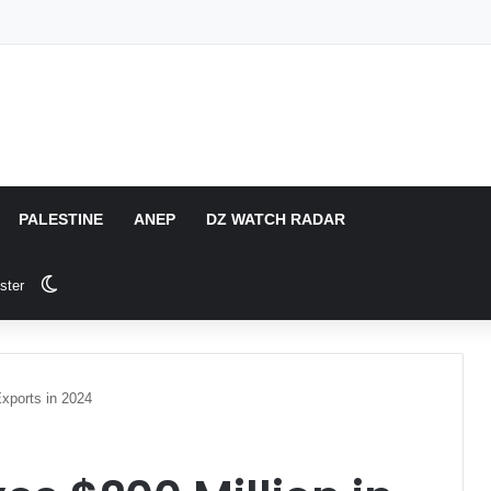
PALESTINE
ANEP
DZ WATCH RADAR
Switch skin
ster
xports in 2024