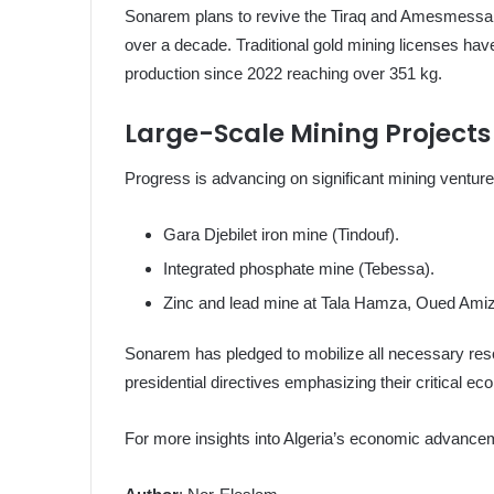
Sonarem plans to revive the Tiraq and Amesmessa 
over a decade. Traditional gold mining licenses hav
production since 2022 reaching over 351 kg.
Large-Scale Mining Projects
Progress is advancing on significant mining ventures
Gara Djebilet iron mine (Tindouf).
Integrated phosphate mine (Tebessa).
Zinc and lead mine at Tala Hamza, Oued Amizo
Sonarem has pledged to mobilize all necessary resou
presidential directives emphasizing their critical e
For more insights into Algeria’s economic advancem