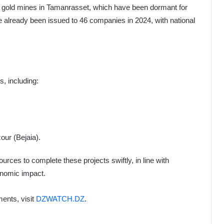
gold mines in Tamanrasset, which have been dormant for
e already been issued to 46 companies in 2024, with national
, including:
ur (Bejaia).
rces to complete these projects swiftly, in line with
conomic impact.
ents, visit
DZWATCH.DZ
.