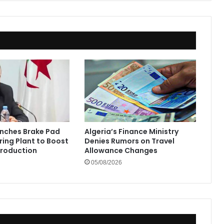
unches Brake Pad
Algeria’s Finance Ministry
ing Plant to Boost
Denies Rumors on Travel
Production
Allowance Changes
05/08/2026