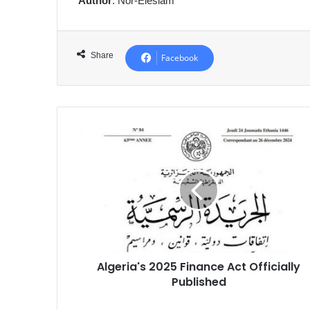
Author
: Nor-Eleslam
Share
Facebook
Algeria's
2025
Finance
Act
Officially
Published
Algeria's 2025 Finance Act Officially
Published