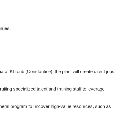
enues.
ara, Khroub (Constantine), the plant will create direct jobs
ruiting specialized talent and training staff to leverage
mineral program to uncover high-value resources, such as