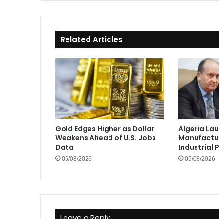
Related Articles
Gold Edges Higher as Dollar
Algeria La
Weakens Ahead of U.S. Jobs
Manufactur
Data
Industrial 
05/08/2026
05/08/2026
Leave a Reply