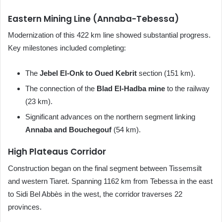
Eastern Mining Line (Annaba-Tebessa)
Modernization of this 422 km line showed substantial progress.
Key milestones included completing:
The
Jebel El-Onk to Oued Kebrit
section (151 km).
The connection of the
Blad El-Hadba mine
to the railway
(23 km).
Significant advances on the northern segment linking
Annaba and Bouchegouf
(54 km).
High Plateaus Corridor
Construction began on the final segment between Tissemsilt
and western Tiaret. Spanning 1162 km from Tebessa in the east
to Sidi Bel Abbès in the west, the corridor traverses 22
provinces.