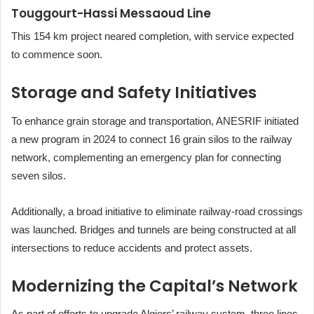
Touggourt-Hassi Messaoud Line
This 154 km project neared completion, with service expected
to commence soon.
Storage and Safety Initiatives
To enhance grain storage and transportation, ANESRIF initiated
a new program in 2024 to connect 16 grain silos to the railway
network, complementing an emergency plan for connecting
seven silos.
Additionally, a broad initiative to eliminate railway-road crossings
was launched. Bridges and tunnels are being constructed at all
intersections to reduce accidents and protect assets.
Modernizing the Capital’s Network
As part of efforts to upgrade Algiers’ railway system, three lines