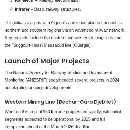
Railelectr
– Railway electrification.
Infrafer
– Basic railway structures.
This initiative aligns with Algeria’s ambitious plan to connect its
northern and southern regions via an advanced railway network.
Key projects include the eastern and western mining lines and
the Touggourt-Hassi Messaoud line (Ouargla).
Launch of Major Projects
The National Agency for Railway Studies and Investment
Monitoring (ANESRIF) spearheaded several projects in 2024,
accelerating ongoing developments.
Western Mining Line (Béchar-Gâra Djebilet)
Work on this critical 950 km line progressed rapidly, with initial
segments expected to be operational by 2025 and full
completion ahead of the March 2026 deadline.