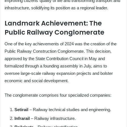
improving citizens’ quality of life and transforming transport and
infrastructure, solidifying its position as a regional leader.
Landmark Achievement: The
Public Railway Conglomerate
One of the key achievements of 2024 was the creation of the
Public Railway Construction Conglomerate. This decision,
approved by the State Contribution Council in May and
formalized through a founding assembly in July, aims to
oversee large-scale railway expansion projects and bolster
economic and social development.
The conglomerate comprises four specialized companies:
Setirail
– Railway technical studies and engineering.
Infrarail
– Railway infrastructure.