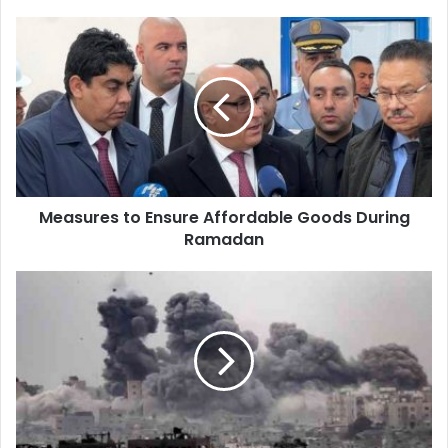
Measures
to
Ensure
Affordable
Goods
During
Ramadan
Measures to Ensure Affordable Goods During
Ramadan
Zionist
Aggression:
Martyrs
and
Injuries
Following
Israeli
Airstrike