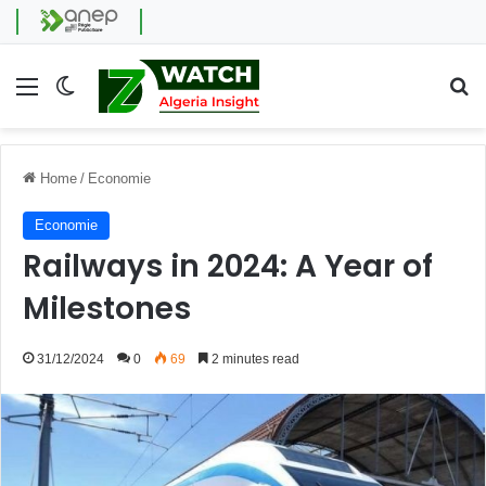
Menu
Switch skin
Se
Home
/
Economie
Economie
Railways in 2024: A Year of
Milestones
31/12/2024
0
69
2 minutes read