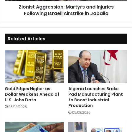
in
Zionist Aggression: Martyrs and Injuries
Jabalia
Following Israeli Airstrike in Jabalia
Related Articles
Gold Edges Higher as
Algeria Launches Brake
Dollar Weakens Ahead of
Pad Manufacturing Plant
U.S. Jobs Data
to Boost Industrial
Production
05/08/2026
05/08/2026