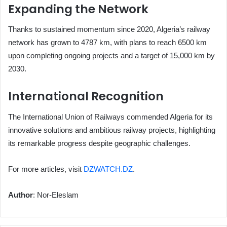
Expanding the Network
Thanks to sustained momentum since 2020, Algeria’s railway
network has grown to 4787 km, with plans to reach 6500 km
upon completing ongoing projects and a target of 15,000 km by
2030.
International Recognition
The International Union of Railways commended Algeria for its
innovative solutions and ambitious railway projects, highlighting
its remarkable progress despite geographic challenges.
For more articles, visit
DZWATCH.DZ
.
Author
: Nor-Eleslam