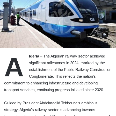
A
lgeria
– The Algerian railway sector achieved
significant milestones in 2024, marked by the
establishment of the Public Railway Construction
Conglomerate. This reflects the nation’s
commitment to enhancing infrastructure and developing
transport services, continuing progress initiated since 2020.
Guided by President Abdelmadjid Tebboune’s ambitious
strategy, Algeria’s railway sector is advancing towards