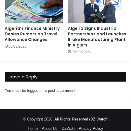
Algeria’s Finance Ministry
Algeria Signs Industrial
Denies Rumors on Travel
Partnerships and Launches
Allowance Changes
Brake Manufacturing Plant
in Algiers
05/08/2026
05/08/2026
Leave a Reply
You must be
logged in
to post a comment.
© Copyright 2026, All Rights Reserved (DZ Watch)
Home
About Us
DZWatch Privacy Policy