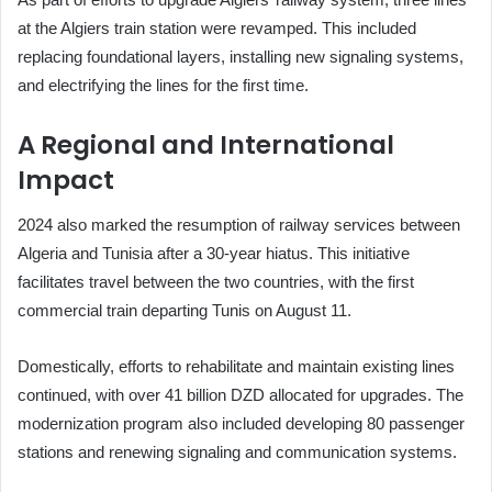
at the Algiers train station were revamped. This included
replacing foundational layers, installing new signaling systems,
and electrifying the lines for the first time.
A Regional and International
Impact
2024 also marked the resumption of railway services between
Algeria and Tunisia after a 30-year hiatus. This initiative
facilitates travel between the two countries, with the first
commercial train departing Tunis on August 11.
Domestically, efforts to rehabilitate and maintain existing lines
continued, with over 41 billion DZD allocated for upgrades. The
modernization program also included developing 80 passenger
stations and renewing signaling and communication systems.