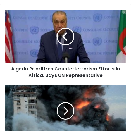
Algeria
Prioritizes
Counterterrorism
Efforts
in
Africa,
Says
UN
Representative
Algeria Prioritizes Counterterrorism Efforts in
Africa, Says UN Representative
Rising
Toll
of
Victims
in
Gaza:
45,717
Martyrs