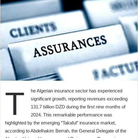
T
he Algerian insurance sector has experienced
significant growth, reporting revenues exceeding
131.7 billion DZD during the first nine months of
2024. This remarkable performance was
highlighted by the emerging “Takaful” insurance market,
according to Abdelhakim Berrah, the General Delegate of the