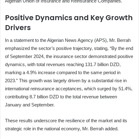
Algerian Union of Insurance and Reinsurance Companies.
Positive Dynamics and Key Growth
Drivers
In a statement to the Algerian News Agency (APS), Mr. Berrah
emphasized the sector’s positive trajectory, stating, “By the end
of September 2024, the insurance sector demonstrated positive
dynamics, with total revenues reaching 131.7 billion DZD,
marking a 4.9% increase compared to the same period in
2023.” This growth was largely driven by a substantial rise in
international reinsurance acceptances, which surged by 51.4%,
contributing 8.7 billion DZD to the total revenue between
January and September.
These results underscore the resilience of the market and its
strategic role in the national economy, Mr. Berrah added.