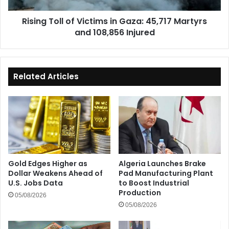
and
Rising Toll of Victims in Gaza: 45,717 Martyrs
108,856
and 108,856 Injured
Injured
Related Articles
Gold Edges Higher as
Algeria Launches Brake
Dollar Weakens Ahead of
Pad Manufacturing Plant
U.S. Jobs Data
to Boost Industrial
Production
05/08/2026
05/08/2026