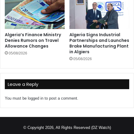
Algeria’s Finance Ministry
Algeria Signs Industrial
Denies Rumors on Travel
Partnerships and Launches
Allowance Changes
Brake Manufacturing Plant
in Algiers
05/08/2026
05/08/2026
Leave a Reply
You must be
logged in
to post a comment.
© Copyright 2026, All Rights Reserved (DZ Watch)