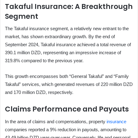
Takaful Insurance: A Breakthrough
Segment
The Takaful insurance segment, a relatively new entrant to the
market, has shown extraordinary growth. By the end of
September 2024, Takaful insurance achieved a total revenue of
390.1 million DZD, representing an impressive increase of
319.8% compared to the previous year.
This growth encompasses both “General Takaful” and “Family
Takaful” services, which generated revenues of 220 million DZD
and 170 million DZD, respectively.
Claims Performance and Payouts
In the area of claims and compensations, property
insurance
companies reported a 9% reduction in payouts, amounting to
43.49 billion DZD year-over-year. Conversely, life and personal