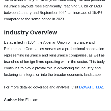
insurance payouts rose significantly, reaching 5.6 billion DZD
between January and September 2024, an increase of 15.4%
compared to the same period in 2023.
Industry Overview
Established in 1994, the Algerian Union of Insurance and
Reinsurance Companies serves as a professional association
representing insurance and reinsurance companies, as well as
branches of foreign firms operating within the sector. This body
continues to play a pivotal role in advancing the industry and
fostering its integration into the broader economic landscape.
For more detailed coverage and analysis, visit
DZWATCH.DZ
.
Author
: Nor-Eleslam