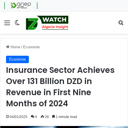
Menu
Switch skin
Se
Home
/
Economie
Economie
Insurance Sector Achieves
Over 131 Billion DZD in
Revenue in First Nine
Months of 2024
04/01/2025
0
28
1 minute read