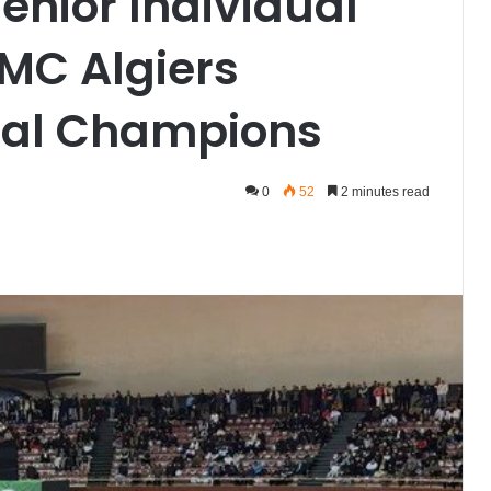
enior Individual
MC Algiers
nal Champions
0
52
2 minutes read