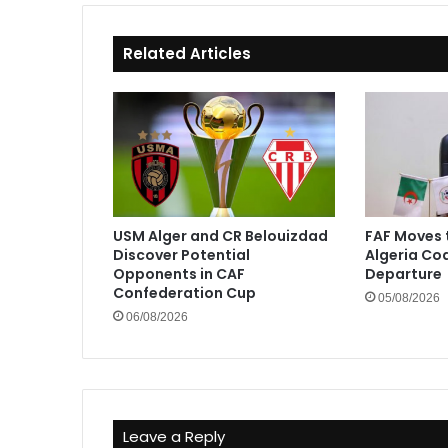
Related Articles
USM Alger and CR Belouizdad
FAF Moves 
Discover Potential
Algeria Co
Opponents in CAF
Departure
Confederation Cup
05/08/2026
06/08/2026
Leave a Reply