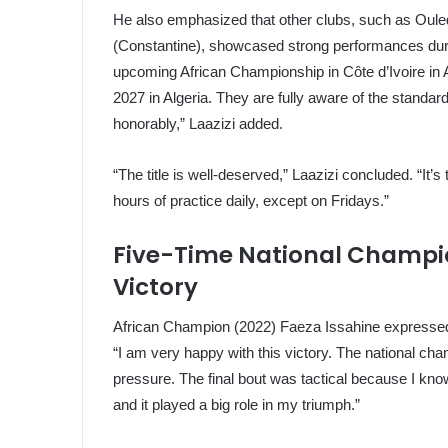
He also emphasized that other clubs, such as Oul
(Constantine), showcased strong performances duri
upcoming African Championship in Côte d’Ivoire in A
2027 in Algeria. They are fully aware of the standard
honorably,” Laazizi added.
“The title is well-deserved,” Laazizi concluded. “It’s t
hours of practice daily, except on Fridays.”
Five-Time National Champio
Victory
African Champion (2022) Faeza Issahine expressed her
“I am very happy with this victory. The national cha
pressure. The final bout was tactical because I kn
and it played a big role in my triumph.”