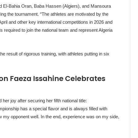
ed El-Bahia Oran, Baba Hassen (Algiers), and Mansoura
ng the tournament. “The athletes are motivated by the
pril and other key international competitions in 2026 and
s required to join the national team and represent Algeria
he result of rigorous training, with athletes putting in six
n Faeza Issahine Celebrates
 joy after securing her fifth national title:
mpionship has a special flavor and is always filled with
ow my opponent well. In the end, experience was on my side,