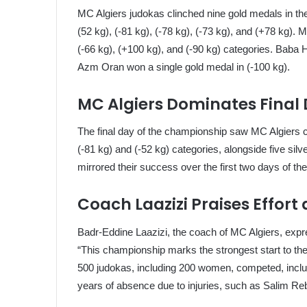
MC Algiers judokas clinched nine gold medals in the f
(52 kg), (-81 kg), (-78 kg), (-73 kg), and (+78 kg).
(-66 kg), (+100 kg), and (-90 kg) categories. Baba
Azm Oran won a single gold medal in (-100 kg).
MC Algiers Dominates Final
The final day of the championship saw MC Algiers c
(-81 kg) and (-52 kg) categories, alongside five si
mirrored their success over the first two days of th
Coach Laazizi Praises Effort
Badr-Eddine Laazizi, the coach of MC Algiers, expr
“This championship marks the strongest start to the
500 judokas, including 200 women, competed, inclu
years of absence due to injuries, such as Salim Reb