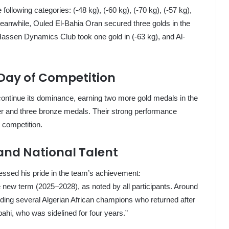
ollowing categories: (-48 kg), (-60 kg), (-70 kg), (-57 kg),
 Meanwhile, Ouled El-Bahia Oran secured three golds in the
 Hassen Dynamics Club took one gold in (-63 kg), and Al-
 Day of Competition
ontinue its dominance, earning two more gold medals in the
lver and three bronze medals. Their strong performance
e competition.
 and National Talent
essed his pride in the team’s achievement:
 new term (2025–2028), as noted by all participants. Around
ding several Algerian African champions who returned after
ahi, who was sidelined for four years.”