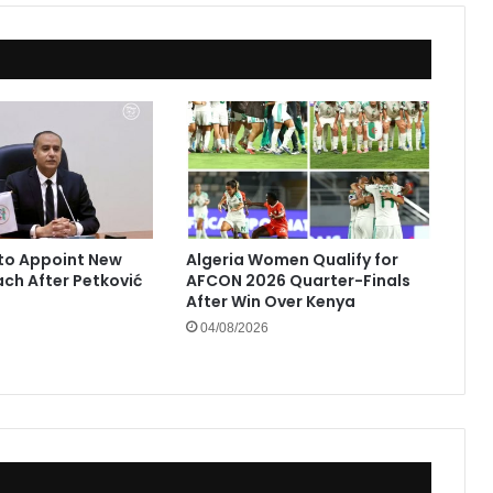
to Appoint New
Algeria Women Qualify for
ach After Petković
AFCON 2026 Quarter-Finals
After Win Over Kenya
04/08/2026