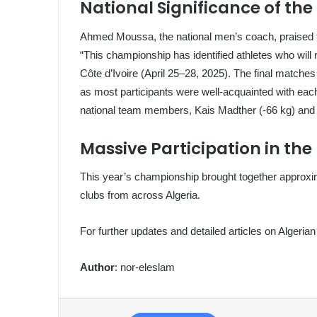
National Significance of t
Ahmed Moussa, the national men’s coach, praised th
“This championship has identified athletes who will
Côte d’Ivoire (April 25–28, 2025). The final matches
as most participants were well-acquainted with eac
national team members, Kais Madther (-66 kg) and Id
Massive Participation in the
This year’s championship brought together approxi
clubs from across Algeria.
For further updates and detailed articles on Algerian 
Author
: nor-eleslam