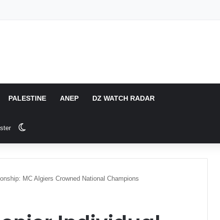
PALESTINE
ANEP
DZ WATCH RADAR
Switch skin
ster
pionship: MC Algiers Crowned National Champions