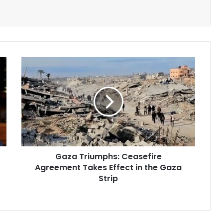
Gaza
Triumphs:
Ceasefire
Agreement
Takes
Effect
in
the
Gaza
Gaza Triumphs: Ceasefire
Strip
Agreement Takes Effect in the Gaza
Strip