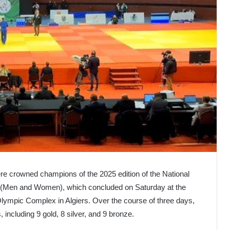
re crowned champions of the 2025 edition of the National
 (Men and Women), which concluded on Saturday at the
ympic Complex in Algiers. Over the course of three days,
 including 9 gold, 8 silver, and 9 bronze.