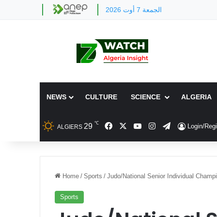
الجمعة 7 أوت 2026
NEWS
CULTURE
SCIENCE
ALGERIA
℃
Facebook
X
YouTube
Instagram
Telegram
29
Login/Regi
ALGIERS
Home
/
Sports
/
Judo/National Senior Individual Cham
Sports