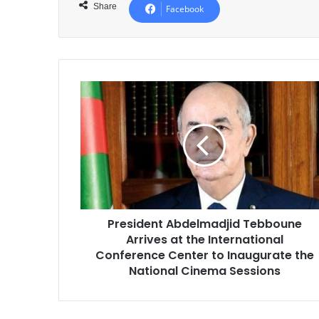
Share
Facebook
President
Abdelmadjid
Tebboune
Arrives
at
the
International
Conference
Center
President Abdelmadjid Tebboune
to
Arrives at the International
Inaugurate
the
Conference Center to Inaugurate the
National
National Cinema Sessions
Cinema
Sessions