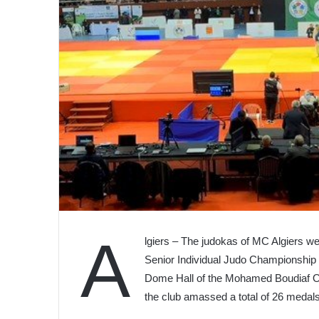
A
lgiers – The judokas of MC Algiers we
Senior Individual Judo Championship
Dome Hall of the Mohamed Boudiaf Ol
the club amassed a total of 26 medals,