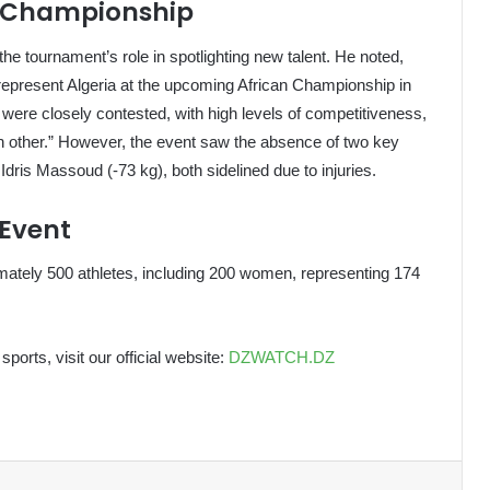
he Championship
e tournament’s role in spotlighting new talent. He noted,
 represent Algeria at the upcoming African Championship in
 were closely contested, with high levels of competitiveness,
h other.” However, the event saw the absence of two key
ris Massoud (-73 kg), both sidelined due to injuries.
 Event
mately 500 athletes, including 200 women, representing 174
sports, visit our official website:
DZWATCH.DZ