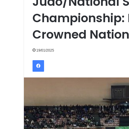
Judo/National S
Championship: 
Crowned Natio
19/01/2025
Facebook