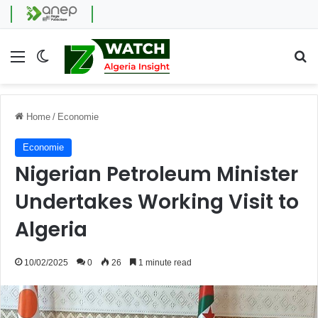
Menu
Switch skin
Se
Home
/
Economie
Economie
Nigerian Petroleum Minister
Undertakes Working Visit to
Algeria
10/02/2025
0
26
1 minute read