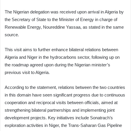
The Nigerian delegation was received upon arrival in Algeria by
the Secretary of State to the Minister of Energy in charge of
Renewable Energy, Noureddine Yassaa, as stated in the same
source.
This visit aims to further enhance bilateral relations between
Algeria and Niger in the hydrocarbons sector, following up on
the roadmap agreed upon during the Nigerian minister’s
previous visit to Algeria.
According to the statement, relations between the two countries
in this domain have seen significant progress due to continuous
cooperation and reciprocal visits between officials, aimed at
strengthening bilateral partnerships and implementing joint
development projects. Key initiatives include Sonatrach’s
exploration activities in Niger, the Trans-Saharan Gas Pipeline