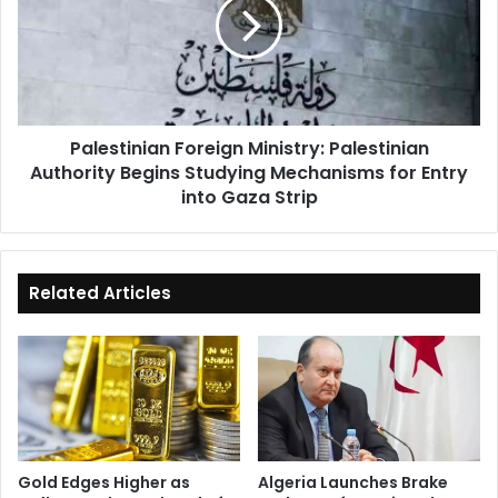
Palestinian
Authority
Begins
Studying
Mechanisms
for
Palestinian Foreign Ministry: Palestinian
Entry
Authority Begins Studying Mechanisms for Entry
into
Gaza
into Gaza Strip
Strip
Related Articles
Gold Edges Higher as
Algeria Launches Brake