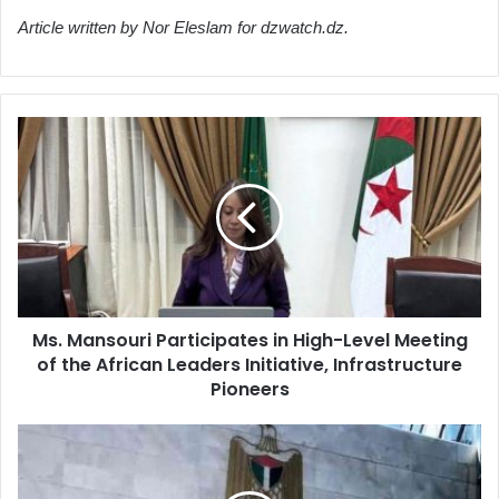
Article written by Nor Eleslam for dzwatch.dz.
Ms.
Mansouri
Participates
in
High-
Level
Meeting
of
the
Ms. Mansouri Participates in High-Level Meeting
African
of the African Leaders Initiative, Infrastructure
Leaders
Initiative,
Pioneers
Infrastructure
Pioneers
Palestinian
Foreign
Ministry: