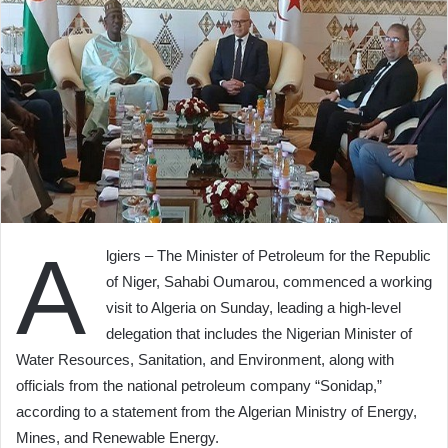
A
lgiers – The Minister of Petroleum for the Republic
of Niger, Sahabi Oumarou, commenced a working
visit to Algeria on Sunday, leading a high-level
delegation that includes the Nigerian Minister of
Water Resources, Sanitation, and Environment, along with
officials from the national petroleum company “Sonidap,”
according to a statement from the Algerian Ministry of Energy,
Mines, and Renewable Energy.