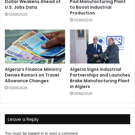
Dollar Weakens Ahead of
Pad Manufacturing Plant
U.S. Jobs Data
to Boost Industrial
Production
05/08/2026
05/08/2026
Algeria’s Finance Ministry
Algeria Signs Industrial
Denies Rumors on Travel
Partnerships and Launches
Allowance Changes
Brake Manufacturing Plant
in Algiers
05/08/2026
05/08/2026
Leave a Reply
You must be
logged in
to post a comment.