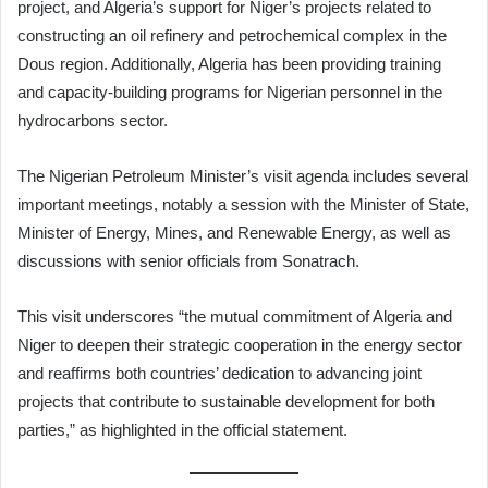
project, and Algeria’s support for Niger’s projects related to
constructing an oil refinery and petrochemical complex in the
Dous region. Additionally, Algeria has been providing training
and capacity-building programs for Nigerian personnel in the
hydrocarbons sector.
The Nigerian Petroleum Minister’s visit agenda includes several
important meetings, notably a session with the Minister of State,
Minister of Energy, Mines, and Renewable Energy, as well as
discussions with senior officials from Sonatrach.
This visit underscores “the mutual commitment of Algeria and
Niger to deepen their strategic cooperation in the energy sector
and reaffirms both countries’ dedication to advancing joint
projects that contribute to sustainable development for both
parties,” as highlighted in the official statement.