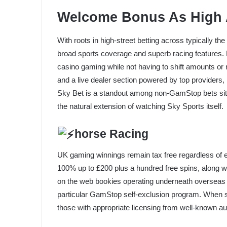
Welcome Bonus As High A
With roots in high-street betting across typically t
broad sports coverage and superb racing features. 
casino gaming while not having to shift amounts or
and a live dealer section powered by top providers,
Sky Bet is a standout among non-GamStop bets sites
the natural extension of watching Sky Sports itself.
horse Racing
UK gaming winnings remain tax free regardless of 
100% up to £200 plus a hundred free spins, along w
on the web bookies operating underneath overseas 
particular GamStop self-exclusion program. When s
those with appropriate licensing from well-known aut