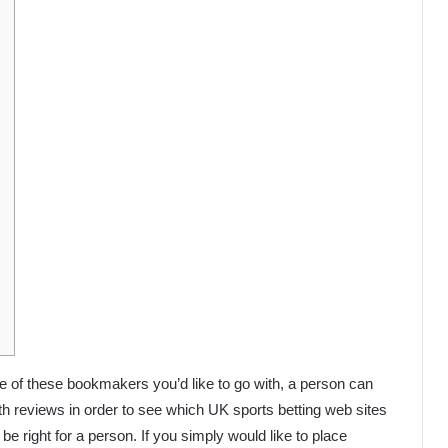
e of these bookmakers you’d like to go with, a person can
h reviews in order to see which UK sports betting web sites
e right for a person. If you simply would like to place