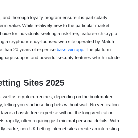
and thorough loyalty program ensure it is particularly
erm value. While relatively new to the particular market,
hoice for individuals seeking a risk-free, feature-rich crypto
eing a cryptocurrency-focused web site operated by Match
re than 20 years of expertise
bass win app
. The platform
language support and powerful security features which include
ting Sites 2025
 as well as cryptocurrencies, depending on the bookmaker.
letting you start inserting bets without wait. No verification
vor a hassle-free expertise without the long verification
 rapidly, often requiring just minimal personal details. With
dly cadre, non-UK betting internet sites create an interesting