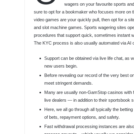
wagers on your favourite sports an
sure to opt for a bookmaker who focuses more on thei
video games are your quickly pull, then opt for a sit
and slot machine games. Sports wagering sites ope
procedures that support quick, sometimes instant wi
The KYC process is also usually automated via AI or
Support can be obtained via live life chat, as 
new users begin.
Before revealing our record of the very best 
meet stringent demands.
Many are usually non-GamStop casinos with full-
live dealers — in addition to their sportsbook 
Here, we all go through all typically the betti
of bets, repayment options, and safety.
Fast withdrawal processing instances are als