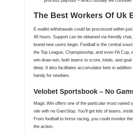
process payouts – which usually we consider 
The Best Workers Of Uk 
E-wallet withdrawals could be processed within jus
48 hours. Support can be obtained via friendly chat, 
brand-new users begin. Football is the central sour
the Top League, Championship, and even FA Cup, as w
win-draw-win, both teams to score, totals, and goal
deep. It also facilitates accumulator bets in addition
handy for newbies.
Velobet Sportsbook – No Gams
Magic Win offers one of the particular most varied 
site with no GamStop. You’ll get lots of teams, insti
From football to horse racing, you could monitor t
the action.