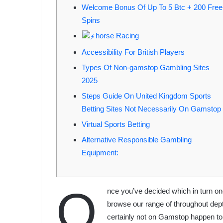
Welcome Bonus Of Up To 5 Btc + 200 Free
Spins
horse Racing
Accessibility For British Players
Types Of Non-gamstop Gambling Sites
2025
Steps Guide On United Kingdom Sports
Betting Sites Not Necessarily On Gamstop
Virtual Sports Betting
Alternative Responsible Gambling
Equipment:
O
nce you’ve decided which in turn on
browse our range of throughout dept
certainly not on Gamstop happen to b