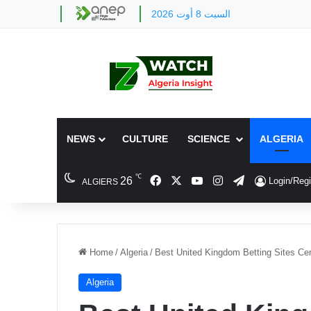
السبت 8 أوت 2026
NEWS
CULTURE
SCIENCE
ALGERIA
℃
Facebook
X
YouTube
Instagram
Telegram
26
Login/Regi
ALGIERS
Home
/
Algeria
/
Best United Kingdom Betting Sites Ce
Algeria