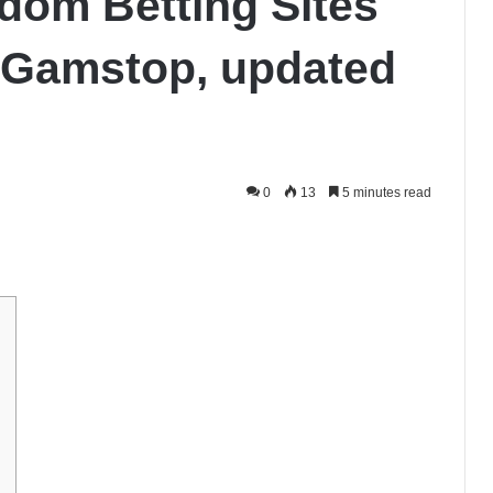
dom Betting Sites
 Gamstop, ️updated
0
13
5 minutes read