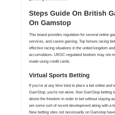
Steps Guide On British G
On Gamstop
This board provides regulation for several online gam
services, and casino gaming. Top horses racing bett
effective racing situations in the united kingdom an
accumulators. UKGC-regulated bookies may not real
made using credit cards.
Virtual Sports Betting
If you’ve at any time tried to place a bet online and
GamStop, you’re not alone. Non GamStop betting is
desire the freedom in order to bet without staying a
are some sort of recent development along with a te
New betting sites not necessarily on Gamstop have