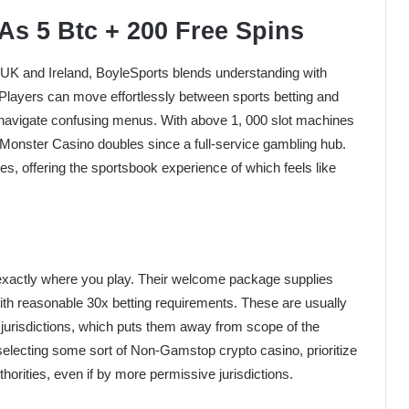
s 5 Btc + 200 Free Spins
he UK and Ireland, BoyleSports blends understanding with
Players can move effortlessly between sports betting and
 navigate confusing menus. With above 1, 000 slot machines
 Monster Casino doubles since a full-service gambling hub.
, offering the sportsbook experience of which feels like
exactly where you play. Their welcome package supplies
ith reasonable 30x betting requirements. These are usually
jurisdictions, which puts them away from scope of the
electing some sort of Non-Gamstop crypto casino, prioritize
horities, even if by more permissive jurisdictions.