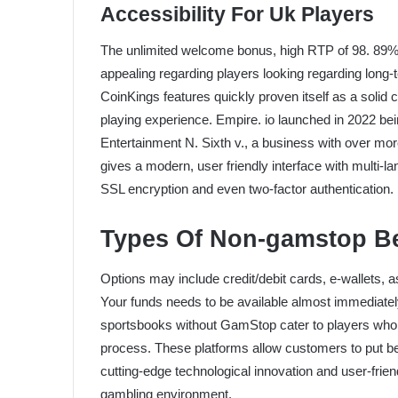
Accessibility For Uk Players
The unlimited welcome bonus, high RTP of 98. 89%, 
appealing regarding players looking regarding long-t
CoinKings features quickly proven itself as a solid c
playing experience. Empire. io launched in 2022 b
Entertainment N. Sixth v., a business with over mo
gives a modern, user friendly interface with multi-
SSL encryption and even two-factor authentication.
Types Of Non-gamstop Bet
Options may include credit/debit cards, e-wallets,
Your funds needs to be available almost immediately, 
sportsbooks without GamStop cater to players who fa
process. These platforms allow customers to put bets
cutting-edge technological innovation and user-frien
gambling environment.