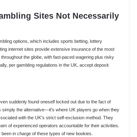
ambling Sites Not Necessarily
bling options, which includes sports betting, lottery
ing internet sites provide extensive insurance of the most
d throughout the globe, with fast-paced wagering plus risky
ly, per gambling regulations in the UK, accept deposit
 even suddenly found oneself locked out due to the fact of
 simply the alternative—it’s where UK players go when they
ssociated with the UK’s strict self-exclusion method. They
am of experienced operators accountable for their activities.
 been in charge of these types of new bookies.