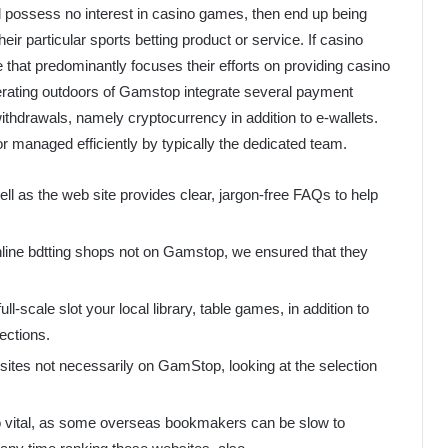
d possess no interest in casino games, then end up being
r particular sports betting product or service. If casino
e that predominantly focuses their efforts on providing casino
rating outdoors of Gamstop integrate several payment
thdrawals, namely cryptocurrency in addition to e-wallets.
 managed efficiently by typically the dedicated team.
well as the web site provides clear, jargon-free FAQs to help
online bdtting shops not on Gamstop, we ensured that they
scale slot your local library, table games, in addition to
sections.
ng sites not necessarily on GamStop, looking at the selection
o vital, as some overseas bookmakers can be slow to