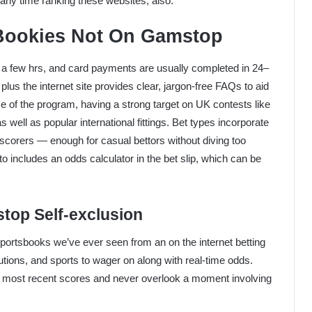
any time ranking these websites, also.
Bookies Not On Gamstop
t a few hrs, and card payments are usually completed in 24–
plus the internet site provides clear, jargon-free FAQs to aid
ce of the program, having a strong target on UK contests like
ell as popular international fittings. Bet types incorporate
 scorers — enough for casual bettors without diving too
 to includes an odds calculator in the bet slip, which can be
top Self-exclusion
sportsbooks we’ve ever seen from an on the internet betting
tutions, and sports to wager on along with real-time odds.
he most recent scores and never overlook a moment involving