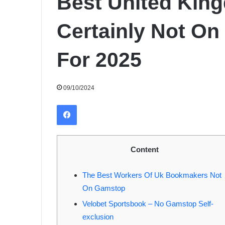
Best United King
Certainly Not On
For 2025
09/10/2024
Facebook
Content
The Best Workers Of Uk Bookmakers Not
On Gamstop
Velobet Sportsbook – No Gamstop Self-
exclusion