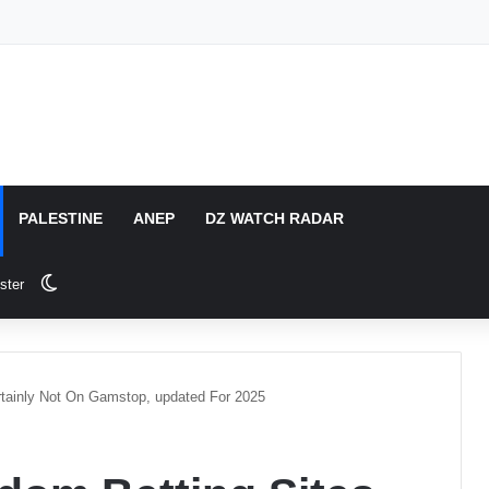
PALESTINE
ANEP
DZ WATCH RADAR
Switch skin
ster
rtainly Not On Gamstop, ️updated For 2025