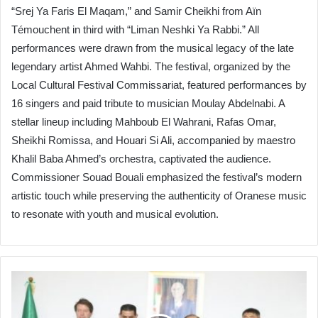
“Srej Ya Faris El Maqam,” and Samir Cheikhi from Aïn
Témouchent in third with “Liman Neshki Ya Rabbi.” All
performances were drawn from the musical legacy of the late
legendary artist Ahmed Wahbi. The festival, organized by the
Local Cultural Festival Commissariat, featured performances by
16 singers and paid tribute to musician Moulay Abdelnabi. A
stellar lineup including Mahboub El Wahrani, Rafas Omar,
Sheikhi Romissa, and Houari Si Ali, accompanied by maestro
Khalil Baba Ahmed’s orchestra, captivated the audience.
Commissioner Souad Bouali emphasized the festival’s modern
artistic touch while preserving the authenticity of Oranese music
to resonate with youth and musical evolution.
Algeria
Launches
Local