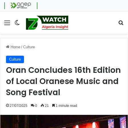
Menu
Switch skin
Se
Home
/
Culture
Culture
Oran Concludes 16th Edition
of Local Oranese Music and
Song Festival
27/07/2025
0
21
1 minute read