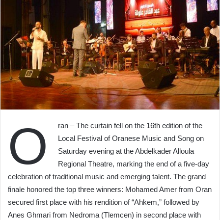
O
ran – The curtain fell on the 16th edition of the
Local Festival of Oranese Music and Song on
Saturday evening at the Abdelkader Alloula
Regional Theatre, marking the end of a five-day
celebration of traditional music and emerging talent. The grand
finale honored the top three winners: Mohamed Amer from Oran
secured first place with his rendition of “Ahkem,” followed by
Anes Ghmari from Nedroma (Tlemcen) in second place with