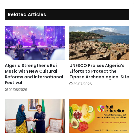
Related Articles
Algeria Strengthens Rai
UNESCO Praises Algeria’s
Music with New Cultural
Efforts to Protect the
Reforms and International
Tipasa Archaeological Site
Festival
29/07/2026
01/08/2026