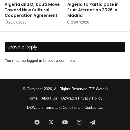
Algeria and Djibouti Move
Algeria to Participate in
Toward New Cultural
Fruit Attraction 2026 in
Cooperation Agreement
Madrid
26/07/2026
23/07/2026
Leave a Reply
You must be
logged in
to post a comment.
© Copyright 2026, All Rights Reserved (DZ Watch)
Home
About Us
DZWatch Privacy Policy
DZWatch Terms and Conditions
Contact Us
Facebook
X
YouTube
Instagram
Telegram