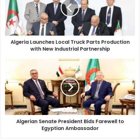
Truck
Parts
Production
with
New
Industrial
Algeria Launches Local Truck Parts Production
Partnership
with New Industrial Partnership
Algerian
Senate
President
Bids
Farewell
to
Egyptian
Ambassador
Algerian Senate President Bids Farewell to
Egyptian Ambassador