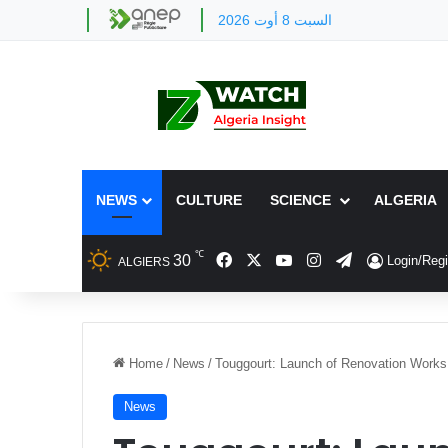
السبت 8 أوت 2026
NEWS
CULTURE
SCIENCE
ALGERIA
℃
Facebook
X
YouTube
Instagram
Telegram
30
Login/Regi
ALGIERS
Home
/
News
/
Touggourt: Launch of Renovation Works
News