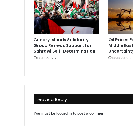
Canary Islands Solidarity
Oil Prices 
Group Renews Support for
Middle Eas
Sahrawi Self-Determination
Uncertaint
08/08/2026
08/08/2026
Leave a Reply
You must be
logged in
to post a comment.