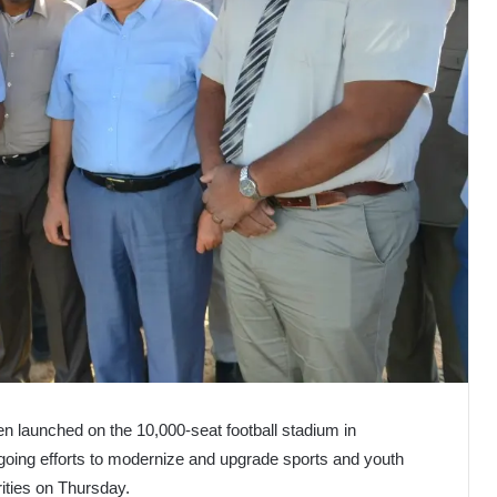
 launched on the 10,000-seat football stadium in
ngoing efforts to modernize and upgrade sports and youth
rities on Thursday.