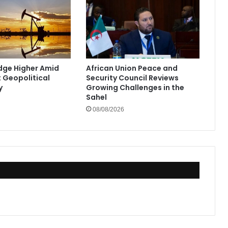
Edge Higher Amid
African Union Peace and
t Geopolitical
Security Council Reviews
y
Growing Challenges in the
Sahel
08/08/2026