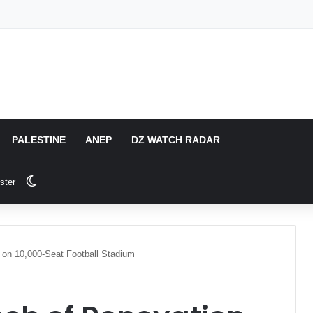
PALESTINE
ANEP
DZ WATCH RADAR
Switch skin
ster
 on 10,000-Seat Football Stadium