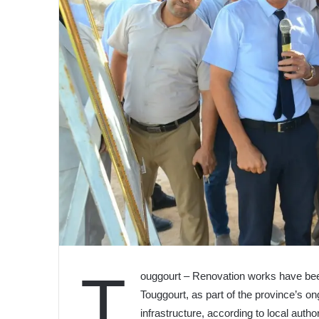
T
ouggourt – Renovation works have been
Touggourt, as part of the province’s o
infrastructure, according to local autho