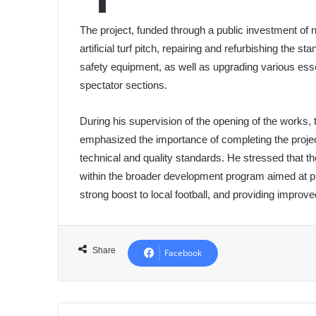
The project, funded through a public investment of n
artificial turf pitch, repairing and refurbishing the s
safety equipment, as well as upgrading various essen
spectator sections.
During his supervision of the opening of the works, 
emphasized the importance of completing the project 
technical and quality standards. He stressed that the 
within the broader development program aimed at pro
strong boost to local football, and providing improv
Share
Facebook