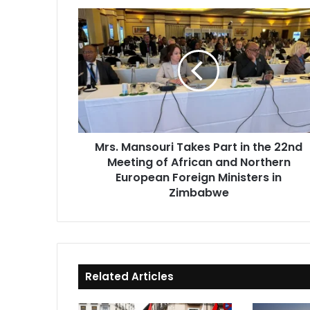
Mrs.
Mansouri
Takes
Part
in
the
22nd
Meeting
of
Mrs. Mansouri Takes Part in the 22nd
African
Meeting of African and Northern
and
Northern
European Foreign Ministers in
European
Zimbabwe
Foreign
Ministers
in
Zimbabwe
Related Articles