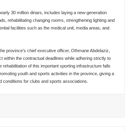
early 30 million dinars, includes laying a new-generation
tands, rehabilitating changing rooms, strengthening lighting and
tial facilities such as the medical unit, media areas, and
the province’s chief executive officer, Othmane Abdelaziz,
within the contractual deadlines while adhering strictly to
rehabilitation of this important sporting infrastructure falls
moting youth and sports activities in the province, giving a
ed conditions for clubs and sports associations.