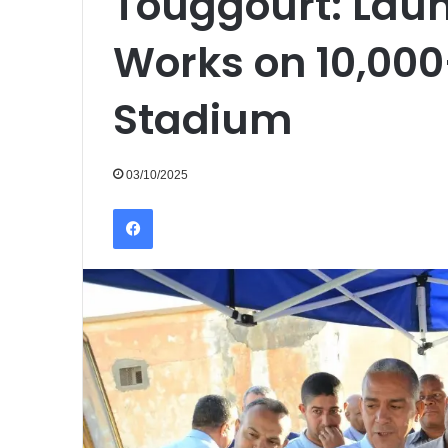
Touggourt: Laun
Works on 10,000
Stadium
03/10/2025
Facebook