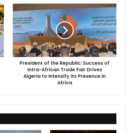
President
of
the
Republic:
Success
of
Intra-
African
Trade
President of the Republic: Success of
Fair
Intra-African Trade Fair Drives
Drives
Algeria
Algeria to Intensify its Presence in
to
Africa
Intensify
its
Presence
in
Africa