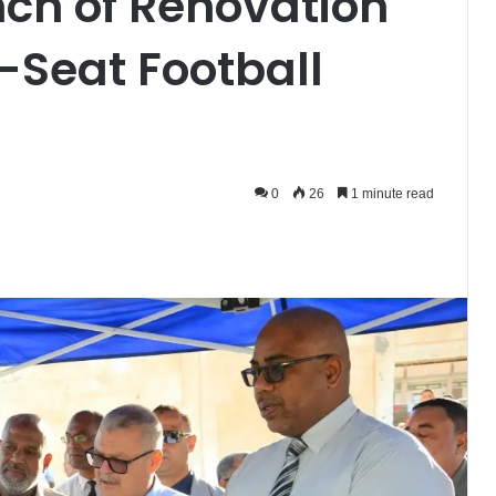
ch of Renovation
-Seat Football
0
26
1 minute read