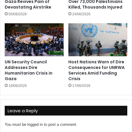
Gaza Revives Pain of
Over 73,000 Palestinians
Devastating Airstrike
Killed, Thousands Injured
05/08/2026
24/06/2026
UN Security Council
Host Nations Warn of Dire
Addresses Dire
Consequences for UNRWA
Humanitarian Crisis in
Services Amid Funding
Gaza
Crisis
18/06/2026
17/06/2026
Leave a Reply
You must be
logged in
to post a comment.