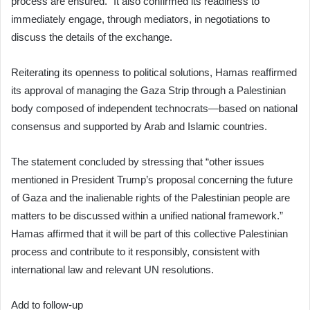
process are ensured.” It also confirmed its readiness to
immediately engage, through mediators, in negotiations to
discuss the details of the exchange.
Reiterating its openness to political solutions, Hamas reaffirmed
its approval of managing the Gaza Strip through a Palestinian
body composed of independent technocrats—based on national
consensus and supported by Arab and Islamic countries.
The statement concluded by stressing that “other issues
mentioned in President Trump’s proposal concerning the future
of Gaza and the inalienable rights of the Palestinian people are
matters to be discussed within a unified national framework.”
Hamas affirmed that it will be part of this collective Palestinian
process and contribute to it responsibly, consistent with
international law and relevant UN resolutions.
Add to follow-up