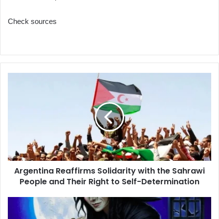
Check sources
Argentina
Reaffirms
Solidarity
with
the
Sahrawi
People
and
Their
Argentina Reaffirms Solidarity with the Sahrawi
Right
People and Their Right to Self-Determination
to
Self-
Determination
Béjaïa
Regional