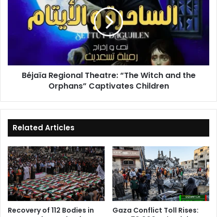
Theatre:
“The
Witch
and
the
Orphans”
Captivates
Béjaïa Regional Theatre: “The Witch and the
Children
Orphans” Captivates Children
Related Articles
Recovery of 112 Bodies in
Gaza Conflict Toll Rises: