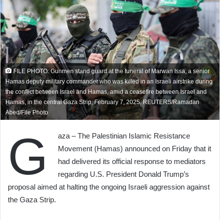
FILE PHOTO: Gunmen stand guard at the funeral of Marwan Issa, a senior
Hamas deputy military commander who was killed in an Israeli airstrike during
the conflict between Israel and Hamas, amid a ceasefire between Israel and
Hamas, in the central Gaza Strip, February 7, 2025. REUTERS/Ramadan
Abed/File Photo
G
aza – The Palestinian Islamic Resistance
Movement (Hamas) announced on Friday that it
had delivered its official response to mediators
regarding U.S. President Donald Trump’s
proposal aimed at halting the ongoing Israeli aggression against
the Gaza Strip.