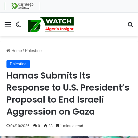
Menu
Switch skin
Se
Home
/
Palestine
Palestine
Hamas Submits Its
Response to U.S. President’s
Proposal to End Israeli
Aggression on Gaza
04/10/2025
0
23
1 minute read