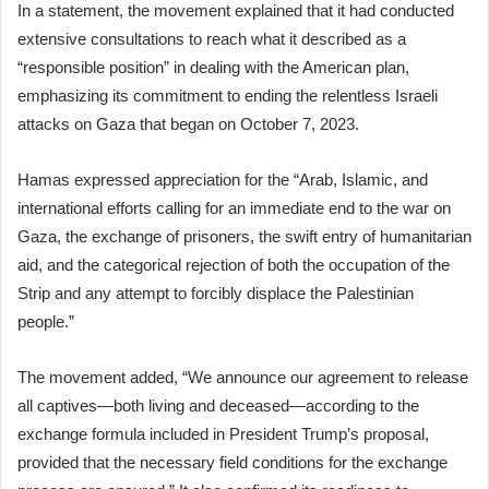
In a statement, the movement explained that it had conducted
extensive consultations to reach what it described as a
“responsible position” in dealing with the American plan,
emphasizing its commitment to ending the relentless Israeli
attacks on Gaza that began on October 7, 2023.
Hamas expressed appreciation for the “Arab, Islamic, and
international efforts calling for an immediate end to the war on
Gaza, the exchange of prisoners, the swift entry of humanitarian
aid, and the categorical rejection of both the occupation of the
Strip and any attempt to forcibly displace the Palestinian
people.”
The movement added, “We announce our agreement to release
all captives—both living and deceased—according to the
exchange formula included in President Trump’s proposal,
provided that the necessary field conditions for the exchange