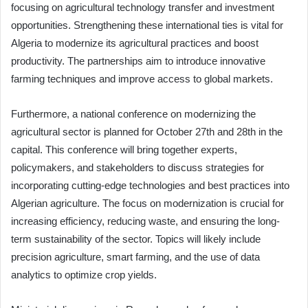
focusing on agricultural technology transfer and investment
opportunities. Strengthening these international ties is vital for
Algeria to modernize its agricultural practices and boost
productivity. The partnerships aim to introduce innovative
farming techniques and improve access to global markets.
Furthermore, a national conference on modernizing the
agricultural sector is planned for October 27th and 28th in the
capital. This conference will bring together experts,
policymakers, and stakeholders to discuss strategies for
incorporating cutting-edge technologies and best practices into
Algerian agriculture. The focus on modernization is crucial for
increasing efficiency, reducing waste, and ensuring the long-
term sustainability of the sector. Topics will likely include
precision agriculture, smart farming, and the use of data
analytics to optimize crop yields.