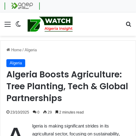
Menu
Switch skin
Se
Home
/
Algeria
Algeria
Algeria Boosts Agriculture:
Tree Planting, Tech & Global
Partnerships
23/10/2025
0
29
2 minutes read
lgeria is making significant strides in its
agricultural sector, focusing on sustainability,