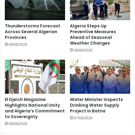
Thunderstorms Forecast
Algeria Steps Up
Across Several Algerian
Preventive Measures
Provinces
Ahead of Seasonal
Weather Changes
08/08/2026
08/08/2026
El Djeich Magazine
Water Minister Inspects
Highlights National Unity
Drinking Water Supply
and Algeria’s Commitment
Project in Batna
to Sovereignty
07/08/2026
08/08/2026