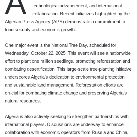
A
technological advancement, and international
collaboration. Recent initiatives highlighted by the
Algerian Press Agency (APS) demonstrate a commitment to
food security and economic growth.
One major event is the National Tree Day, scheduled for
Wednesday, October 22, 2025. This event will see a nationwide
effort to plant one million seedlings, promoting reforestation and
combating desertification. This large-scale tree-planting initiative
underscores Algeria’s dedication to environmental protection
and sustainable land management. Reforestation efforts are
crucial for combating climate change and preserving Algeria’s
natural resources.
Algeria is also actively seeking to strengthen partnerships with
international players. Discussions are underway to enhance
collaboration with economic operators from Russia and China,