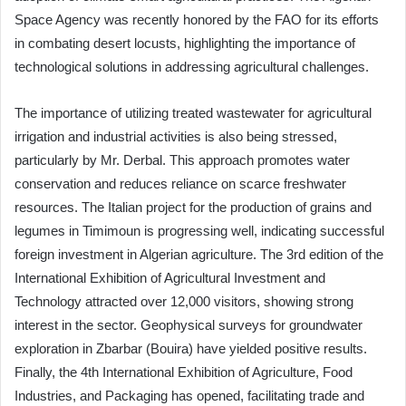
Space Agency was recently honored by the FAO for its efforts
in combating desert locusts, highlighting the importance of
technological solutions in addressing agricultural challenges.
The importance of utilizing treated wastewater for agricultural
irrigation and industrial activities is also being stressed,
particularly by Mr. Derbal. This approach promotes water
conservation and reduces reliance on scarce freshwater
resources. The Italian project for the production of grains and
legumes in Timimoun is progressing well, indicating successful
foreign investment in Algerian agriculture. The 3rd edition of the
International Exhibition of Agricultural Investment and
Technology attracted over 12,000 visitors, showing strong
interest in the sector. Geophysical surveys for groundwater
exploration in Zbarbar (Bouira) have yielded positive results.
Finally, the 4th International Exhibition of Agriculture, Food
Industries, and Packaging has opened, facilitating trade and