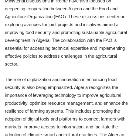
Ministerial discussions in Rome have also focused on
deepening cooperation between Algeria and the Food and
Agriculture Organization (FAO). These discussions center on
exploring avenues for joint projects and initiatives aimed at
improving food security and promoting sustainable agricultural
development in Algeria. The collaboration with the FAO is
essential for accessing technical expertise and implementing
effective policies to address challenges in the agricultural
sector.
The role of digitalization and innovation in enhancing food
security is also being emphasized. Algeria recognizes the
importance of leveraging technology to improve agricultural
productivity, optimize resource management, and enhance the
resilience of farming systems. This includes promoting the
adoption of digital tools and platforms to connect farmers with
markets, improve access to information, and facilitate the
adoption of climate-smart agricultural practices. The Algerian