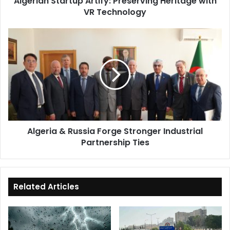
Algerian Startup Artify: Preserving Heritage with
VR Technology
Algeria
&
Russia
Forge
Stronger
Industrial
Partnership
Ties
Algeria & Russia Forge Stronger Industrial
Partnership Ties
Related Articles