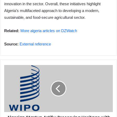
innovation in the sector. Overall, these initiatives highlight
Algeria’s multifaceted approach to developing a modern,
sustainable, and food-secure agricultural sector.
Related:
More algeria articles on DZWatch
Source:
External reference
Algerian
Startup
Artify:
Preserving
Heritage
with
VR
Technology