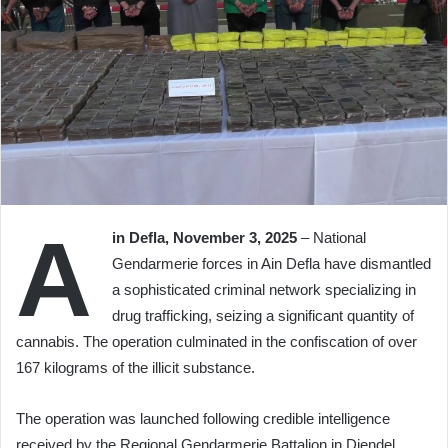
A
in Defla, November 3, 2025
– National
Gendarmerie forces in Ain Defla have dismantled
a sophisticated criminal network specializing in
drug trafficking, seizing a significant quantity of
cannabis. The operation culminated in the confiscation of over
167 kilograms of the illicit substance.
The operation was launched following credible intelligence
received by the Regional Gendarmerie Battalion in Djendel