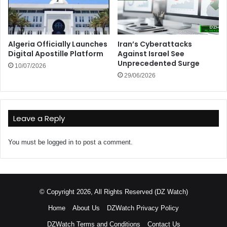
Algeria Officially Launches
Iran’s Cyberattacks
Digital Apostille Platform
Against Israel See
Unprecedented Surge
10/07/2026
29/06/2026
Leave a Reply
You must be
logged in
to post a comment.
© Copyright 2026, All Rights Reserved (DZ Watch)
Home
About Us
DZWatch Privacy Policy
DZWatch Terms and Conditions
Contact Us