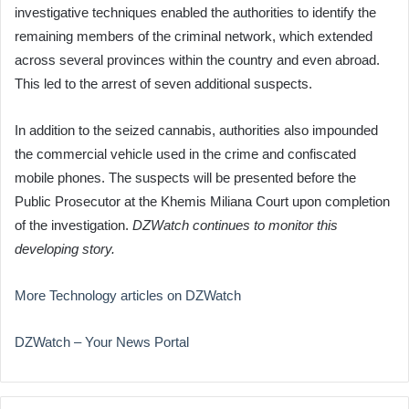
investigative techniques enabled the authorities to identify the
remaining members of the criminal network, which extended
across several provinces within the country and even abroad.
This led to the arrest of seven additional suspects.
In addition to the seized cannabis, authorities also impounded
the commercial vehicle used in the crime and confiscated
mobile phones. The suspects will be presented before the
Public Prosecutor at the Khemis Miliana Court upon completion
of the investigation.
DZWatch continues to monitor this
developing story.
More Technology articles on DZWatch
DZWatch – Your News Portal