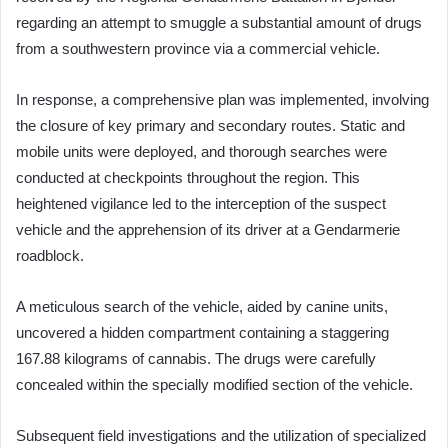
regarding an attempt to smuggle a substantial amount of drugs
from a southwestern province via a commercial vehicle.
In response, a comprehensive plan was implemented, involving
the closure of key primary and secondary routes. Static and
mobile units were deployed, and thorough searches were
conducted at checkpoints throughout the region. This
heightened vigilance led to the interception of the suspect
vehicle and the apprehension of its driver at a Gendarmerie
roadblock.
A meticulous search of the vehicle, aided by canine units,
uncovered a hidden compartment containing a staggering
167.88 kilograms of cannabis. The drugs were carefully
concealed within the specially modified section of the vehicle.
Subsequent field investigations and the utilization of specialized