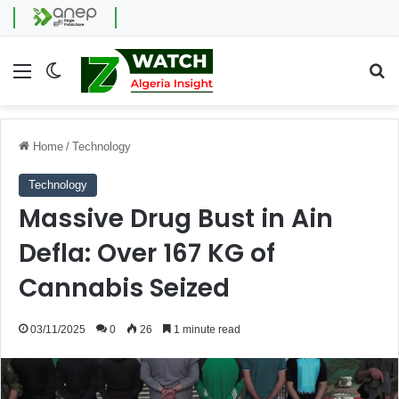
Menu
Switch skin
Se
Home
/
Technology
Technology
Massive Drug Bust in Ain
Defla: Over 167 KG of
Cannabis Seized
03/11/2025
0
26
1 minute read