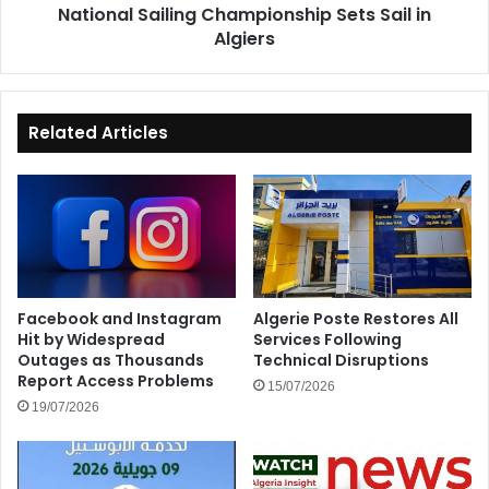
National Sailing Championship Sets Sail in
Algiers
Related Articles
Facebook and Instagram
Algerie Poste Restores All
Hit by Widespread
Services Following
Outages as Thousands
Technical Disruptions
Report Access Problems
15/07/2026
19/07/2026