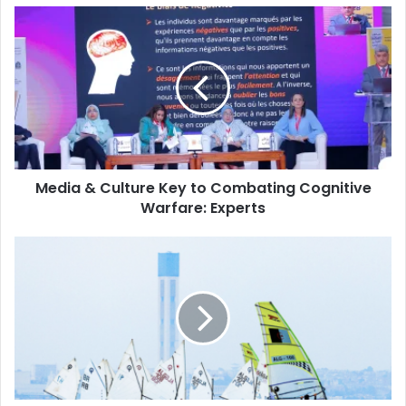
Media
&
Culture
Key
to
Combating
Cognitive
Warfare:
Experts
Media & Culture Key to Combating Cognitive
Warfare: Experts
National
Sailing
Championship
Sets
Sail
in
Algiers